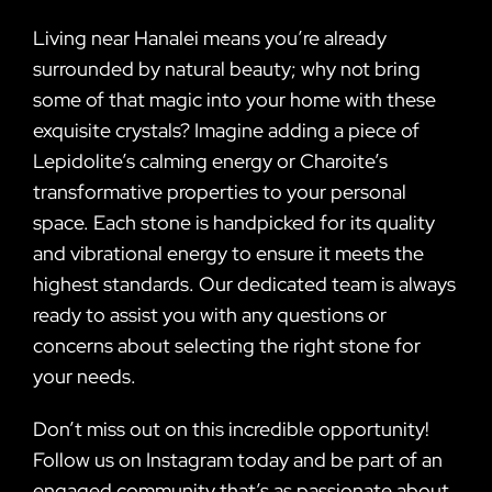
Living near Hanalei means you’re already
surrounded by natural beauty; why not bring
some of that magic into your home with these
exquisite crystals? Imagine adding a piece of
Lepidolite’s calming energy or Charoite’s
transformative properties to your personal
space. Each stone is handpicked for its quality
and vibrational energy to ensure it meets the
highest standards. Our dedicated team is always
ready to assist you with any questions or
concerns about selecting the right stone for
your needs.
Don’t miss out on this incredible opportunity!
Follow us on Instagram today and be part of an
engaged community that’s as passionate about