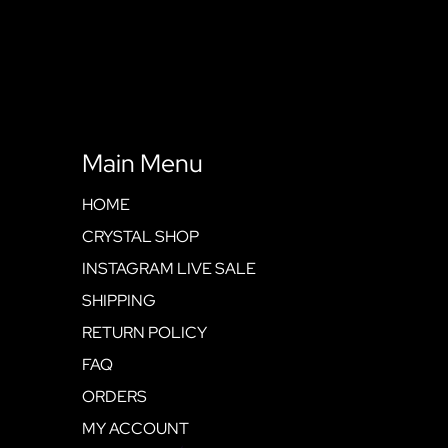
Main Menu
HOME
CRYSTAL SHOP
INSTAGRAM LIVE SALE
SHIPPING
RETURN POLICY
FAQ
ORDERS
MY ACCOUNT