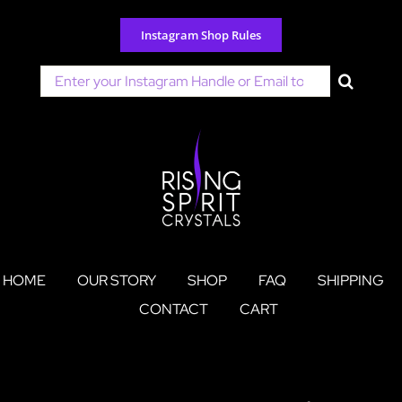
Skip
to
Instagram Shop Rules
content
Search
for:
HOME
OUR STORY
SHOP
FAQ
SHIPPING
CONTACT
CART