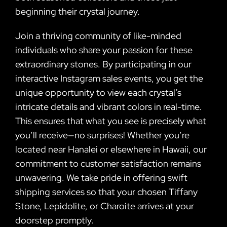
beginning their crystal journey.
Join a thriving community of like-minded
individuals who share your passion for these
extraordinary stones. By participating in our
interactive Instagram sales events, you get the
unique opportunity to view each crystal’s
intricate details and vibrant colors in real-time.
This ensures that what you see is precisely what
you’ll receive—no surprises! Whether you’re
located near Hanalei or elsewhere in Hawaii, our
commitment to customer satisfaction remains
unwavering. We take pride in offering swift
shipping services so that your chosen Tiffany
Stone, Lepidolite, or Charoite arrives at your
doorstep promptly.