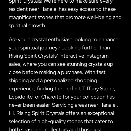
Spirit Crystals! We’re here to make sure every
resident near Hanalei has easy access to these
magnificent stones that promote well-being and
spiritual growth.
Are you a crystal enthusiast looking to enhance
your spiritual journey? Look no further than
Rising Spirit Crystals’ interactive Instagram
sales, where you can see stunning crystals up
close before making a purchase. With fast
shipping and a personalized shopping
experience, finding the perfect Tiffany Stone,
Lepidolite, or Charoite for your collection has
never been easier. Servicing areas near Hanalei,
HI, Rising Spirit Crystals offers an exceptional
selection of high-quality stones that cater to
both seasoned collectors and those just