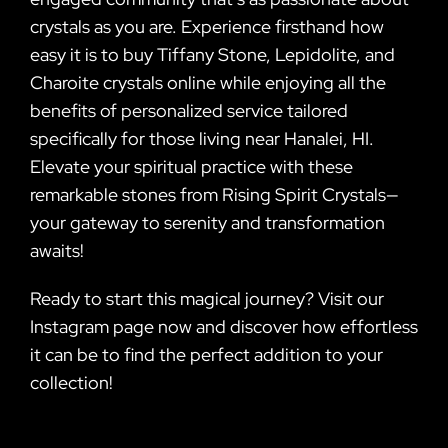
crystals as you are. Experience firsthand how
easy it is to buy Tiffany Stone, Lepidolite, and
Charoite crystals online while enjoying all the
benefits of personalized service tailored
specifically for those living near Hanalei, HI.
Elevate your spiritual practice with these
remarkable stones from Rising Spirit Crystals—
your gateway to serenity and transformation
awaits!
Ready to start this magical journey? Visit our
Instagram page now and discover how effortless
it can be to find the perfect addition to your
collection!