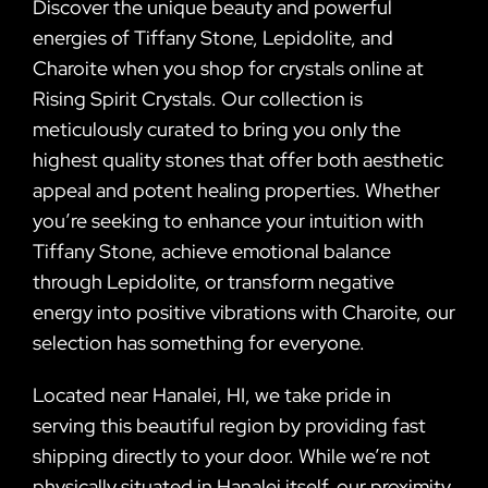
Discover the unique beauty and powerful
energies of Tiffany Stone, Lepidolite, and
Charoite when you shop for crystals online at
Rising Spirit Crystals. Our collection is
meticulously curated to bring you only the
highest quality stones that offer both aesthetic
appeal and potent healing properties. Whether
you’re seeking to enhance your intuition with
Tiffany Stone, achieve emotional balance
through Lepidolite, or transform negative
energy into positive vibrations with Charoite, our
selection has something for everyone.
Located near Hanalei, HI, we take pride in
serving this beautiful region by providing fast
shipping directly to your door. While we’re not
physically situated in Hanalei itself, our proximity