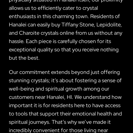
allows us to efficiently cater to crystal
enthusiasts in this charming town. Residents of
Hanalei can easily buy Tiffany Stone, Lepidolite,
and Charoite crystals online from us without any
hassle. Each piece is carefully chosen for its
exceptional quality so that you receive nothing
but the best.
Our commitment extends beyond just offering
stunning crystals; it’s about fostering a sense of
well-being and spiritual growth among our
customers near Hanalei, HI. We understand how
important it is for residents here to have access
to tools that support their emotional health and
spiritual journeys. That’s why we’ve made it
incredibly convenient for those living near