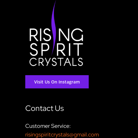
Visit Us On Instagram
Contact Us
Customer Service:
risingspiritcrystals@gmail.com