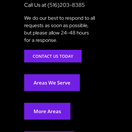
Call Us at (516)203-8385
We do our best to respond to all
requests as soon as possible,
but please allow 24-48 hours
for a response.
CONTACT US TODAY
Areas We Serve
More Areas