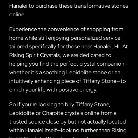
Hanalei to purchase these transformative stones
online.
Experience the convenience of shopping from
home while still enjoying personalized service
tailored specifically for those near Hanalei, HI. At
Rising Spirit Crystals, we are dedicated to
helping you find the perfect crystal companion—
whether it’s a soothing Lepidolite stone or an
intuitively enhancing piece of Tiffany Stone—to
enrich your life with positive energy.
So if you’re looking to buy Tiffany Stone,
Lepidolite or Charoite crystals online from a
trusted source close by but not actually located
within Hanalei itself—look no further than Rising