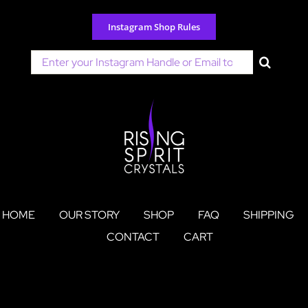
Skip
to
Instagram Shop Rules
content
Search
for:
HOME
OUR STORY
SHOP
FAQ
SHIPPING
CONTACT
CART