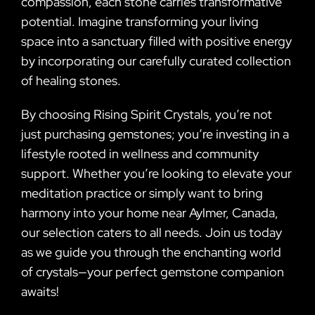
compassion, each stone carries transformative
potential. Imagine transforming your living
space into a sanctuary filled with positive energy
by incorporating our carefully curated collection
of healing stones.
By choosing Rising Spirit Crystals, you’re not
just purchasing gemstones; you’re investing in a
lifestyle rooted in wellness and community
support. Whether you’re looking to elevate your
meditation practice or simply want to bring
harmony into your home near Aylmer, Canada,
our selection caters to all needs. Join us today
as we guide you through the enchanting world
of crystals—your perfect gemstone companion
awaits!