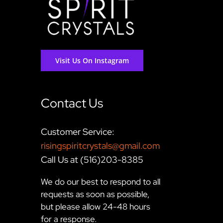
Visit Us On Instagram
Contact Us
Customer Service:
risingspiritcrystals@gmail.com
Call Us at (516)203-8385
We do our best to respond to all
requests as soon as possible,
but please allow 24-48 hours
for a response.