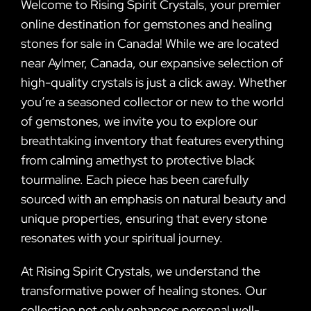
Welcome to Rising Spirit Crystals, your premier
online destination for gemstones and healing
stones for sale in Canada! While we are located
near Aylmer, Canada, our expansive selection of
high-quality crystals is just a click away. Whether
you’re a seasoned collector or new to the world
of gemstones, we invite you to explore our
breathtaking inventory that features everything
from calming amethyst to protective black
tourmaline. Each piece has been carefully
sourced with an emphasis on natural beauty and
unique properties, ensuring that every stone
resonates with your spiritual journey.
At Rising Spirit Crystals, we understand the
transformative power of healing stones. Our
collection not only enhances personal well-