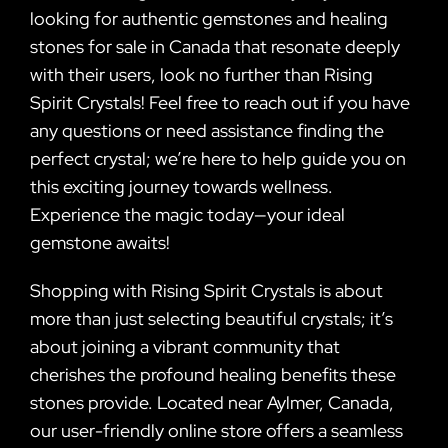
looking for authentic gemstones and healing
stones for sale in Canada that resonate deeply
with their users, look no further than Rising
Spirit Crystals! Feel free to reach out if you have
any questions or need assistance finding the
perfect crystal; we’re here to help guide you on
this exciting journey towards wellness.
Experience the magic today—your ideal
gemstone awaits!
Shopping with Rising Spirit Crystals is about
more than just selecting beautiful crystals; it’s
about joining a vibrant community that
cherishes the profound healing benefits these
stones provide. Located near Aylmer, Canada,
our user-friendly online store offers a seamless