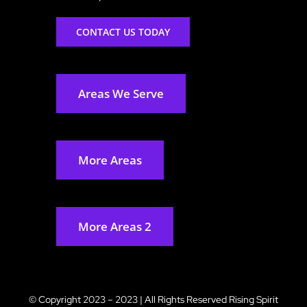
CONTACT US TODAY
Areas We Serve
More Areas
More Areas 2
© Copyright 2023 – 2023 | All Rights Reserved
Rising Spirit