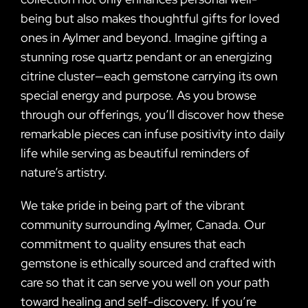
being but also makes thoughtful gifts for loved
ones in Aylmer and beyond. Imagine gifting a
stunning rose quartz pendant or an energizing
citrine cluster—each gemstone carrying its own
special energy and purpose. As you browse
through our offerings, you’ll discover how these
remarkable pieces can infuse positivity into daily
life while serving as beautiful reminders of
nature’s artistry.
We take pride in being part of the vibrant
community surrounding Aylmer, Canada. Our
commitment to quality ensures that each
gemstone is ethically sourced and crafted with
care so that it can serve you well on your path
toward healing and self-discovery. If you’re