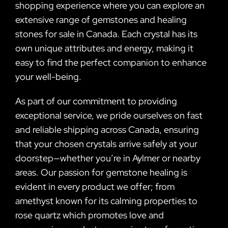
shopping experience where you can explore an
extensive range of gemstones and healing
stones for sale in Canada. Each crystal has its
own unique attributes and energy, making it
easy to find the perfect companion to enhance
your well-being.
As part of our commitment to providing
exceptional service, we pride ourselves on fast
and reliable shipping across Canada, ensuring
that your chosen crystals arrive safely at your
doorstep—whether you’re in Aylmer or nearby
areas. Our passion for gemstone healing is
evident in every product we offer; from
amethyst known for its calming properties to
rose quartz which promotes love and