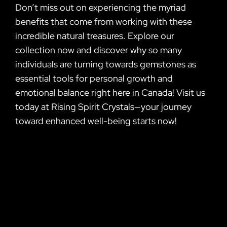
Don’t miss out on experiencing the myriad
benefits that come from working with these
incredible natural treasures. Explore our
collection now and discover why so many
individuals are turning towards gemstones as
essential tools for personal growth and
emotional balance right here in Canada! Visit us
today at Rising Spirit Crystals—your journey
toward enhanced well-being starts now!