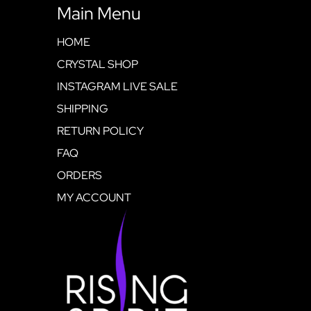
Main Menu
HOME
CRYSTAL SHOP
INSTAGRAM LIVE SALE
SHIPPING
RETURN POLICY
FAQ
ORDERS
MY ACCOUNT