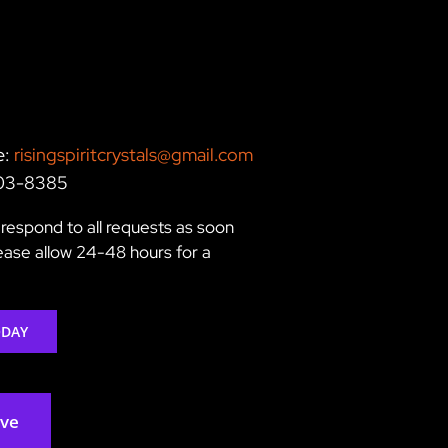
e:
risingspiritcrystals@gmail.com
203-8385
respond to all requests as soon
lease allow 24-48 hours for a
ODAY
rve