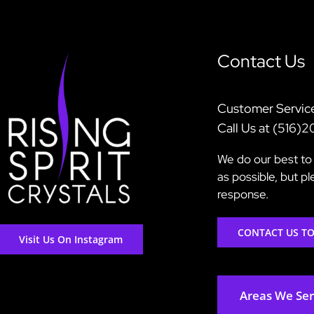
Contact Us
Customer Servic
Call Us at (516)
We do our best to 
as possible, but p
response.
CONTACT US T
Visit Us On Instagram
Areas We Se