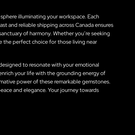
sphere illuminating your workspace. Each
 fast and reliable shipping across Canada ensures
 a sanctuary of harmony. Whether you’re seeking
 the perfect choice for those living near
s designed to resonate with your emotional
nrich your life with the grounding energy of
rmative power of these remarkable gemstones.
h peace and elegance. Your journey towards