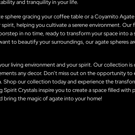
bility and tranquility in your life.
e sphere gracing your coffee table or a Coyamito Agate 
r spirit, helping you cultivate a serene environment. Our
r doorstep in no time, ready to transform your space into
ant to beautify your surroundings, our agate spheres are
 your living environment and your spirit. Our collection i
ements any decor. Don’t miss out on the opportunity to e
 Shop our collection today and experience the transfo
 Spirit Crystals inspire you to create a space filled wit
d bring the magic of agate into your home!