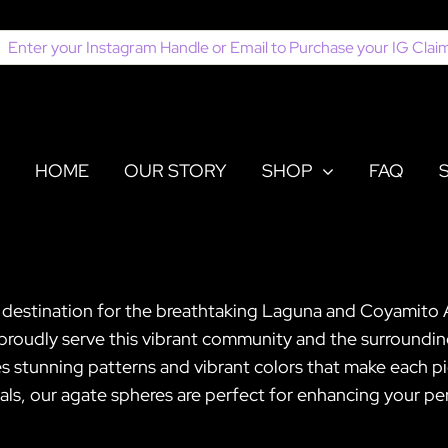
earch
or:
HOME
OUR STORY
SHOP
FAQ
er destination for the breathtaking Laguna and Coyamito
proudly serve this vibrant community and the surrounding
tunning patterns and vibrant colors that make each pi
ls, our agate spheres are perfect for enhancing your pers