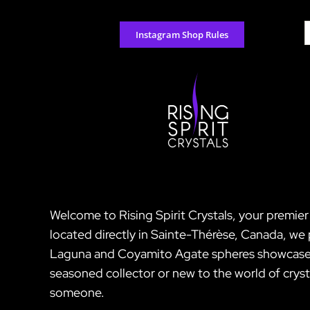
Skip
to
S
Instagram Shop Rules
content
f
Welcome to Rising Spirit Crystals, your premi
located directly in Sainte-Thérèse, Canada, we 
Laguna and Coyamito Agate spheres showcases s
seasoned collector or new to the world of crysta
someone.