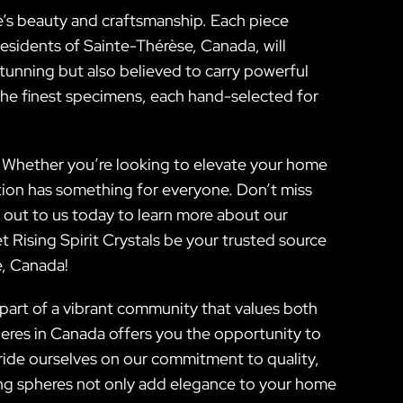
ure’s beauty and craftsmanship. Each piece
 Residents of Sainte-Thérèse, Canada, will
tunning but also believed to carry powerful
he finest specimens, each hand-selected for
. Whether you’re looking to elevate your home
ction has something for everyone. Don’t miss
 out to us today to learn more about our
Rising Spirit Crystals be your trusted source
e, Canada!
 part of a vibrant community that values both
eres in Canada offers you the opportunity to
ride ourselves on our commitment to quality,
ng spheres not only add elegance to your home