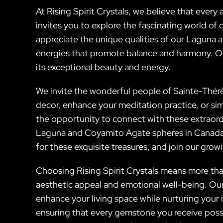
At Rising Spirit Crystals, we believe that every
invites you to explore the fascinating world of 
appreciate the unique qualities of our Laguna a
energies that promote balance and harmony. Ou
its exceptional beauty and energy.
We invite the wonderful people of Sainte-Thér
decor, enhance your meditation practice, or sim
the opportunity to connect with these extraord
Laguna and Coyamito Agate spheres in Canada an
for these exquisite treasures, and join our gro
Choosing Rising Spirit Crystals means more tha
aesthetic appeal and emotional well-being. Ou
enhance your living space while nurturing your
ensuring that every gemstone you receive pos