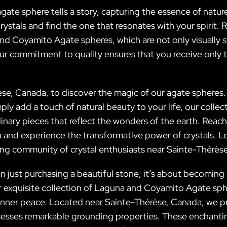
 agate sphere tells a story, capturing the essence of nat
crystals and find the one that resonates with your spirit.
nd Coyamito Agate spheres, which are not only visually s
r commitment to quality ensures that you receive only t
èse, Canada, to discover the magic of our agate spheres
ply add a touch of natural beauty to your life, our colle
inary pieces that reflect the wonders of the earth. Reach
d experience the transformative power of crystals. Let 
wing community of crystal enthusiasts near Sainte-Thérès
n just purchasing a beautiful stone; it’s about becoming
r exquisite collection of Laguna and Coyamito Agate sph
 inner peace. Located near Sainte-Thérèse, Canada, we p
sesses remarkable grounding properties. These enchanti