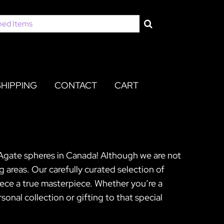
SHIPPING
CONTACT
CART
 Agate spheres in Canada! Although we are not
 areas. Our carefully curated selection of
ece a true masterpiece. Whether you’re a
onal collection or gifting to that special