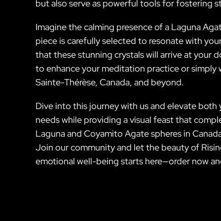
but also serve as powerful tools for fostering sta
Imagine the calming presence of a Laguna Agat
piece is carefully selected to resonate with you
that these stunning crystals will arrive at you
to enhance your meditation practice or simply w
Sainte-Thérèse, Canada, and beyond.
Dive into this journey with us and elevate both
needs while providing a visual feast that compl
Laguna and Coyamito Agate spheres in Canada.
Join our community and let the beauty of Rising
emotional well-being starts here—order now an