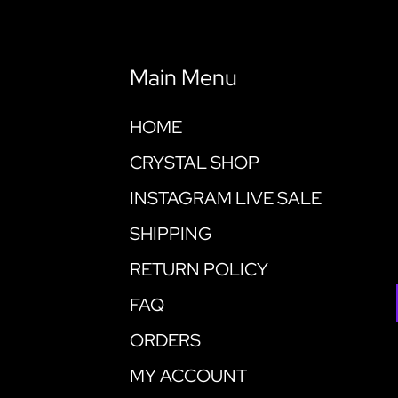
Main Menu
HOME
CRYSTAL SHOP
INSTAGRAM LIVE SALE
SHIPPING
RETURN POLICY
FAQ
ORDERS
MY ACCOUNT