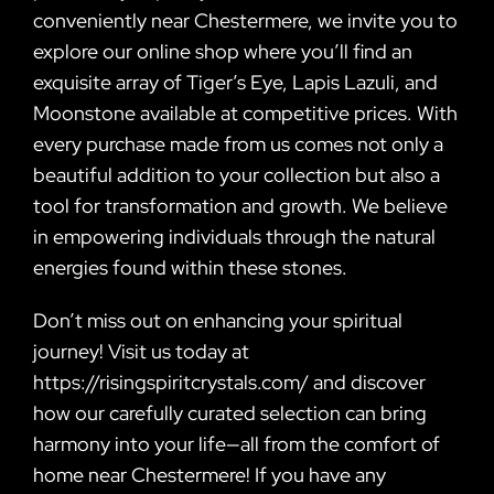
conveniently near Chestermere, we invite you to
explore our online shop where you’ll find an
exquisite array of Tiger’s Eye, Lapis Lazuli, and
Moonstone available at competitive prices. With
every purchase made from us comes not only a
beautiful addition to your collection but also a
tool for transformation and growth. We believe
in empowering individuals through the natural
energies found within these stones.
Don’t miss out on enhancing your spiritual
journey! Visit us today at
https://risingspiritcrystals.com/ and discover
how our carefully curated selection can bring
harmony into your life—all from the comfort of
home near Chestermere! If you have any