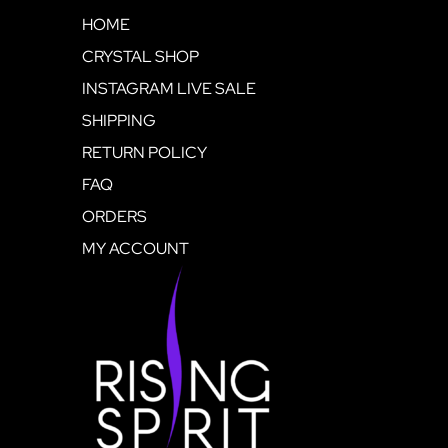
HOME
CRYSTAL SHOP
INSTAGRAM LIVE SALE
SHIPPING
RETURN POLICY
FAQ
ORDERS
MY ACCOUNT