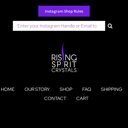
Skip
to
Instagram Shop Rules
content
Search
for:
HOME
OUR STORY
SHOP
FAQ
SHIPPING
CONTACT
CART