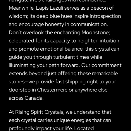
Meanwhile, Lapis Lazuli serves as a beacon of
wisdom; its deep blue hues inspire introspection
and encourage honesty in communication.
Don’t overlook the enchanting Moonstone;
celebrated for its capacity to heighten intuition
and promote emotional balance, this crystal can
guide you through turbulent times while
illuminating your path forward. Our commitment
extends beyond just offering these remarkable
stones—we provide fast shipping right to your
doorstep in Chestermere or anywhere else
across Canada.
At Rising Spirit Crystals, we understand that
each crystal carries unique energies that can
profoundly impact your life. Located