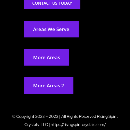
CONTACT US TODAY
Areas We Serve
More Areas
More Areas 2
© Copyright 2023 – 2023 | All Rights Reserved
Rising Spirit
Crystals, LLC
|
https://risingspiritcrystals.com/