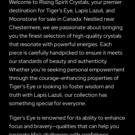
Welcome to Rising Spirit Crystals, your premier
destination for Tiger’s Eye, Lapis Lazuli, and
Moonstone for sale in Canada. Nestled near
Chestermere, we are passionate about bringing
you the finest selection of high-quality crystals
that resonate with powerful energies. Each
piece is carefully handpicked to ensure it meets
our standards of beauty and authenticity.
Whether you’re seeking personal empowerment
through the courage-enhancing properties of
Tiger’s Eye or looking to foster wisdom and
truth with Lapis Lazuli, our collection has
something special for everyone.
Tiger’s Eye is renowned for its ability to enhance
focus and bravery—qualities that can help you
navigate life’s challenges with confidence.