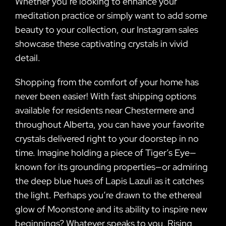
Whether you’re looking to enhance your
meditation practice or simply want to add some
beauty to your collection, our Instagram sales
showcase these captivating crystals in vivid
detail.
Shopping from the comfort of your home has
never been easier! With fast shipping options
available for residents near Chestermere and
throughout Alberta, you can have your favorite
crystals delivered right to your doorstep in no
time. Imagine holding a piece of Tiger’s Eye—
known for its grounding properties—or admiring
the deep blue hues of Lapis Lazuli as it catches
the light. Perhaps you’re drawn to the ethereal
glow of Moonstone and its ability to inspire new
beginnings? Whatever speaks to you, Rising