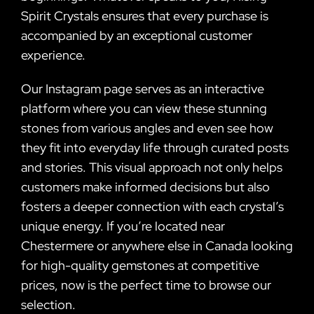
Spirit Crystals ensures that every purchase is
accompanied by an exceptional customer
experience.
Our Instagram page serves as an interactive
platform where you can view these stunning
stones from various angles and even see how
they fit into everyday life through curated posts
and stories. This visual approach not only helps
customers make informed decisions but also
fosters a deeper connection with each crystal’s
unique energy. If you’re located near
Chestermere or anywhere else in Canada looking
for high-quality gemstones at competitive
prices, now is the perfect time to browse our
selection.