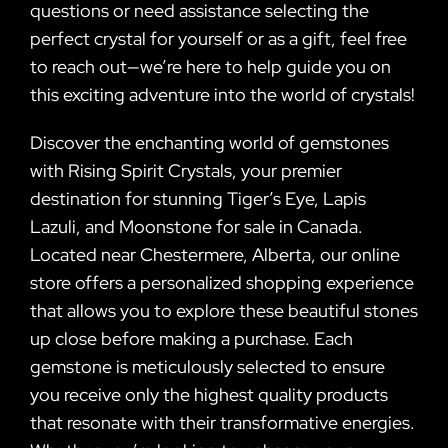
questions or need assistance selecting the
perfect crystal for yourself or as a gift, feel free
to reach out—we’re here to help guide you on
this exciting adventure into the world of crystals!
Discover the enchanting world of gemstones
with Rising Spirit Crystals, your premier
destination for stunning Tiger’s Eye, Lapis
Lazuli, and Moonstone for sale in Canada.
Located near Chestermere, Alberta, our online
store offers a personalized shopping experience
that allows you to explore these beautiful stones
up close before making a purchase. Each
gemstone is meticulously selected to ensure
you receive only the highest quality products
that resonate with their transformative energies.