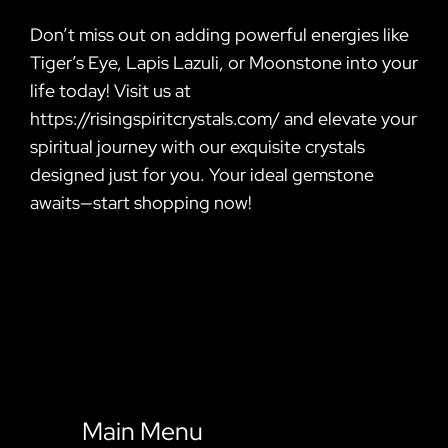
Don’t miss out on adding powerful energies like
Tiger’s Eye, Lapis Lazuli, or Moonstone into your
life today! Visit us at
https://risingspiritcrystals.com/ and elevate your
spiritual journey with our exquisite crystals
designed just for you. Your ideal gemstone
awaits—start shopping now!
Main Menu