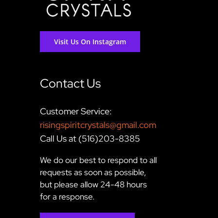
Visit Us On Instagram
Contact Us
Customer Service:
risingspiritcrystals@gmail.com
Call Us at (516)203-8385
We do our best to respond to all
requests as soon as possible,
but please allow 24-48 hours
for a response.