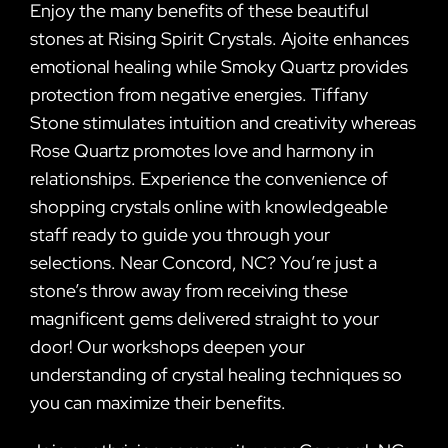
Enjoy the many benefits of these beautiful
stones at Rising Spirit Crystals. Ajoite enhances
emotional healing while Smoky Quartz provides
protection from negative energies. Tiffany
Stone stimulates intuition and creativity whereas
Rose Quartz promotes love and harmony in
relationships. Experience the convenience of
shopping crystals online with knowledgeable
staff ready to guide you through your
selections. Near Concord, NC? You’re just a
stone’s throw away from receiving these
magnificent gems delivered straight to your
door! Our workshops deepen your
understanding of crystal healing techniques so
you can maximize their benefits.