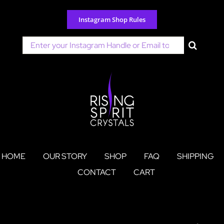
Skip
to
Instagram Shop Rules
content
Search
for:
HOME
OUR STORY
SHOP
FAQ
SHIPPING
CONTACT
CART