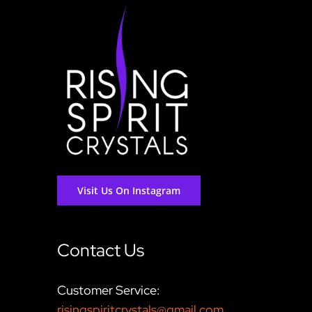
Visit Us On Instagram
Contact Us
Customer Service:
risingspiritcrystals@gmail.com