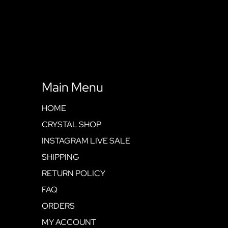
Main Menu
HOME
CRYSTAL SHOP
INSTAGRAM LIVE SALE
SHIPPING
RETURN POLICY
FAQ
ORDERS
MY ACCOUNT