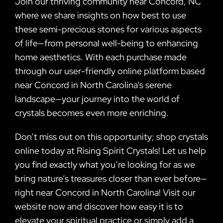
Join our thriving community near Concord, NC
where we share insights on how best to use
these semi-precious stones for various aspects
of life—from personal well-being to enhancing
home aesthetics. With each purchase made
through our user-friendly online platform based
near Concord in North Carolina’s serene
landscape—your journey into the world of
crystals becomes even more enriching.
Don’t miss out on this opportunity; shop crystals
online today at Rising Spirit Crystals! Let us help
you find exactly what you’re looking for as we
bring nature’s treasures closer than ever before—
right near Concord in North Carolina! Visit our
website now and discover how easy it is to
elevate your spiritual practice or simply add a