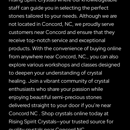
staff can guide you in selecting the perfect
stones tailored to your needs. Although we are
not located in Concord, NC, we proudly serve
customers near Concord and ensure that they
receive top-notch service and exceptional
products. With the convenience of buying online
from anywhere near Concord, NC., you can also
explore various workshops and classes designed
to deepen your understanding of crystal
healing. Join a vibrant community of crystal
enthusiasts who share your passion while
enjoying beautiful semi-precious stones
delivered straight to your door if you’re near
Concord NC . Shop crystals online today at
Rising Spirit Crystals—your trusted source for
quality crystals near Concord NC .