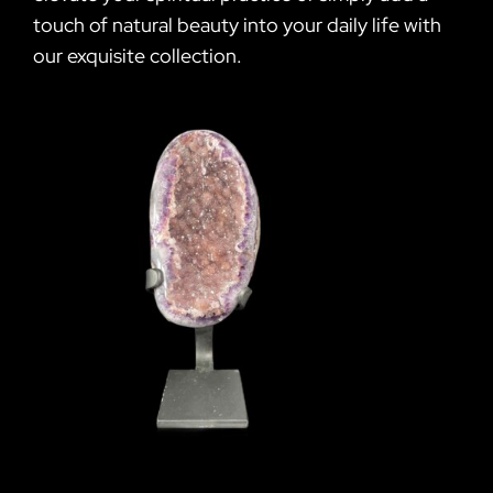
touch of natural beauty into your daily life with
our exquisite collection.