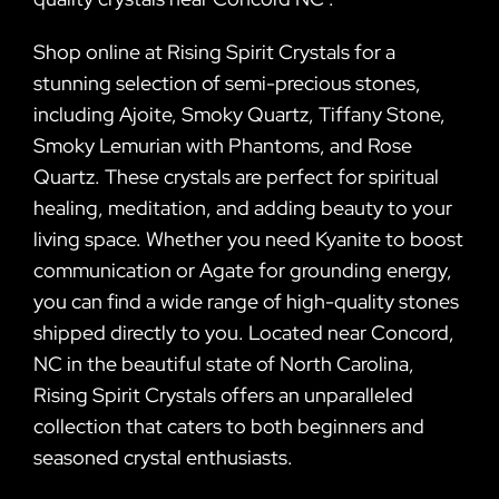
Shop online at Rising Spirit Crystals for a
stunning selection of semi-precious stones,
including Ajoite, Smoky Quartz, Tiffany Stone,
Smoky Lemurian with Phantoms, and Rose
Quartz. These crystals are perfect for spiritual
healing, meditation, and adding beauty to your
living space. Whether you need Kyanite to boost
communication or Agate for grounding energy,
you can find a wide range of high-quality stones
shipped directly to you. Located near Concord,
NC in the beautiful state of North Carolina,
Rising Spirit Crystals offers an unparalleled
collection that caters to both beginners and
seasoned crystal enthusiasts.