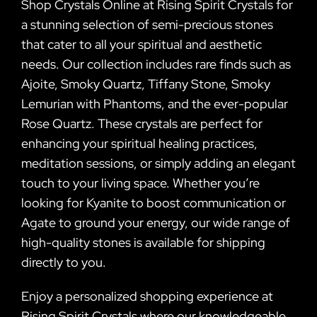
Shop Crystals Online at Rising Spirit Crystals for
a stunning selection of semi-precious stones
that cater to all your spiritual and aesthetic
needs. Our collection includes rare finds such as
Ajoite, Smoky Quartz, Tiffany Stone, Smoky
Lemurian with Phantoms, and the ever-popular
Rose Quartz. These crystals are perfect for
enhancing your spiritual healing practices,
meditation sessions, or simply adding an elegant
touch to your living space. Whether you’re
looking for Kyanite to boost communication or
Agate to ground your energy, our wide range of
high-quality stones is available for shipping
directly to you.
Enjoy a personalized shopping experience at
Rising Spirit Crystals where our knowledgeable