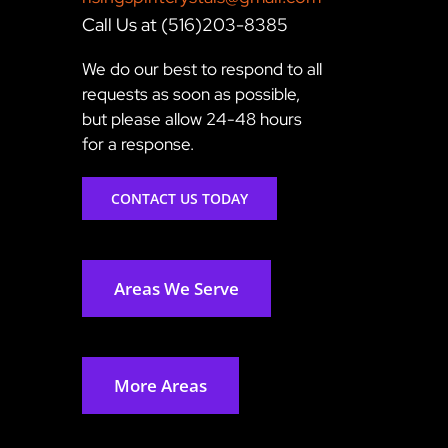
Call Us at (516)203-8385
We do our best to respond to all
requests as soon as possible,
but please allow 24-48 hours
for a response.
CONTACT US TODAY
Areas We Serve
More Areas