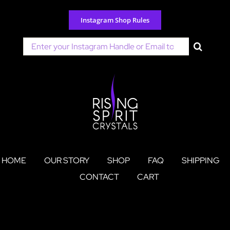
Skip
to
Instagram Shop Rules
content
Search
for:
HOME
OUR STORY
SHOP
FAQ
SHIPPING
CONTACT
CART