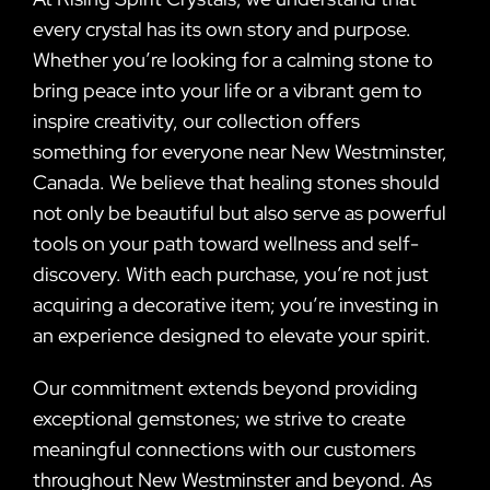
every crystal has its own story and purpose.
Whether you’re looking for a calming stone to
bring peace into your life or a vibrant gem to
inspire creativity, our collection offers
something for everyone near New Westminster,
Canada. We believe that healing stones should
not only be beautiful but also serve as powerful
tools on your path toward wellness and self-
discovery. With each purchase, you’re not just
acquiring a decorative item; you’re investing in
an experience designed to elevate your spirit.
Our commitment extends beyond providing
exceptional gemstones; we strive to create
meaningful connections with our customers
throughout New Westminster and beyond. As