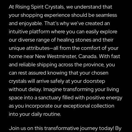
At Rising Spirit Crystals, we understand that
your shopping experience should be seamless
and enjoyable. That’s why we’ve created an
intuitive platform where you can easily explore
our diverse range of healing stones and their
unique attributes—all from the comfort of your
home near New Westminster, Canada. With fast
and reliable shipping across the province, you
can rest assured knowing that your chosen
crystals will arrive safely at your doorstep
without delay. Imagine transforming your living
space into a sanctuary filled with positive energy
as you incorporate our exceptional collection
into your daily routine.
Join us on this transformative journey today! By