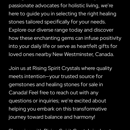
passionate advocates for holistic living, we’re
here to guide you in selecting the right healing
stones tailored specifically for your needs.
Explore our diverse range today and discover
how these enchanting gems can infuse positivity
into your daily life or serve as heartfelt gifts for
loved ones nearby New Westminster, Canada.
Join us at Rising Spirit Crystals where quality
meets intention—your trusted source for
gemstones and healing stones for sale in
Canada! Feel free to reach out with any
questions or inquiries; we’re excited about
helping you embark on this transformative
journey toward balance and harmony!