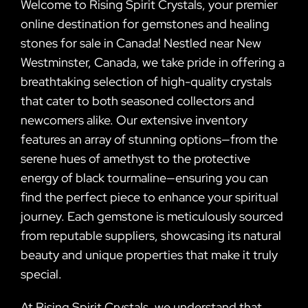
Welcome to Rising Spirit Crystals, your premier
online destination for gemstones and healing
stones for sale in Canada! Nestled near New
Westminster, Canada, we take pride in offering a
breathtaking selection of high-quality crystals
that cater to both seasoned collectors and
newcomers alike. Our extensive inventory
features an array of stunning options—from the
serene hues of amethyst to the protective
energy of black tourmaline—ensuring you can
find the perfect piece to enhance your spiritual
journey. Each gemstone is meticulously sourced
from reputable suppliers, showcasing its natural
beauty and unique properties that make it truly
special.
At Rising Spirit Crystals, we understand that