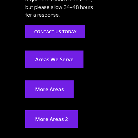
but please allow 24-48 hours
for a response.
CONTACT US TODAY
Areas We Serve
More Areas
More Areas 2