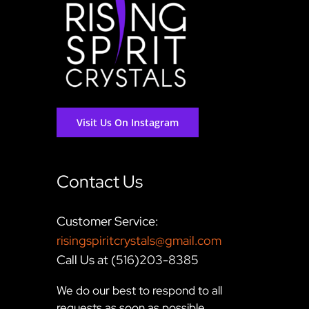
Visit Us On Instagram
Contact Us
Customer Service:
risingspiritcrystals@gmail.com
Call Us at (516)203-8385
We do our best to respond to all
requests as soon as possible,