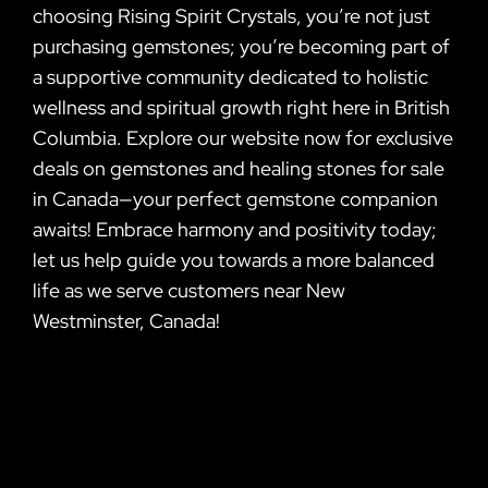
choosing Rising Spirit Crystals, you’re not just
purchasing gemstones; you’re becoming part of
a supportive community dedicated to holistic
wellness and spiritual growth right here in British
Columbia. Explore our website now for exclusive
deals on gemstones and healing stones for sale
in Canada—your perfect gemstone companion
awaits! Embrace harmony and positivity today;
let us help guide you towards a more balanced
life as we serve customers near New
Westminster, Canada!