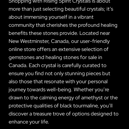
Shopping with Rising Spirit Crystals is about
more than just selecting beautiful crystals; it’s
about immersing yourself in a vibrant
community that cherishes the profound healing
benefits these stones provide. Located near
New Westminster, Canada, our user-friendly
online store offers an extensive selection of
gemstones and healing stones for sale in
Canada. Each crystal is carefully curated to
ensure you find not only stunning pieces but
also those that resonate with your personal
journey towards well-being. Whether you’re
drawn to the calming energy of amethyst or the
protective qualities of black tourmaline, you’ll
discover a treasure trove of options designed to
enhance your life.