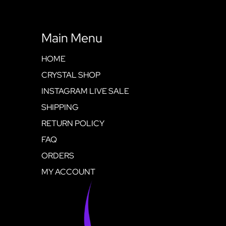
Main Menu
HOME
CRYSTAL SHOP
INSTAGRAM LIVE SALE
SHIPPING
RETURN POLICY
FAQ
ORDERS
MY ACCOUNT