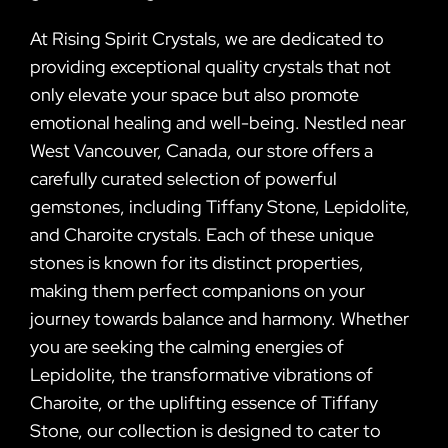
At Rising Spirit Crystals, we are dedicated to
providing exceptional quality crystals that not
only elevate your space but also promote
emotional healing and well-being. Nestled near
West Vancouver, Canada, our store offers a
carefully curated selection of powerful
gemstones, including Tiffany Stone, Lepidolite,
and Charoite crystals. Each of these unique
stones is known for its distinct properties,
making them perfect companions on your
journey towards balance and harmony. Whether
you are seeking the calming energies of
Lepidolite, the transformative vibrations of
Charoite, or the uplifting essence of Tiffany
Stone, our collection is designed to cater to