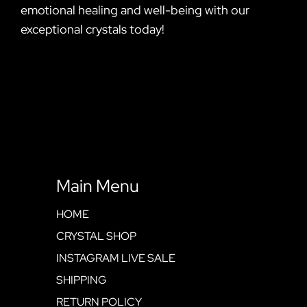
emotional healing and well-being with our
exceptional crystals today!
Main Menu
HOME
CRYSTAL SHOP
INSTAGRAM LIVE SALE
SHIPPING
RETURN POLICY