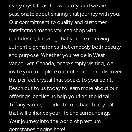
every crystal has its own story, and we are
passionate about sharing that journey with you.
Our commitment to quality and customer
satisfaction means you can shop with
confidence, knowing that you are receiving
authentic gemstones that embody both beauty
and purpose. Whether you reside in West
Vancouver, Canada, or are simply visiting, we
invite you to explore our collection and discover
the perfect crystal that speaks to your spirit.
Reach out to us today to learn more about our
offerings, and let us help you find the ideal
Tiffany Stone, Lepidolite, or Charoite crystal
that will enhance your life and surroundings.
Your journey into the world of premium
gemstones begins here!