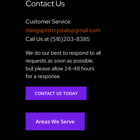
Contact Us
Customer Service:
risingspiritcrystals@gmail.com
Call Us at (516)203-8385
We do our best to respond to all
requests as soon as possible,
but please allow 24-48 hours
for a response.
CONTACT US TODAY
Areas We Serve