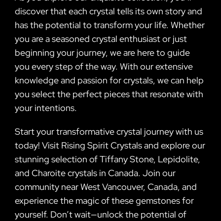
discover that each crystal tells its own story and
has the potential to transform your life. Whether
you are a seasoned crystal enthusiast or just
beginning your journey, we are here to guide
you every step of the way. With our extensive
knowledge and passion for crystals, we can help
you select the perfect pieces that resonate with
your intentions.
Start your transformative crystal journey with us
today! Visit Rising Spirit Crystals and explore our
stunning selection of Tiffany Stone, Lepidolite,
and Charoite crystals in Canada. Join our
community near West Vancouver, Canada, and
experience the magic of these gemstones for
yourself. Don’t wait—unlock the potential of