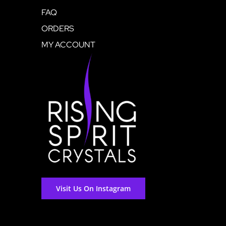
FAQ
ORDERS
MY ACCOUNT
Visit Us On Instagram