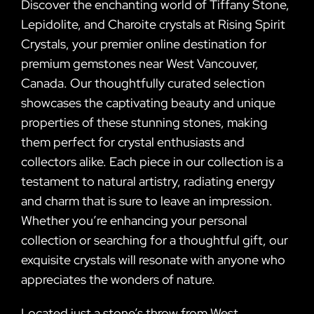
Discover the enchanting world of Tiffany Stone,
Lepidolite, and Charoite crystals at Rising Spirit
Crystals, your premier online destination for
premium gemstones near West Vancouver,
Canada. Our thoughtfully curated selection
showcases the captivating beauty and unique
properties of these stunning stones, making
them perfect for crystal enthusiasts and
collectors alike. Each piece in our collection is a
testament to natural artistry, radiating energy
and charm that is sure to leave an impression.
Whether you’re enhancing your personal
collection or searching for a thoughtful gift, our
exquisite crystals will resonate with anyone who
appreciates the wonders of nature.
Located just a stone’s throw from West