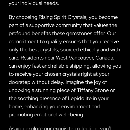
your individual needs.
By choosing Rising Spirit Crystals, you become
part of a supportive community that values the
profound benefits these gemstones offer. Our
commitment to quality ensures that you receive
only the best crystals, sourced ethically and with
care. Residents near West Vancouver, Canada,
can enjoy fast and reliable shipping, allowing you
to receive your chosen crystals right at your
doorstep without delay. Imagine the joy of
unboxing a stunning piece of Tiffany Stone or
the soothing presence of Lepidolite in your
home, enhancing your environment and
promoting emotional well-being.
As you explore our exquisite collection, you’ll