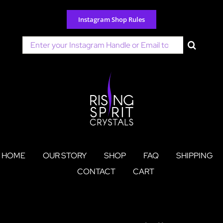
Skip
to
Instagram Shop Rules
content
Search
for:
HOME
OUR STORY
SHOP
FAQ
SHIPPING
CONTACT
CART