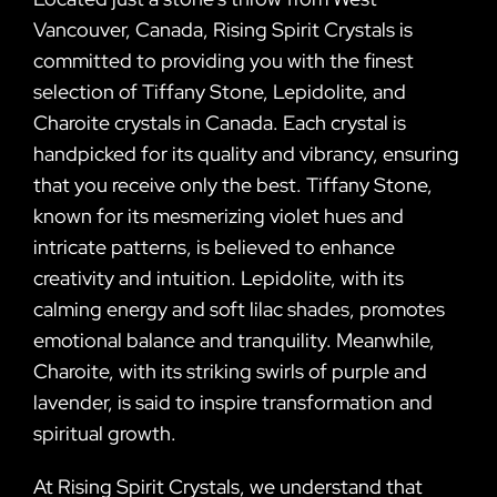
Vancouver, Canada, Rising Spirit Crystals is
committed to providing you with the finest
selection of Tiffany Stone, Lepidolite, and
Charoite crystals in Canada. Each crystal is
handpicked for its quality and vibrancy, ensuring
that you receive only the best. Tiffany Stone,
known for its mesmerizing violet hues and
intricate patterns, is believed to enhance
creativity and intuition. Lepidolite, with its
calming energy and soft lilac shades, promotes
emotional balance and tranquility. Meanwhile,
Charoite, with its striking swirls of purple and
lavender, is said to inspire transformation and
spiritual growth.
At Rising Spirit Crystals, we understand that