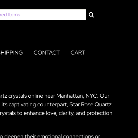
SHIPPING
CONTACT
CART
artz crystals online near Manhattan, NYC. Our
 its captivating counterpart, Star Rose Quartz.
rystals to enhance love, clarity, and protection
to deepen their emotional connections or