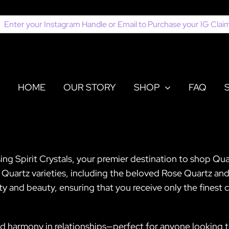
earch
or:
HOME
OUR STORY
SHOP
FAQ
sing Spirit Crystals, your premier destination to shop Qu
of Quartz varieties, including the beloved Rose Quartz and
ty and beauty, ensuring that you receive only the finest c
d harmony in relationships—perfect for anyone looking 