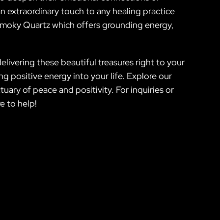
an extraordinary touch to any healing practice
 Smoky Quartz which offers grounding energy,
ivering these beautiful treasures right to your
ng positive energy into your life. Explore our
ary of peace and positivity. For inquiries or
e to help!