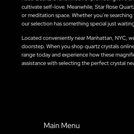
cultivate self-love. Meanwhile, Star Rose Quartz
or meditation space. Whether you’re searching 
our selection has something special just waiting
Located conveniently near Manhattan, NYC, we pr
doorstep. When you shop quartz crystals online f
range today and experience how these magnificen
assistance with selecting the perfect crystal n
Main Menu