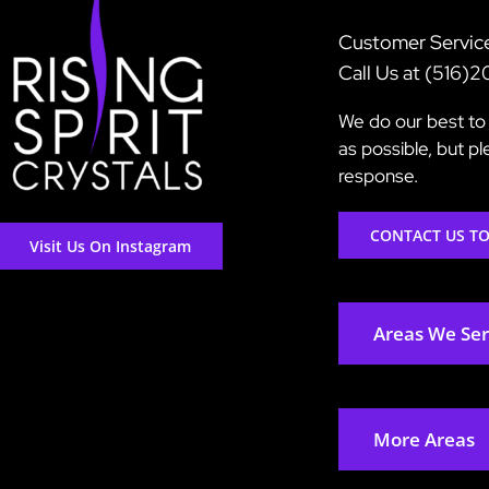
Customer Servic
Call Us at (516)
We do our best to 
as possible, but p
response.
CONTACT US T
Visit Us On Instagram
Areas We Se
More Areas