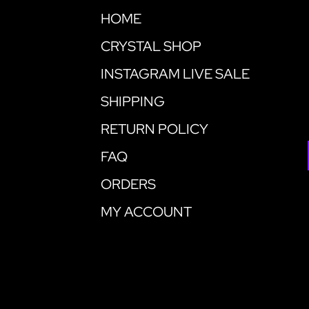
HOME
CRYSTAL SHOP
INSTAGRAM LIVE SALE
SHIPPING
RETURN POLICY
FAQ
ORDERS
MY ACCOUNT