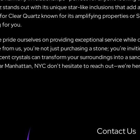
 stands out with its unique star-like inclusions that add 
for Clear Quartz known for its amplifying properties or
 for you.
ide ourselves on providing exceptional service while del
rom us, you’re not just purchasing a stone; you’re inviti
t crystals can transform your surroundings into a sanctu
ear Manhattan, NYC don’t hesitate to reach out—we’re her
Contact Us