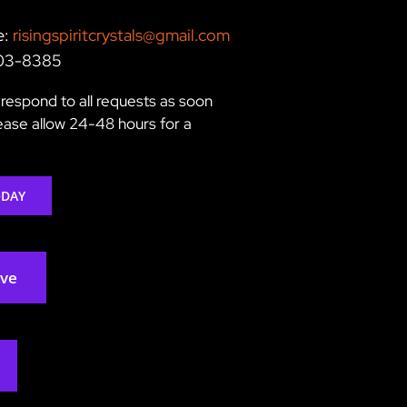
e:
risingspiritcrystals@gmail.com
203-8385
respond to all requests as soon
lease allow 24-48 hours for a
ODAY
rve