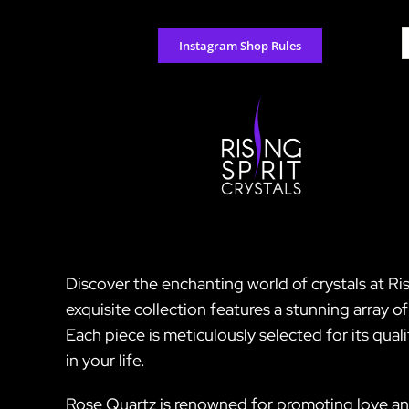
Skip
to
S
Instagram Shop Rules
content
f
Discover the enchanting world of crystals at Ri
exquisite collection features a stunning array 
Each piece is meticulously selected for its quali
in your life.
Rose Quartz is renowned for promoting love an