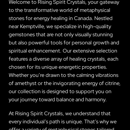
Welcome to Rising Spirit Crystals, your gateway
to the transformative world of metaphysical
stones for energy healing in Canada. Nestled
near Kemptville, we specialize in high-quality
gemstones that are not only visually stunning
but also powerful tools for personal growth and
spiritual enhancement. Our extensive selection
features a diverse array of healing crystals, each
chosen for its unique energetic properties.
Whether you’re drawn to the calming vibrations
of amethyst or the invigorating energy of citrine,
our collection is designed to support you on
your journey toward balance and harmony.
At Rising Spirit Crystals, we understand that
every individual’s path is unique. That’s why we
offer a variety of metaphysical stones tailored