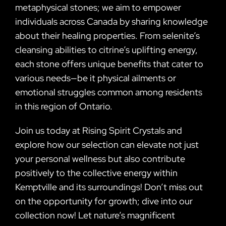
metaphysical stones; we aim to empower
individuals across Canada by sharing knowledge
about their healing properties. From selenite’s
cleansing abilities to citrine’s uplifting energy,
each stone offers unique benefits that cater to
various needs—be it physical ailments or
emotional struggles common among residents
in this region of Ontario.
Join us today at Rising Spirit Crystals and
explore how our selection can elevate not just
your personal wellness but also contribute
positively to the collective energy within
Kemptville and its surroundings! Don’t miss out
on the opportunity for growth; dive into our
collection now! Let nature’s magnificent