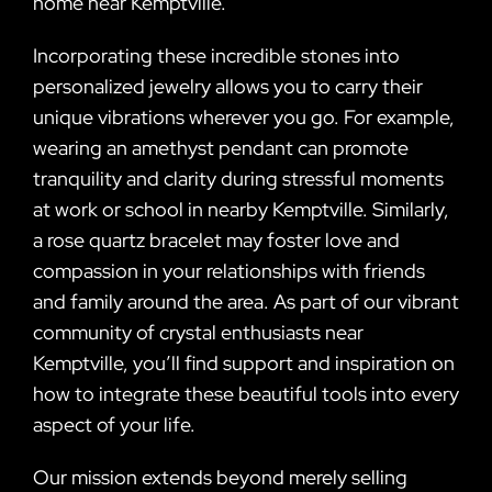
home near Kemptville.
Incorporating these incredible stones into
personalized jewelry allows you to carry their
unique vibrations wherever you go. For example,
wearing an amethyst pendant can promote
tranquility and clarity during stressful moments
at work or school in nearby Kemptville. Similarly,
a rose quartz bracelet may foster love and
compassion in your relationships with friends
and family around the area. As part of our vibrant
community of crystal enthusiasts near
Kemptville, you’ll find support and inspiration on
how to integrate these beautiful tools into every
aspect of your life.
Our mission extends beyond merely selling