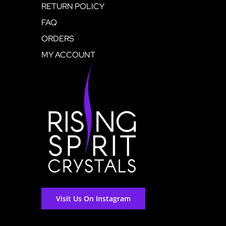
RETURN POLICY
FAQ
ORDERS
MY ACCOUNT
Visit Us On Instagram