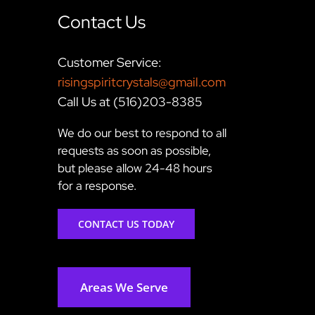
Contact Us
Customer Service:
risingspiritcrystals@gmail.com
Call Us at (516)203-8385
We do our best to respond to all
requests as soon as possible,
but please allow 24-48 hours
for a response.
CONTACT US TODAY
Areas We Serve