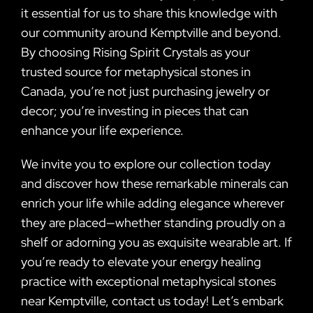
it essential for us to share this knowledge with
our community around Kemptville and beyond.
By choosing Rising Spirit Crystals as your
trusted source for metaphysical stones in
Canada, you’re not just purchasing jewelry or
decor; you’re investing in pieces that can
enhance your life experience.
We invite you to explore our collection today
and discover how these remarkable minerals can
enrich your life while adding elegance wherever
they are placed—whether standing proudly on a
shelf or adorning you as exquisite wearable art. If
you’re ready to elevate your energy healing
practice with exceptional metaphysical stones
near Kemptville, contact us today! Let’s embark