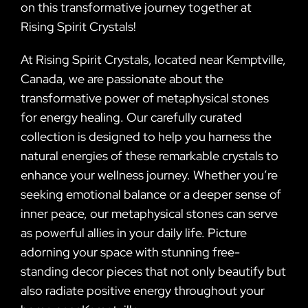
on this transformative journey together at
Rising Spirit Crystals!
At Rising Spirit Crystals, located near Kemptville,
Canada, we are passionate about the
transformative power of metaphysical stones
for energy healing. Our carefully curated
collection is designed to help you harness the
natural energies of these remarkable crystals to
enhance your wellness journey. Whether you’re
seeking emotional balance or a deeper sense of
inner peace, our metaphysical stones can serve
as powerful allies in your daily life. Picture
adorning your space with stunning free-
standing decor pieces that not only beautify but
also radiate positive energy throughout your