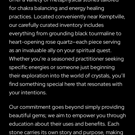
for chakra balancing and energy healing
practices. Located conveniently near Kemptville,
our carefully curated inventory includes
everything from grounding black tourmaline to
heart-opening rose quartz—each piece serving
as an invaluable ally on your spiritual quest.
Whether you’re a seasoned practitioner seeking
specific energies or someone just beginning
their exploration into the world of crystals, you’ll
find something special here that resonates with
your intentions.
Our commitment goes beyond simply providing
beautiful gems; we aim to empower you through
education about their uses and benefits. Each
stone carries its own story and purpose, making