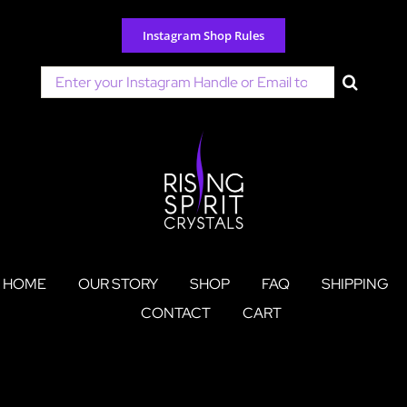
Skip
to
Instagram Shop Rules
content
Search
for:
HOME
OUR STORY
SHOP
FAQ
SHIPPING
CONTACT
CART