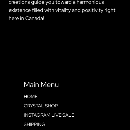
creations guide you toward a harmonious
existence filled with vitality and positivity right
here in Canada!
Main Menu
HOME
CRYSTAL SHOP
INSTAGRAM LIVE SALE
SHIPPING