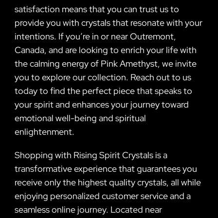
satisfaction means that you can trust us to
provide you with crystals that resonate with your
intentions. If you’re in or near Outremont,
Canada, and are looking to enrich your life with
the calming energy of Pink Amethyst, we invite
you to explore our collection. Reach out to us
today to find the perfect piece that speaks to
your spirit and enhances your journey toward
emotional well-being and spiritual
enlightenment.
Shopping with Rising Spirit Crystals is a
transformative experience that guarantees you
receive only the highest quality crystals, all while
enjoying personalized customer service and a
seamless online journey. Located near