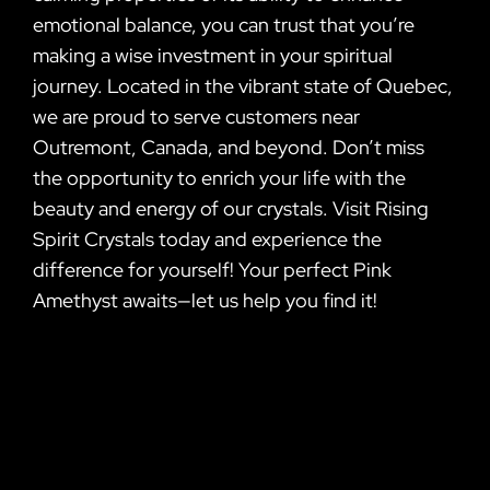
emotional balance, you can trust that you’re
making a wise investment in your spiritual
journey. Located in the vibrant state of Quebec,
we are proud to serve customers near
Outremont, Canada, and beyond. Don’t miss
the opportunity to enrich your life with the
beauty and energy of our crystals. Visit Rising
Spirit Crystals today and experience the
difference for yourself! Your perfect Pink
Amethyst awaits—let us help you find it!