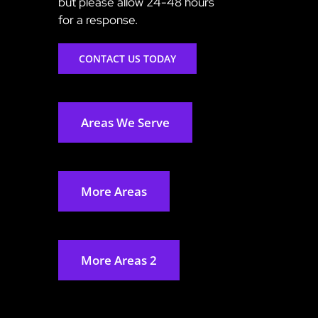
but please allow 24-48 hours
for a response.
CONTACT US TODAY
Areas We Serve
More Areas
More Areas 2