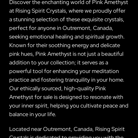
Discover the enchanting world of Pink Amethyst
at Rising Spirit Crystals, where we proudly offer
a stunning selection of these exquisite crystals,
perfect for anyone in Outremont, Canada,
seeking emotional healing and spiritual growth.
Known for their soothing energy and delicate
pink hues, Pink Amethyst is not just a beautiful
addition to your collection; it serves as a
powerful tool for enhancing your meditation
practice and fostering tranquility in your home.
Our ethically sourced, high-quality Pink
Amethyst for sale is designed to resonate with
your inner spirit, helping you cultivate peace and
balance in your life.
Located near Outremont, Canada, Rising Spirit
Crystals is dedicated to providing you with the