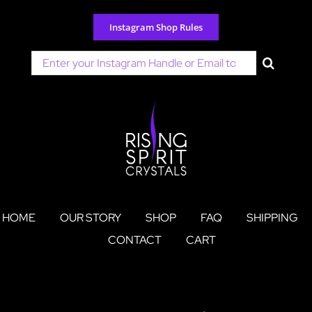
Skip
to
Instagram Shop Rules
content
Search
for:
HOME
OUR STORY
SHOP
FAQ
SHIPPING
CONTACT
CART