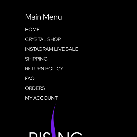
Main Menu
HOME
CRYSTAL SHOP
INSTAGRAM LIVE SALE
SHIPPING
RETURN POLICY
FAQ
ORDERS
MY ACCOUNT