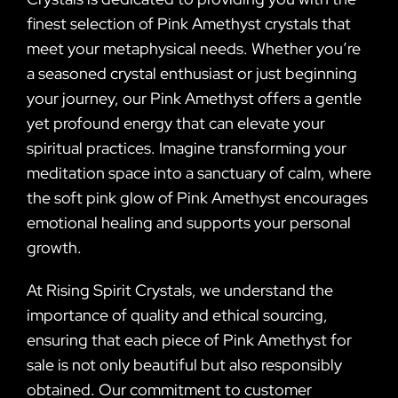
finest selection of Pink Amethyst crystals that
meet your metaphysical needs. Whether you’re
a seasoned crystal enthusiast or just beginning
your journey, our Pink Amethyst offers a gentle
yet profound energy that can elevate your
spiritual practices. Imagine transforming your
meditation space into a sanctuary of calm, where
the soft pink glow of Pink Amethyst encourages
emotional healing and supports your personal
growth.
At Rising Spirit Crystals, we understand the
importance of quality and ethical sourcing,
ensuring that each piece of Pink Amethyst for
sale is not only beautiful but also responsibly
obtained. Our commitment to customer