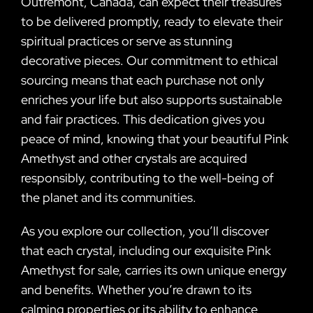
Outremont, Canada, can expect their treasures
to be delivered promptly, ready to elevate their
spiritual practices or serve as stunning
decorative pieces. Our commitment to ethical
sourcing means that each purchase not only
enriches your life but also supports sustainable
and fair practices. This dedication gives you
peace of mind, knowing that your beautiful Pink
Amethyst and other crystals are acquired
responsibly, contributing to the well-being of
the planet and its communities.
As you explore our collection, you’ll discover
that each crystal, including our exquisite Pink
Amethyst for sale, carries its own unique energy
and benefits. Whether you’re drawn to its
calming properties or its ability to enhance