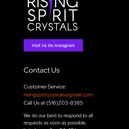
Visit Us On Instagram
Contact Us
Customer Service:
risingspiritcrystals@gmail.com
Call Us at (516)203-8385
We do our best to respond to all
requests as soon as possible,