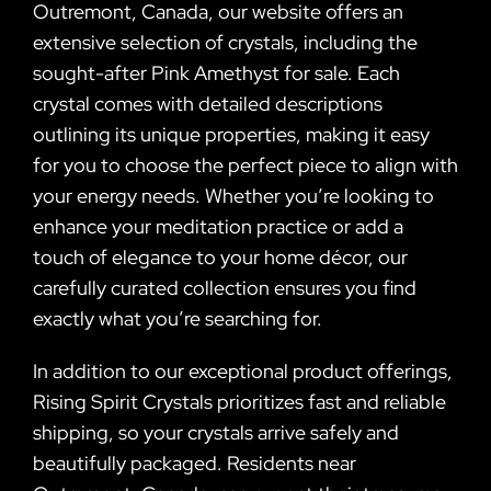
Outremont, Canada, our website offers an
extensive selection of crystals, including the
sought-after Pink Amethyst for sale. Each
crystal comes with detailed descriptions
outlining its unique properties, making it easy
for you to choose the perfect piece to align with
your energy needs. Whether you’re looking to
enhance your meditation practice or add a
touch of elegance to your home décor, our
carefully curated collection ensures you find
exactly what you’re searching for.
In addition to our exceptional product offerings,
Rising Spirit Crystals prioritizes fast and reliable
shipping, so your crystals arrive safely and
beautifully packaged. Residents near