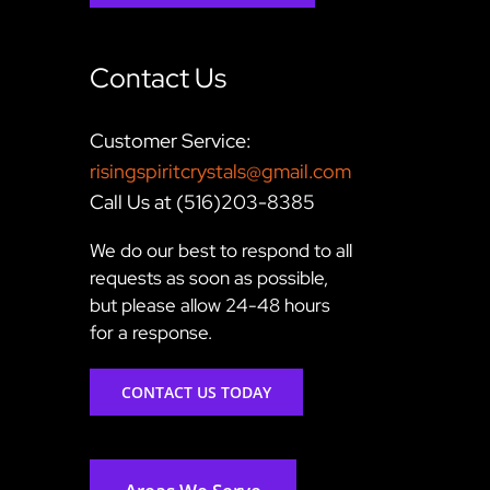
Contact Us
Customer Service:
risingspiritcrystals@gmail.com
Call Us at (516)203-8385
We do our best to respond to all
requests as soon as possible,
but please allow 24-48 hours
for a response.
CONTACT US TODAY