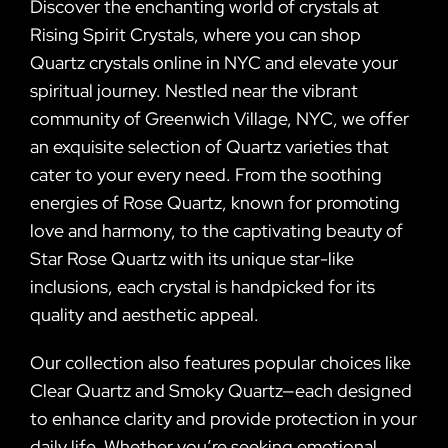
Discover the enchanting world of crystals at
Rising Spirit Crystals, where you can shop
Quartz crystals online in NYC and elevate your
spiritual journey. Nestled near the vibrant
community of Greenwich Village, NYC, we offer
an exquisite selection of Quartz varieties that
cater to your every need. From the soothing
energies of Rose Quartz, known for promoting
love and harmony, to the captivating beauty of
Star Rose Quartz with its unique star-like
inclusions, each crystal is handpicked for its
quality and aesthetic appeal.
Our collection also features popular choices like
Clear Quartz and Smoky Quartz—each designed
to enhance clarity and provide protection in your
daily life. Whether you’re seeking emotional