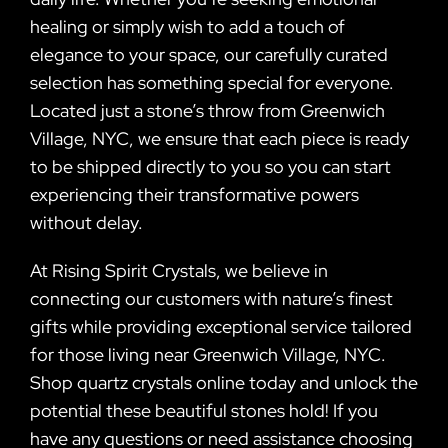
healing or simply wish to add a touch of
elegance to your space, our carefully curated
selection has something special for everyone.
Located just a stone’s throw from Greenwich
Village, NYC, we ensure that each piece is ready
to be shipped directly to you so you can start
experiencing their transformative powers
without delay.
At Rising Spirit Crystals, we believe in
connecting our customers with nature’s finest
gifts while providing exceptional service tailored
for those living near Greenwich Village, NYC.
Shop quartz crystals online today and unlock the
potential these beautiful stones hold! If you
have any questions or need assistance choosing