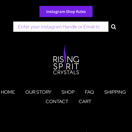
Skip
to
Instagram Shop Rules
content
Search
for:
HOME
OUR STORY
SHOP
FAQ
SHIPPING
CONTACT
CART