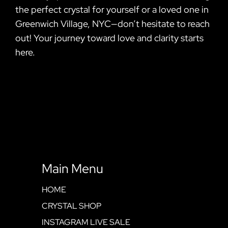
the perfect crystal for yourself or a loved one in
Greenwich Village, NYC—don’t hesitate to reach
out! Your journey toward love and clarity starts
here.
Main Menu
HOME
CRYSTAL SHOP
INSTAGRAM LIVE SALE