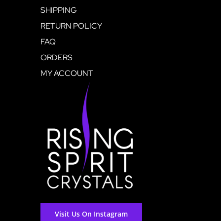
SHIPPING
RETURN POLICY
FAQ
ORDERS
MY ACCOUNT
Visit Us On Instagram