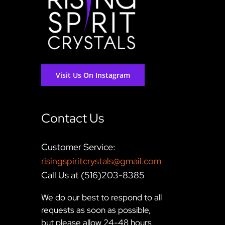
Visit Us On Instagram
Contact Us
Customer Service:
risingspiritcrystals@gmail.com
Call Us at (516)203-8385
We do our best to respond to all
requests as soon as possible,
but please allow 24-48 hours