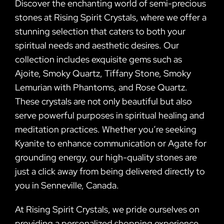
Discover the enchanting world of semi-precious
stones at Rising Spirit Crystals, where we offer a
stunning selection that caters to both your
spiritual needs and aesthetic desires. Our
collection includes exquisite gems such as
Ajoite, Smoky Quartz, Tiffany Stone, Smoky
Lemurian with Phantoms, and Rose Quartz.
These crystals are not only beautiful but also
serve powerful purposes in spiritual healing and
meditation practices. Whether you’re seeking
Kyanite to enhance communication or Agate for
grounding energy, our high-quality stones are
just a click away from being delivered directly to
you in Senneville, Canada.
At Rising Spirit Crystals, we pride ourselves on
providing a personalized shopping experience