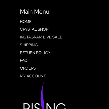
Main Menu
HOME
CRYSTAL SHOP
INSTAGRAM LIVE SALE
SHIPPING
RETURN POLICY
FAQ
ORDERS
MY ACCOUNT