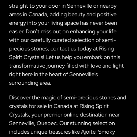
straight to your door in Senneville or nearby
areas in Canada, adding beauty and positive
energy into your living space has never been
easier. Don’t miss out on enhancing your life
with our carefully curated selection of semi-
precious stones; contact us today at Rising
Spirit Crystals! Let us help you embark on this
transformative journey filled with love and light
right here in the heart of Senneville’s
surrounding area.
Discover the magic of semi-precious stones and
crystals for sale in Canada at Rising Spirit
Crystals, your premier online destination near
Senneville, Quebec. Our stunning selection
includes unique treasures like Ajoite, Smoky