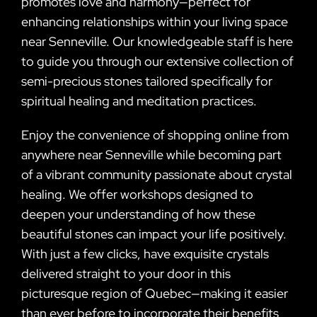
promotes love and harmony—perfect for
enhancing relationships within your living space
near Senneville. Our knowledgeable staff is here
to guide you through our extensive collection of
semi-precious stones tailored specifically for
spiritual healing and meditation practices.
Enjoy the convenience of shopping online from
anywhere near Senneville while becoming part
of a vibrant community passionate about crystal
healing. We offer workshops designed to
deepen your understanding of how these
beautiful stones can impact your life positively.
With just a few clicks, have exquisite crystals
delivered straight to your door in this
picturesque region of Quebec—making it easier
than ever before to incorporate their benefits