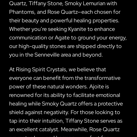
Quartz, Tiffany Stone, Smoky Lemurian with
Phantoms, and Rose Quartz—each chosen for
their beauty and powerful healing properties.
Whether you’re seeking Kyanite to enhance
communication or Agate to ground your energy,
our high-quality stones are shipped directly to
you in the Senneville area and beyond.
At Rising Spirit Crystals, we believe that
everyone can benefit from the transformative
power of these natural wonders. Ajoite is
renowned for its ability to facilitate emotional
healing while Smoky Quartz offers a protective
shield against negativity. For those looking to
tap into their intuition, Tiffany Stone serves as
an excellent catalyst. Meanwhile, Rose Quartz