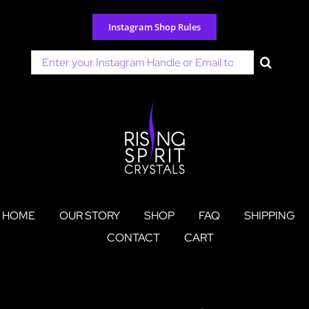
Skip
to
Instagram Shop Rules
content
Search
for:
HOME
OUR STORY
SHOP
FAQ
SHIPPING
CONTACT
CART