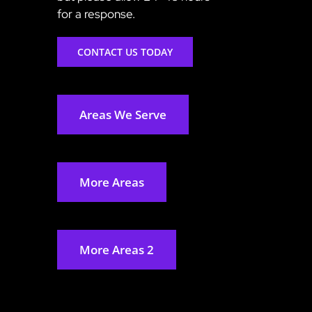
for a response.
CONTACT US TODAY
Areas We Serve
More Areas
More Areas 2