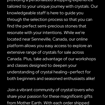
tailored to your unique journey with crystals. Our
knowledgeable staff is here to guide you
through the selection process so that you can
find the perfect semi-precious stones that
resonate with your intentions. While we’re
located near Senneville, Canada, our online
platform allows you easy access to explore an
extensive range of crystals for sale across
Canada. Plus, take advantage of our workshops
and classes designed to deepen your
understanding of crystal healing—perfect for
both beginners and seasoned enthusiasts alike!
Join a vibrant community of crystal lovers who
share your passion for these magnificent gifts
from Mother Earth. With each order shipped