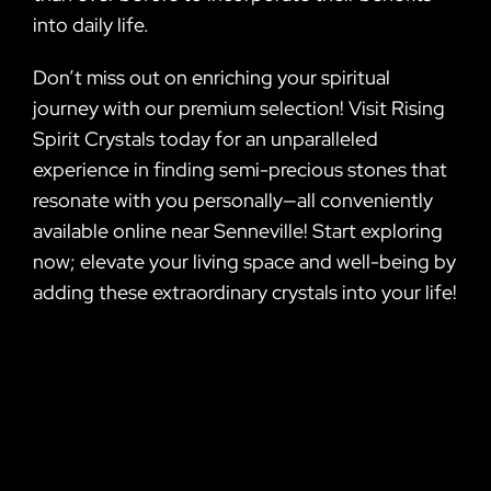
into daily life.
Don’t miss out on enriching your spiritual
journey with our premium selection! Visit Rising
Spirit Crystals today for an unparalleled
experience in finding semi-precious stones that
resonate with you personally—all conveniently
available online near Senneville! Start exploring
now; elevate your living space and well-being by
adding these extraordinary crystals into your life!