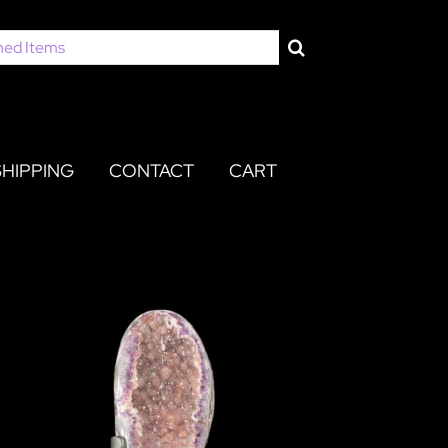
SHIPPING
CONTACT
CART