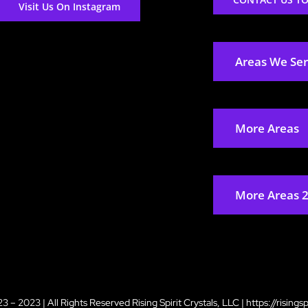
Visit Us On Instagram
Areas We Se
More Areas
More Areas 
3 – 2023 | All Rights Reserved
Rising Spirit Crystals, LLC
|
https://risings