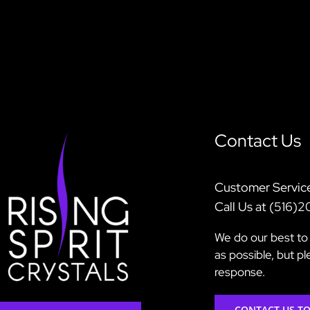
Contact Us
Customer Servic
Call Us at (516)
We do our best to 
as possible, but p
response.
CONTACT US T