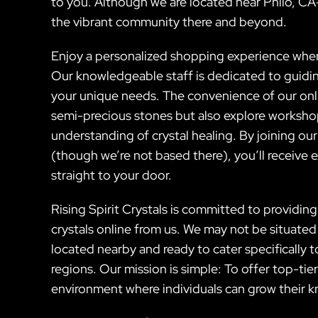
to you. Although we are located near Philo, CA
the vibrant community there and beyond.
Enjoy a personalized shopping experience when y
Our knowledgeable staff is dedicated to guiding
your unique needs. The convenience of our onli
semi-precious stones but also explore worksh
understanding of crystal healing. By joining ou
(though we’re not based there), you’ll receive e
straight to your door.
Rising Spirit Crystals is committed to providin
crystals online from us. We may not be situated
located nearby and ready to cater specifically to
regions. Our mission is simple: To offer top-ti
environment where individuals can grow their k