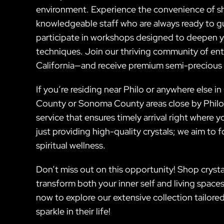
environment. Experience the convenience of sh
knowledgeable staff who are always ready to gu
participate in workshops designed to deepen yo
techniques. Join our thriving community of ent
California—and receive premium semi-precious s
If you’re residing near Philo or anywhere else i
County or Sonoma County areas close by Philo C
service that ensures timely arrival right wher
just providing high-quality crystals; we aim t
spiritual wellness.
Don’t miss out on this opportunity! Shop crystal
transform both your inner self and living spaces 
now to explore our extensive collection tailore
sparkle in their life!