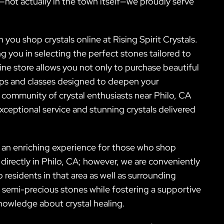
—not actually in the town itself—we proudly serve
ou shop crystals online at Rising Spirit Crystals.
 you in selecting the perfect stones tailored to
ne store allows you not only to purchase beautiful
ops and classes designed to deepen your
r community of crystal enthusiasts near Philo, CA
xceptional service and stunning crystals delivered
g an enriching experience for those who shop
 directly in Philo, CA; however, we are conveniently
 residents in that area as well as surrounding
er semi-precious stones while fostering a supportive
nowledge about crystal healing.