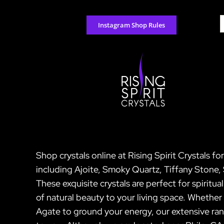
Skip
to
S
Instagram Shop Rules
content
f
Shop crystals online at Rising Spirit Crystals f
including Ajoite, Smoky Quartz, Tiffany Ston
These exquisite crystals are perfect for spiritu
of natural beauty to your living space. Wheth
Agate to ground your energy, our extensive ran