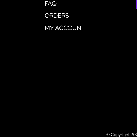
FAQ
ORDERS
MY ACCOUNT
© Copyright 202