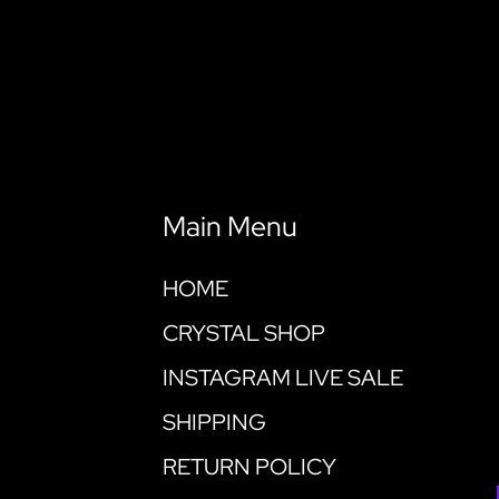
Main Menu
HOME
CRYSTAL SHOP
INSTAGRAM LIVE SALE
SHIPPING
RETURN POLICY