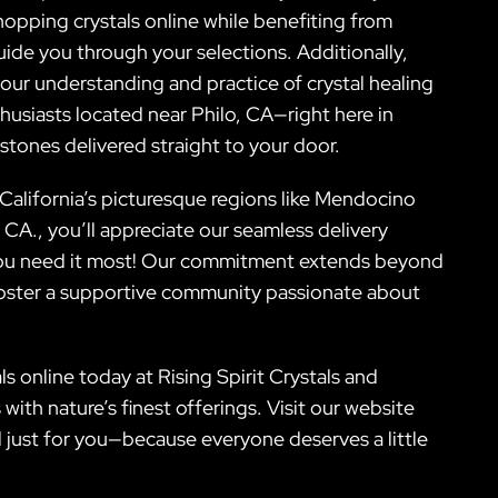
opping crystals online while benefiting from
ide you through your selections. Additionally,
ur understanding and practice of crystal healing
husiasts located near Philo, CA—right here in
tones delivered straight to your door.
n California’s picturesque regions like Mendocino
A., you’ll appreciate our seamless delivery
e you need it most! Our commitment extends beyond
o foster a supportive community passionate about
s online today at Rising Spirit Crystals and
with nature’s finest offerings. Visit our website
d just for you—because everyone deserves a little