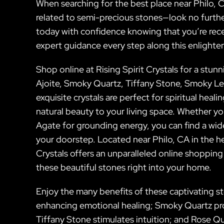
When searching for the best place near Philo, C
related to semi-precious stones—look no further
today with confidence knowing that you’re rec
expert guidance every step along this enlighten
Shop online at Rising Spirit Crystals for a stun
Ajoite, Smoky Quartz, Tiffany Stone, Smoky L
exquisite crystals are perfect for spiritual hea
natural beauty to your living space. Whether y
Agate for grounding energy, you can find a wide
your doorstep. Located near Philo, CA in the hea
Crystals offers an unparalleled online shopping
these beautiful stones right into your home.
Enjoy the many benefits of these captivating sto
enhancing emotional healing; Smoky Quartz pro
Tiffany Stone stimulates intuition; and Rose 