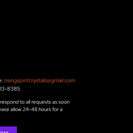
e:
risingspiritcrystals@gmail.com
203-8385
respond to all requests as soon
lease allow 24-48 hours for a
ODAY