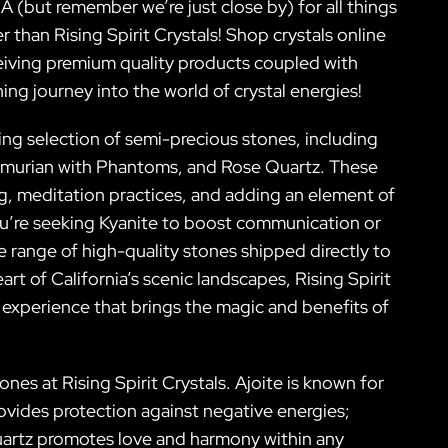
A (but remember we’re just close by) for all things
 than Rising Spirit Crystals! Shop crystals online
eiving premium quality products coupled with
ing journey into the world of crystal energies!
ning selection of semi-precious stones, including
emurian with Phantoms, and Rose Quartz. These
ling, meditation practices, and adding an element of
ou’re seeking Kyanite to boost communication or
 range of high-quality stones shipped directly to
rt of California’s scenic landscapes, Rising Spirit
 experience that brings the magic and benefits of
nes at Rising Spirit Crystals. Ajoite is known for
vides protection against negative energies;
Quartz promotes love and harmony within any