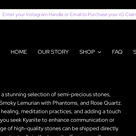
earch
or:
HOME
OUR STORY
SHOP
FAQ
or a stunning selection of semi-precious stones,
e, Smoky Lemurian with Phantoms, and Rose Quartz.
al healing, meditation practices, and adding a touch
er you seek Kyanite to enhance communication or
ge of high-quality stones can be shipped directly