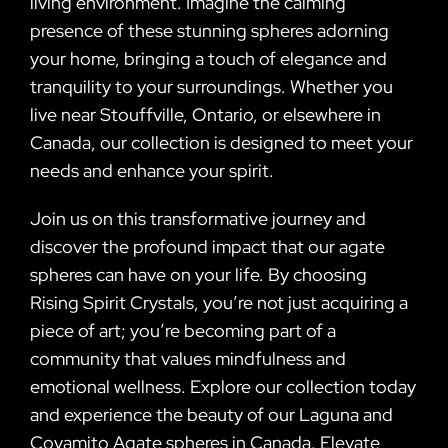
living environment. Imagine the calming
presence of these stunning spheres adorning
your home, bringing a touch of elegance and
tranquility to your surroundings. Whether you
live near Stouffville, Ontario, or elsewhere in
Canada, our collection is designed to meet your
needs and enhance your spirit.
Join us on this transformative journey and
discover the profound impact that our agate
spheres can have on your life. By choosing
Rising Spirit Crystals, you’re not just acquiring a
piece of art; you’re becoming part of a
community that values mindfulness and
emotional wellness. Explore our collection today
and experience the beauty of our Laguna and
Coyamito Agate spheres in Canada. Elevate