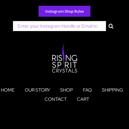
Skip
to
Instagram Shop Rules
content
Search
for:
HOME
OUR STORY
SHOP
FAQ
SHIPPING
CONTACT
CART