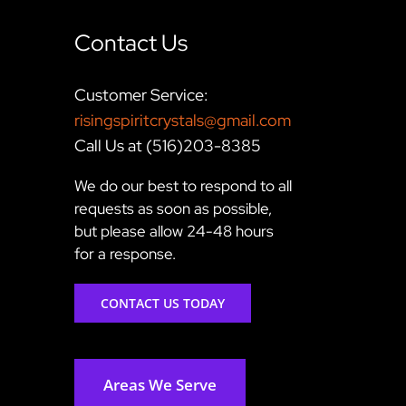
Contact Us
Customer Service:
risingspiritcrystals@gmail.com
Call Us at (516)203-8385
We do our best to respond to all
requests as soon as possible,
but please allow 24-48 hours
for a response.
CONTACT US TODAY
Areas We Serve