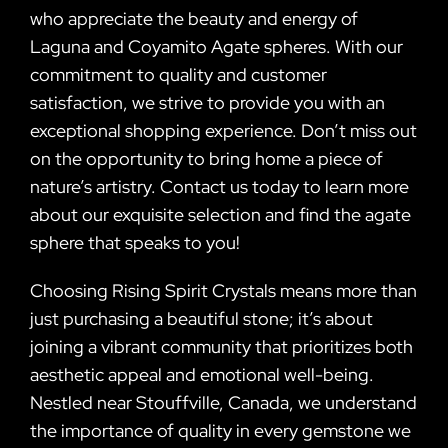
who appreciate the beauty and energy of
Laguna and Coyamito Agate spheres. With our
commitment to quality and customer
satisfaction, we strive to provide you with an
exceptional shopping experience. Don’t miss out
on the opportunity to bring home a piece of
nature’s artistry. Contact us today to learn more
about our exquisite selection and find the agate
sphere that speaks to you!
Choosing Rising Spirit Crystals means more than
just purchasing a beautiful stone; it’s about
joining a vibrant community that prioritizes both
aesthetic appeal and emotional well-being.
Nestled near Stouffville, Canada, we understand
the importance of quality in every gemstone we