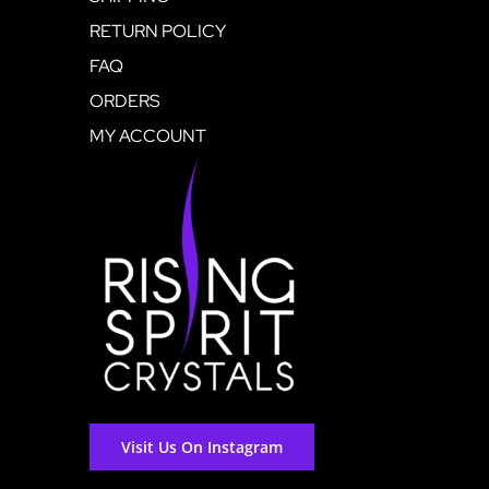
RETURN POLICY
FAQ
ORDERS
MY ACCOUNT
Visit Us On Instagram