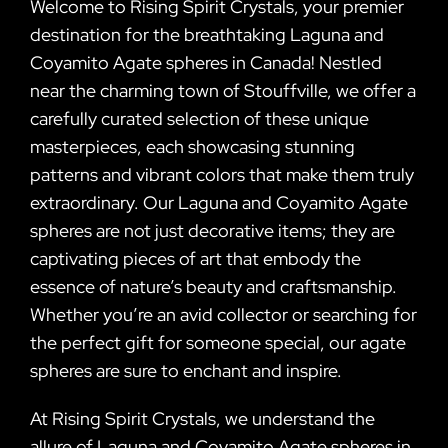
Welcome to Rising Spirit Crystals, your premier
destination for the breathtaking Laguna and
Coyamito Agate spheres in Canada! Nestled
near the charming town of Stouffville, we offer a
carefully curated selection of these unique
masterpieces, each showcasing stunning
patterns and vibrant colors that make them truly
extraordinary. Our Laguna and Coyamito Agate
spheres are not just decorative items; they are
captivating pieces of art that embody the
essence of nature’s beauty and craftsmanship.
Whether you’re an avid collector or searching for
the perfect gift for someone special, our agate
spheres are sure to enchant and inspire.
At Rising Spirit Crystals, we understand the
allure of Laguna and Coyamito Agate spheres in