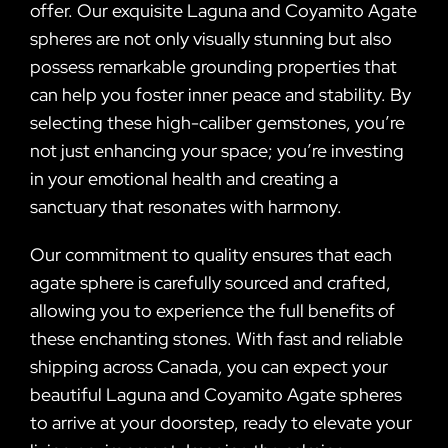
offer. Our exquisite Laguna and Coyamito Agate
spheres are not only visually stunning but also
possess remarkable grounding properties that
can help you foster inner peace and stability. By
selecting these high-caliber gemstones, you’re
not just enhancing your space; you’re investing
in your emotional health and creating a
sanctuary that resonates with harmony.
Our commitment to quality ensures that each
agate sphere is carefully sourced and crafted,
allowing you to experience the full benefits of
these enchanting stones. With fast and reliable
shipping across Canada, you can expect your
beautiful Laguna and Coyamito Agate spheres
to arrive at your doorstep, ready to elevate your