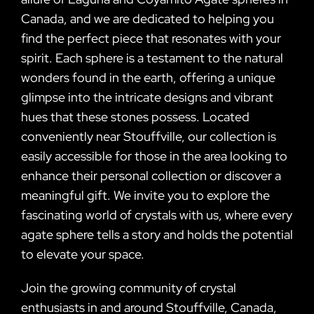
Canada, and we are dedicated to helping you
find the perfect piece that resonates with your
spirit. Each sphere is a testament to the natural
wonders found in the earth, offering a unique
glimpse into the intricate designs and vibrant
hues that these stones possess. Located
conveniently near Stouffville, our collection is
easily accessible for those in the area looking to
enhance their personal collection or discover a
meaningful gift. We invite you to explore the
fascinating world of crystals with us, where every
agate sphere tells a story and holds the potential
to elevate your space.
Join the growing community of crystal
enthusiasts in and around Stouffville, Canada,