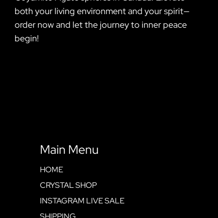
both your living environment and your spirit—
order now and let the journey to inner peace
begin!
Main Menu
HOME
CRYSTAL SHOP
INSTAGRAM LIVE SALE
SHIPPING