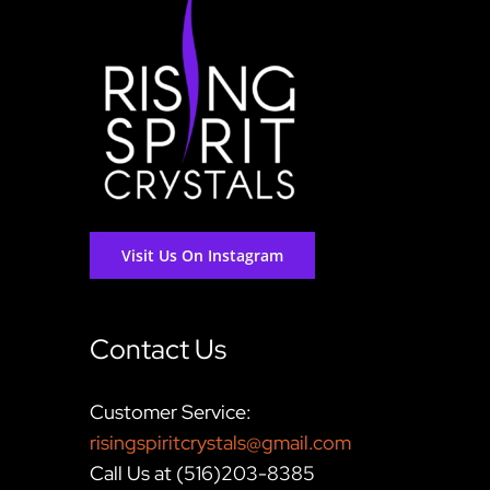
Visit Us On Instagram
Contact Us
Customer Service:
risingspiritcrystals@gmail.com
Call Us at (516)203-8385