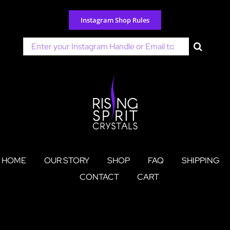
Skip
to
Instagram Shop Rules
content
Search
for:
HOME
OUR STORY
SHOP
FAQ
SHIPPING
CONTACT
CART