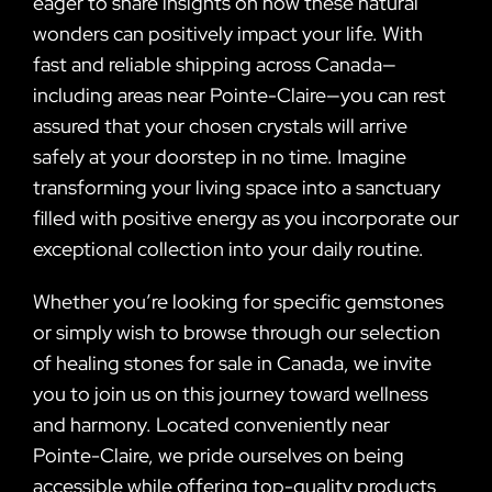
eager to share insights on how these natural
wonders can positively impact your life. With
fast and reliable shipping across Canada—
including areas near Pointe-Claire—you can rest
assured that your chosen crystals will arrive
safely at your doorstep in no time. Imagine
transforming your living space into a sanctuary
filled with positive energy as you incorporate our
exceptional collection into your daily routine.
Whether you’re looking for specific gemstones
or simply wish to browse through our selection
of healing stones for sale in Canada, we invite
you to join us on this journey toward wellness
and harmony. Located conveniently near
Pointe-Claire, we pride ourselves on being
accessible while offering top-quality products