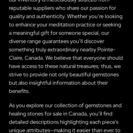
reputable suppliers who share our passion for
quality and authenticity. Whether you’re looking
to enhance your meditation practice or seeking
a meaningful gift for someone special, our
diverse range guarantees you’ll discover
something truly extraordinary nearby Pointe-
Claire, Canada. We believe that everyone should
have access to these natural treasures; thus, we
strive to provide not only beautiful gemstones
but also insightful information about their
benefits.
As you explore our collection of gemstones and
healing stones for sale in Canada, you’ll find
detailed descriptions highlighting each piece’s
unique attributes—making it easier than ever to