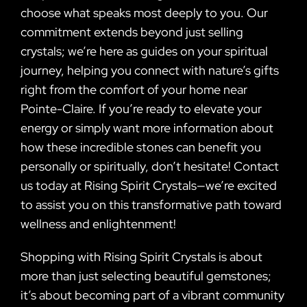
choose what speaks most deeply to you. Our
commitment extends beyond just selling
crystals; we’re here as guides on your spiritual
journey, helping you connect with nature’s gifts
right from the comfort of your home near
Pointe-Claire. If you’re ready to elevate your
energy or simply want more information about
how these incredible stones can benefit you
personally or spiritually, don’t hesitate! Contact
us today at Rising Spirit Crystals—we’re excited
to assist you on this transformative path toward
wellness and enlightenment!
Shopping with Rising Spirit Crystals is about
more than just selecting beautiful gemstones;
it’s about becoming part of a vibrant community