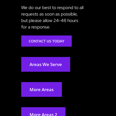
We do our best to respond to all
requests as soon as possible,
but please allow 24-48 hours
for a response.
CONTACT US TODAY
Areas We Serve
More Areas
More Areas 2