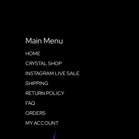
Main Menu
HOME
CRYSTAL SHOP
INSTAGRAM LIVE SALE
SHIPPING
RETURN POLICY
FAQ
ORDERS
MY ACCOUNT