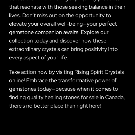
that resonate with those seeking balance in their
lives. Don’t miss out on the opportunity to
elevate your overall well-being—your perfect
gemstone companion awaits! Explore our
collection today and discover how these
extraordinary crystals can bring positivity into
every aspect of your life.
Take action now by visiting Rising Spirit Crystals
online! Embrace the transformative power of
gemstones today—because when it comes to
finding quality healing stones for sale in Canada,
there’s no better place than right here!