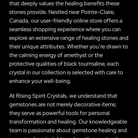
that deeply values the healing benefits these
stones provide. Nestled near Pointe-Claire,
Canada, our user-friendly online store offers a
seamless shopping experience where you can
explore an extensive range of healing stones and
their unique attributes. Whether you’re drawn to
the calming energy of amethyst or the
protective qualities of black tourmaline, each
crystal in our collection is selected with care to
enhance your well-being.
At Rising Spirit Crystals, we understand that
gemstones are not merely decorative items;
they serve as powerful tools for personal
transformation and healing. Our knowledgeable
team is passionate about gemstone healing and