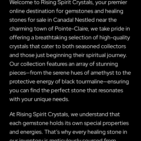
Welcome to Rising Spirit Crystals, your premier
online destination for gemstones and healing
stones for sale in Canada! Nestled near the
charming town of Pointe-Claire, we take pride in
offering a breathtaking selection of high-quality
crystals that cater to both seasoned collectors
and those just beginning their spiritual journey.
Our collection features an array of stunning
pieces—from the serene hues of amethyst to the
protective energy of black tourmaline—ensuring
you can find the perfect stone that resonates
with your unique needs.
At Rising Spirit Crystals, we understand that
each gemstone holds its own special properties
and energies. That’s why every healing stone in
our inventory is meticulously sourced from