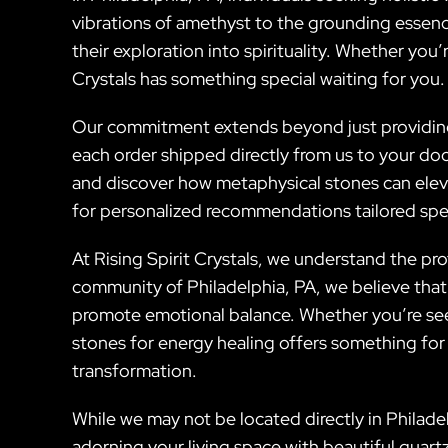
vibrations of amethyst to the grounding essenc
their exploration into spirituality. Whether you’
Crystals has something special waiting for you.
Our commitment extends beyond just providing b
each order shipped directly from us to your do
and discover how metaphysical stones can elev
for personalized recommendations tailored speci
At Rising Spirit Crystals, we understand the pr
community of Philadelphia, PA, we believe that i
promote emotional balance. Whether you’re seek
stones for energy healing offers something for
transformation.
While we may not be located directly in Philadel
adorning your living space with beautiful quart