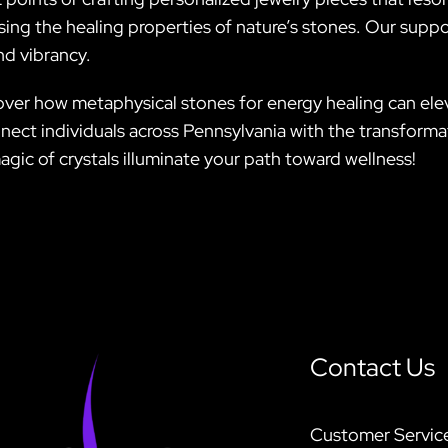
ing the healing properties of nature’s stones. Our suppo
nd vibrancy.
over how metaphysical stones for energy healing can elev
connect individuals across Pennsylvania with the transfor
agic of crystals illuminate your path toward wellness!
Contact Us
Customer Servic