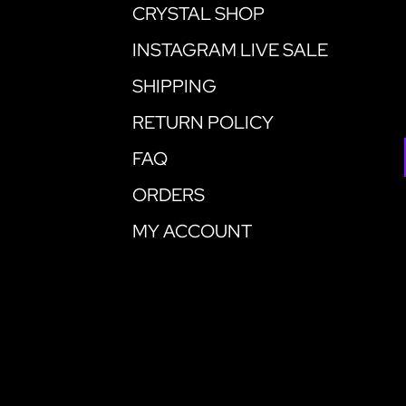
CRYSTAL SHOP
INSTAGRAM LIVE SALE
SHIPPING
RETURN POLICY
FAQ
ORDERS
MY ACCOUNT