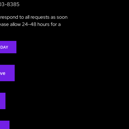
203-8385
respond to all requests as soon
lease allow 24-48 hours for a
ODAY
rve
2