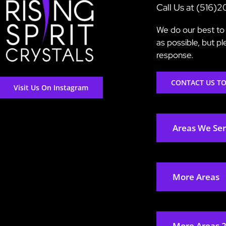
Call Us at (516)
We do our best to 
as possible, but p
response.
CONTACT US T
Visit Us On Instagram
Areas We Se
More Areas
More Areas 