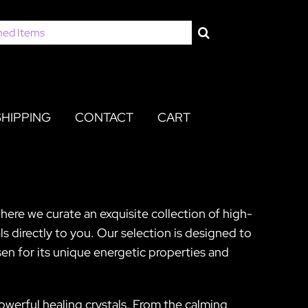
SHIPPING
CONTACT
CART
here we curate an exquisite collection of high-
s directly to you. Our selection is designed to
sen for its unique energetic properties and
powerful healing crystals. From the calming