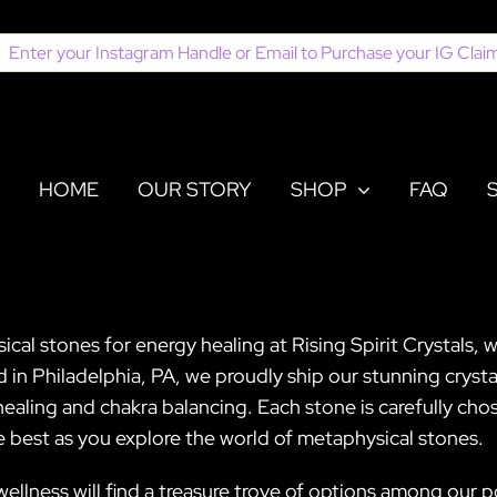
earch
or:
HOME
OUR STORY
SHOP
FAQ
al stones for energy healing at Rising Spirit Crystals, w
in Philadelphia, PA, we proudly ship our stunning crystal
ealing and chakra balancing. Each stone is carefully cho
he best as you explore the world of metaphysical stones.
c wellness will find a treasure trove of options among our 