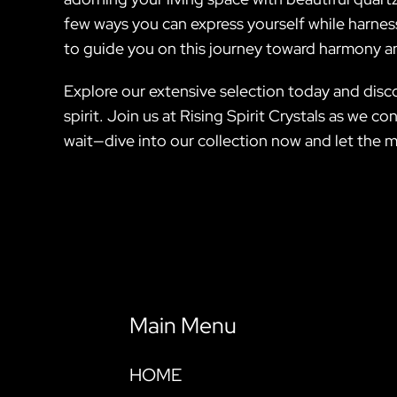
few ways you can express yourself while harness
to guide you on this journey toward harmony a
Explore our extensive selection today and disc
spirit. Join us at Rising Spirit Crystals as we 
wait—dive into our collection now and let the m
Main Menu
HOME