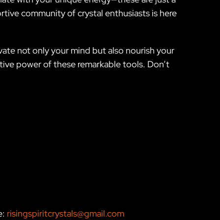
rtive community of crystal enthusiasts is here
ate not only your mind but also nourish your
mative power of these remarkable tools. Don’t
e:
risingspiritcrystals@gmail.com