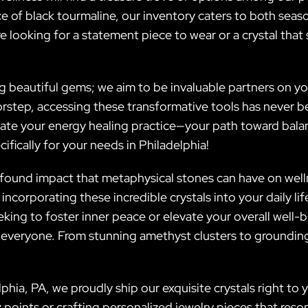
e of black tourmaline, our inventory caters to both seas
re looking for a statement piece to wear or a crystal that 
eautiful gems; we aim to be invaluable partners on your
orstep, accessing these transformative tools has never b
ate your energy healing practice—your path toward bala
fically for your needs in Philadelphia!
ofound impact that metaphysical stones can have on welln
ncorporating these incredible crystals into your daily li
ing to foster inner peace or elevate your overall well-b
 everyone. From stunning amethyst clusters to grounding
phia, PA, we proudly ship our exquisite crystals right to 
z points or crafting personalized jewelry pieces that res