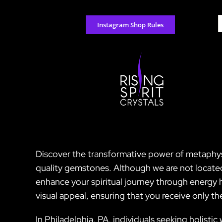
Skip
to
S
Instagram Shop Rules
content
f
Discover the transformative power of metaphysic
quality gemstones. Although we are not located 
enhance your spiritual journey through energy h
visual appeal, ensuring that you receive only t
In Philadelphia, PA, individuals seeking holisti