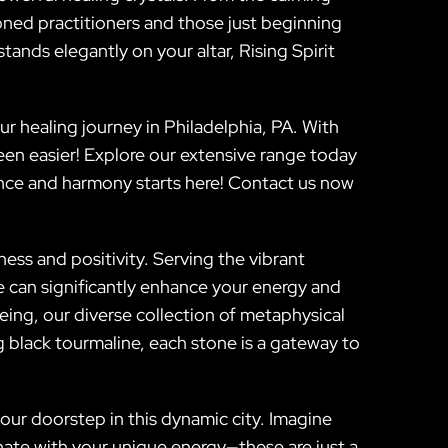
oned practitioners and those just beginning
stands elegantly on your altar, Rising Spirit
 healing journey in Philadelphia, PA. With
een easier! Explore our extensive range today
nce and harmony starts here! Contact us now
ess and positivity. Serving the vibrant
fe can significantly enhance your energy and
eing, our diverse collection of metaphysical
 black tourmaline, each stone is a gateway to
your doorstep in this dynamic city. Imagine
onate with your unique energy—these are just a