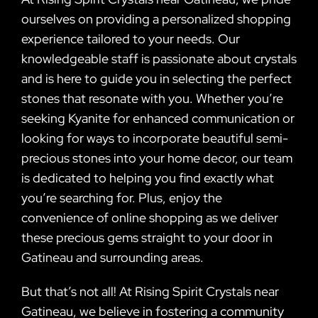
ourselves on providing a personalized shopping
experience tailored to your needs. Our
knowledgeable staff is passionate about crystals
and is here to guide you in selecting the perfect
stones that resonate with you. Whether you’re
seeking Kyanite for enhanced communication or
looking for ways to incorporate beautiful semi-
precious stones into your home decor, our team
is dedicated to helping you find exactly what
you’re searching for. Plus, enjoy the
convenience of online shopping as we deliver
these precious gems straight to your door in
Gatineau and surrounding areas.
But that’s not all! At Rising Spirit Crystals near
Gatineau, we believe in fostering a community