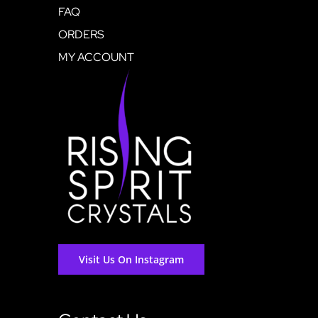
FAQ
ORDERS
MY ACCOUNT
Visit Us On Instagram