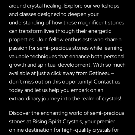
around crystal healing. Explore our workshops
and classes designed to deepen your
understanding of how these magnificent stones
can transform lives through their energetic
properties. Join fellow enthusiasts who share a
passion for semi-precious stones while learning
valuable techniques that enhance both personal
growth and spiritual development. With so much
available at just a click away from Gatineau—
don’t miss out on this opportunity! Contact us
today and let us help you embark on an
extraordinary journey into the realm of crystals!
Discover the enchanting world of semi-precious
stones at Rising Spirit Crystals, your premier
online destination for high-quality crystals for