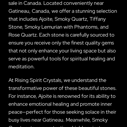
sale in Canada. Located conveniently near
Gatineau, Canada, we offer a stunning selection
that includes Ajoite, Smoky Quartz, Tiffany
Stone, Smoky Lemurian with Phantoms, and
Rose Quartz. Each stone is carefully sourced to
ensure you receive only the finest quality gems
that not only enhance your living space but also
serve as powerful tools for spiritual healing and
meditation.
At Rising Spirit Crystals, we understand the
transformative power of these beautiful stones.
For instance, Ajoite is renowned for its ability to
enhance emotional healing and promote inner
peace—perfect for those seeking solace in their
busy lives near Gatineau. Meanwhile, Smoky