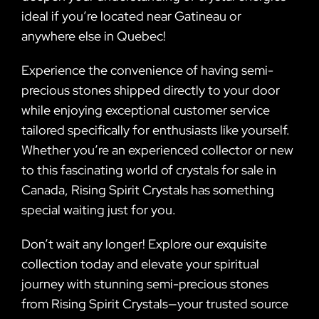
ideal if you’re located near Gatineau or
anywhere else in Quebec!
Experience the convenience of having semi-
precious stones shipped directly to your door
while enjoying exceptional customer service
tailored specifically for enthusiasts like yourself.
Whether you’re an experienced collector or new
to this fascinating world of crystals for sale in
Canada, Rising Spirit Crystals has something
special waiting just for you.
Don’t wait any longer! Explore our exquisite
collection today and elevate your spiritual
journey with stunning semi-precious stones
from Rising Spirit Crystals—your trusted source