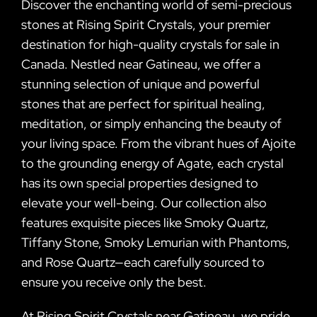
Discover the enchanting world of semi-precious
stones at Rising Spirit Crystals, your premier
destination for high-quality crystals for sale in
Canada. Nestled near Gatineau, we offer a
stunning selection of unique and powerful
stones that are perfect for spiritual healing,
meditation, or simply enhancing the beauty of
your living space. From the vibrant hues of Ajoite
to the grounding energy of Agate, each crystal
has its own special properties designed to
elevate your well-being. Our collection also
features exquisite pieces like Smoky Quartz,
Tiffany Stone, Smoky Lemurian with Phantoms,
and Rose Quartz—each carefully sourced to
ensure you receive only the best.
At Rising Spirit Crystals near Gatineau, we pride