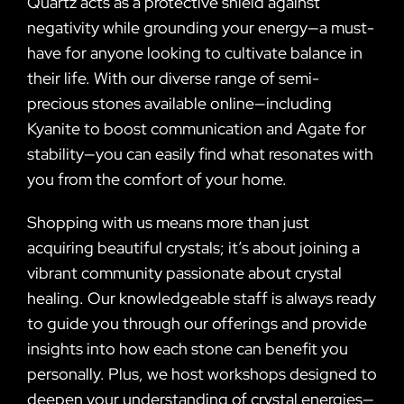
Quartz acts as a protective shield against
negativity while grounding your energy—a must-
have for anyone looking to cultivate balance in
their life. With our diverse range of semi-
precious stones available online—including
Kyanite to boost communication and Agate for
stability—you can easily find what resonates with
you from the comfort of your home.
Shopping with us means more than just
acquiring beautiful crystals; it’s about joining a
vibrant community passionate about crystal
healing. Our knowledgeable staff is always ready
to guide you through our offerings and provide
insights into how each stone can benefit you
personally. Plus, we host workshops designed to
deepen your understanding of crystal energies—