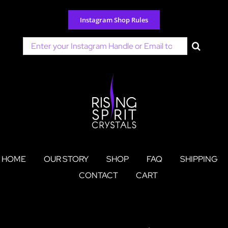
Skip
to
Instagram Shop Rules
content
Search
for:
HOME
OUR STORY
SHOP
FAQ
SHIPPING
CONTACT
CART