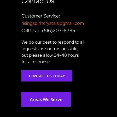
Contact Us
Customer Service:
risingspiritcrystals@gmail.com
Call Us at (516)203-8385
We do our best to respond to all
requests as soon as possible,
but please allow 24-48 hours
for a response.
CONTACT US TODAY
Areas We Serve