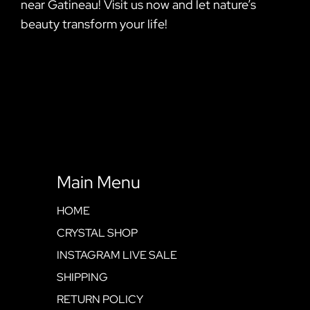
near Gatineau! Visit us now and let nature’s
beauty transform your life!
Main Menu
HOME
CRYSTAL SHOP
INSTAGRAM LIVE SALE
SHIPPING
RETURN POLICY