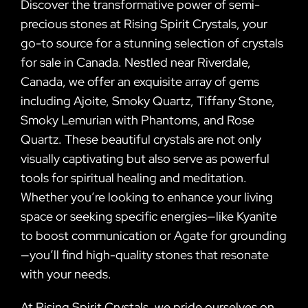
Discover the transformative power of semi-
precious stones at Rising Spirit Crystals, your
go-to source for a stunning selection of crystals
for sale in Canada. Nestled near Riverdale,
Canada, we offer an exquisite array of gems
including Ajoite, Smoky Quartz, Tiffany Stone,
Smoky Lemurian with Phantoms, and Rose
Quartz. These beautiful crystals are not only
visually captivating but also serve as powerful
tools for spiritual healing and meditation.
Whether you’re looking to enhance your living
space or seeking specific energies—like Kyanite
to boost communication or Agate for grounding
—you’ll find high-quality stones that resonate
with your needs.
At Rising Spirit Crystals, we pride ourselves on