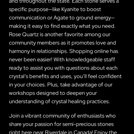
and throughout the state. Each stone serves a
specific purpose—like Kyanite to boost
communication or Agate to ground energy—
making it easy to find exactly what you need.
Rose Quartz is another favorite among our
community members as it promotes love and
harmony in relationships. Shopping online has
never been easier! With knowledgeable staff
ready to assist you with questions about each
crystal’s benefits and uses, you’ll feel confident
in your choices. Plus, take advantage of our
workshops designed to deepen your
understanding of crystal healing practices.
Join a vibrant community of enthusiasts who
share your passion for semi-precious stones
right here near Riverdale in Canada! Enjoy the