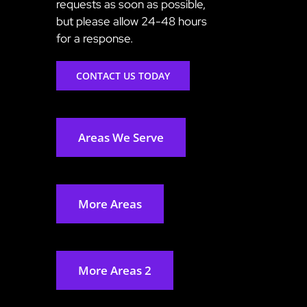
requests as soon as possible,
but please allow 24-48 hours
for a response.
CONTACT US TODAY
Areas We Serve
More Areas
More Areas 2