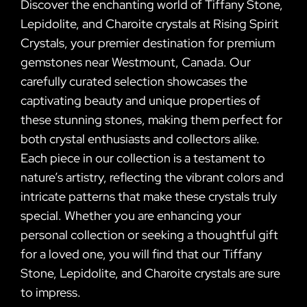
Discover the enchanting world of Tiffany Stone,
Lepidolite, and Charoite crystals at Rising Spirit
Crystals, your premier destination for premium
gemstones near Westmount, Canada. Our
carefully curated selection showcases the
captivating beauty and unique properties of
these stunning stones, making them perfect for
both crystal enthusiasts and collectors alike.
Each piece in our collection is a testament to
nature’s artistry, reflecting the vibrant colors and
intricate patterns that make these crystals truly
special. Whether you are enhancing your
personal collection or seeking a thoughtful gift
for a loved one, you will find that our Tiffany
Stone, Lepidolite, and Charoite crystals are sure
to impress.