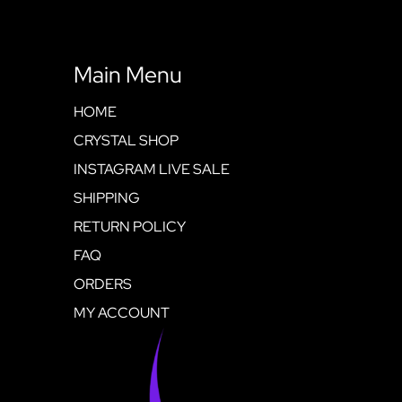
Main Menu
HOME
CRYSTAL SHOP
INSTAGRAM LIVE SALE
SHIPPING
RETURN POLICY
FAQ
ORDERS
MY ACCOUNT