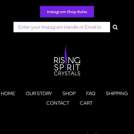
Skip
to
Instagram Shop Rules
content
Search
for:
HOME
OUR STORY
SHOP
FAQ
SHIPPING
CONTACT
CART