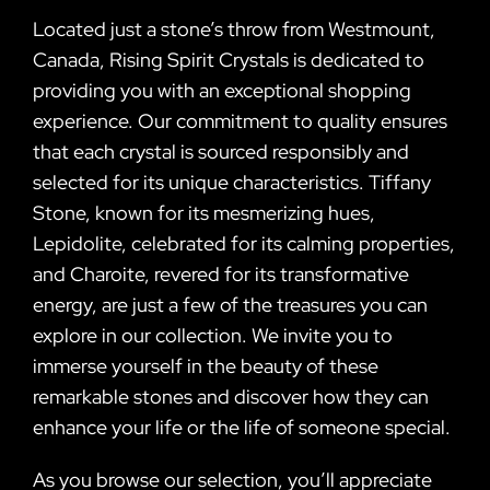
Located just a stone’s throw from Westmount,
Canada, Rising Spirit Crystals is dedicated to
providing you with an exceptional shopping
experience. Our commitment to quality ensures
that each crystal is sourced responsibly and
selected for its unique characteristics. Tiffany
Stone, known for its mesmerizing hues,
Lepidolite, celebrated for its calming properties,
and Charoite, revered for its transformative
energy, are just a few of the treasures you can
explore in our collection. We invite you to
immerse yourself in the beauty of these
remarkable stones and discover how they can
enhance your life or the life of someone special.
As you browse our selection, you’ll appreciate