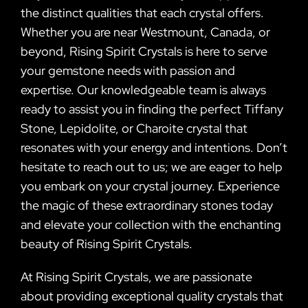
the distinct qualities that each crystal offers.
Whether you are near Westmount, Canada, or
beyond, Rising Spirit Crystals is here to serve
your gemstone needs with passion and
expertise. Our knowledgeable team is always
ready to assist you in finding the perfect Tiffany
Stone, Lepidolite, or Charoite crystal that
resonates with your energy and intentions. Don’t
hesitate to reach out to us; we are eager to help
you embark on your crystal journey. Experience
the magic of these extraordinary stones today
and elevate your collection with the enchanting
beauty of Rising Spirit Crystals.
At Rising Spirit Crystals, we are passionate
about providing exceptional quality crystals that