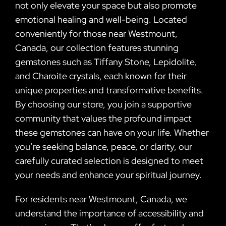
not only elevate your space but also promote
emotional healing and well-being. Located
conveniently for those near Westmount,
Canada, our collection features stunning
gemstones such as Tiffany Stone, Lepidolite,
and Charoite crystals, each known for their
unique properties and transformative benefits.
By choosing our store, you join a supportive
community that values the profound impact
these gemstones can have on your life. Whether
you’re seeking balance, peace, or clarity, our
carefully curated selection is designed to meet
your needs and enhance your spiritual journey.
For residents near Westmount, Canada, we
understand the importance of accessibility and