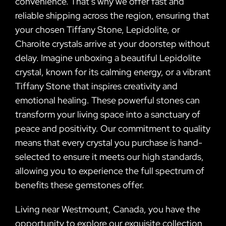
convenience. That’s why we offer fast and
reliable shipping across the region, ensuring that
your chosen Tiffany Stone, Lepidolite, or
Charoite crystals arrive at your doorstep without
delay. Imagine unboxing a beautiful Lepidolite
crystal, known for its calming energy, or a vibrant
Tiffany Stone that inspires creativity and
emotional healing. These powerful stones can
transform your living space into a sanctuary of
peace and positivity. Our commitment to quality
means that every crystal you purchase is hand-
selected to ensure it meets our high standards,
allowing you to experience the full spectrum of
benefits these gemstones offer.
Living near Westmount, Canada, you have the
opportunity to explore our exquisite collection