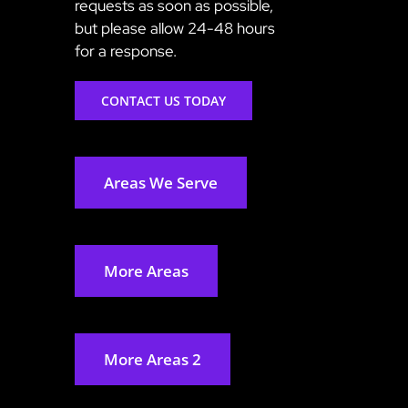
requests as soon as possible,
but please allow 24-48 hours
for a response.
CONTACT US TODAY
Areas We Serve
More Areas
More Areas 2