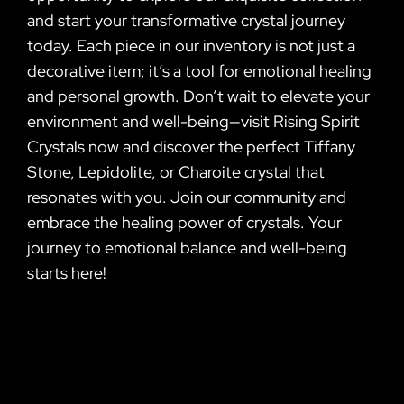
and start your transformative crystal journey
today. Each piece in our inventory is not just a
decorative item; it’s a tool for emotional healing
and personal growth. Don’t wait to elevate your
environment and well-being—visit Rising Spirit
Crystals now and discover the perfect Tiffany
Stone, Lepidolite, or Charoite crystal that
resonates with you. Join our community and
embrace the healing power of crystals. Your
journey to emotional balance and well-being
starts here!