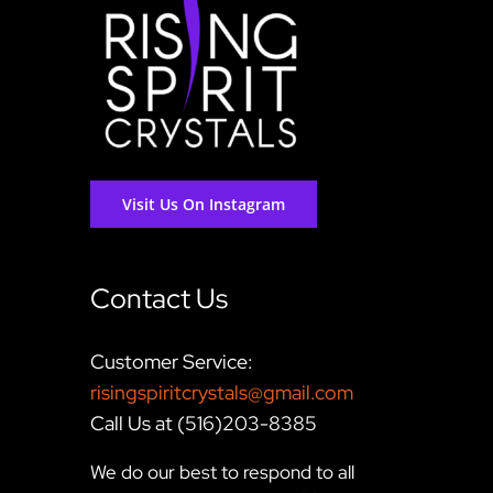
Visit Us On Instagram
Contact Us
Customer Service:
risingspiritcrystals@gmail.com
Call Us at (516)203-8385
We do our best to respond to all