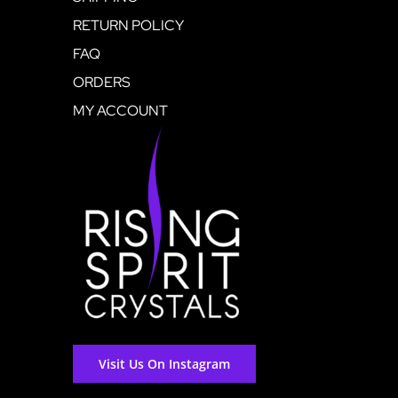
RETURN POLICY
FAQ
ORDERS
MY ACCOUNT
Visit Us On Instagram