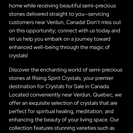
home while receiving beautiful semi-precious
stones delivered straight to you—servicing
customers near Verdun, Canada! Don’t miss out
on this opportunity; connect with us today and
let us help you embark on a journey toward
enhanced well-being through the magic of
crystals!
Discover the enchanting world of semi-precious
stones at Rising Spirit Crystals, your premier
destination for Crystals for Sale in Canada.
Located conveniently near Verdun, Quebec, we
offer an exquisite selection of crystals that are
perfect for spiritual healing, meditation, and
enhancing the beauty of your living space. Our
collection features stunning varieties such as