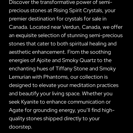
Discover the transformative power of semi-
precious stones at Rising Spirit Crystals, your
premier destination for crystals for sale in
Canada. Located near Verdun, Canada, we offer
an exquisite selection of stunning semi-precious
stones that cater to both spiritual healing and
aesthetic enhancement. From the soothing
energies of Ajoite and Smoky Quartz to the
enchanting hues of Tiffany Stone and Smoky
Lemurian with Phantoms, our collection is
designed to elevate your meditation practices
and beautify your living space. Whether you
seek Kyanite to enhance communication or
Agate for grounding energy, you’ll find high-
quality stones shipped directly to your
doorstep.