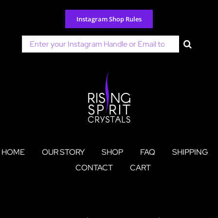
Skip
to
Instagram Shop Rules
content
Search
for:
HOME
OUR STORY
SHOP
FAQ
SHIPPING
CONTACT
CART