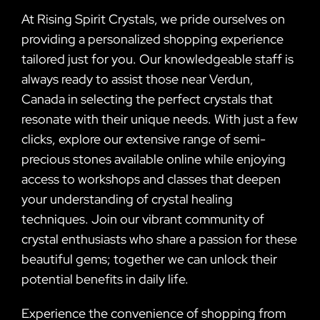
At Rising Spirit Crystals, we pride ourselves on
providing a personalized shopping experience
tailored just for you. Our knowledgeable staff is
always ready to assist those near Verdun,
Canada in selecting the perfect crystals that
resonate with their unique needs. With just a few
clicks, explore our extensive range of semi-
precious stones available online while enjoying
access to workshops and classes that deepen
your understanding of crystal healing
techniques. Join our vibrant community of
crystal enthusiasts who share a passion for these
beautiful gems; together we can unlock their
potential benefits in daily life.
Experience the convenience of shopping from