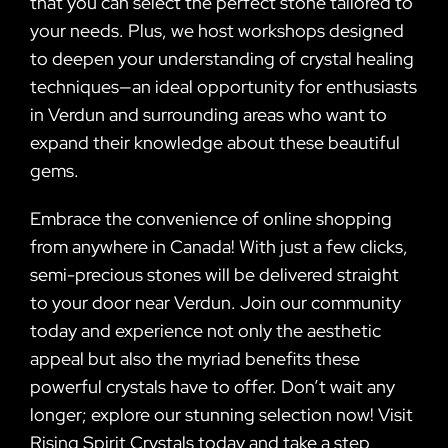
that you can select the perfect stone tailored to
your needs. Plus, we host workshops designed
to deepen your understanding of crystal healing
techniques—an ideal opportunity for enthusiasts
in Verdun and surrounding areas who want to
expand their knowledge about these beautiful
gems.
Embrace the convenience of online shopping
from anywhere in Canada! With just a few clicks,
semi-precious stones will be delivered straight
to your door near Verdun. Join our community
today and experience not only the aesthetic
appeal but also the myriad benefits these
powerful crystals have to offer. Don’t wait any
longer; explore our stunning selection now! Visit
Rising Spirit Crystals today and take a step