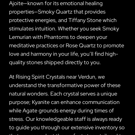
Ajoite—known for its emotional healing
properties—Smoky Quartz that provides
protective energies, and Tiffany Stone which
stimulates intuition. Whether you seek Smoky
Lemurian with Phantoms to deepen your
meditative practices or Rose Quartz to promote
love and harmony in your life, you’ll find high-
quality stones shipped directly to you.
At Rising Spirit Crystals near Verdun, we
understand the transformative power of these
natural wonders. Each crystal serves a unique
purpose; Kyanite can enhance communication
while Agate grounds energy during times of
stress. Our knowledgeable staff is always ready
to guide you through our extensive inventory so