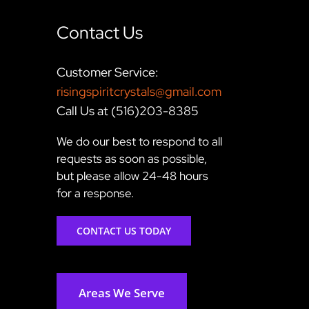
Contact Us
Customer Service:
risingspiritcrystals@gmail.com
Call Us at (516)203-8385
We do our best to respond to all
requests as soon as possible,
but please allow 24-48 hours
for a response.
CONTACT US TODAY
Areas We Serve