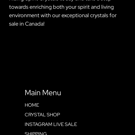
towards enriching both your spirit and living
environment with our exceptional crystals for
sale in Canada!
Main Menu
HOME
CRYSTAL SHOP
INSTAGRAM LIVE SALE
SHIPPING