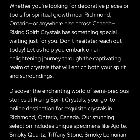
Whether you’re looking for decorative pieces or
tools for spiritual growth near Richmond,
Ontario—or anywhere else across Canada—
Rising Spirit Crystals has something special
waiting just for you. Don’t hesitate; reach out
today! Let us help you embark on an
enlightening journey through the captivating
realm of crystals that will enrich both your spirit
and surroundings.
Discover the enchanting world of semi-precious
stones at Rising Spirit Crystals, your go-to
online destination for exquisite crystals in
Richmond, Ontario, Canada. Our stunning
selection includes unique specimens like Ajoite,
Smoky Quartz, Tiffany Stone, Smoky Lemurian