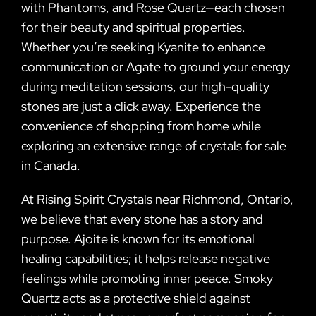
with Phantoms, and Rose Quartz—each chosen
for their beauty and spiritual properties.
Whether you’re seeking Kyanite to enhance
communication or Agate to ground your energy
during meditation sessions, our high-quality
stones are just a click away. Experience the
convenience of shopping from home while
exploring an extensive range of crystals for sale
in Canada.
At Rising Spirit Crystals near Richmond, Ontario,
we believe that every stone has a story and
purpose. Ajoite is known for its emotional
healing capabilities; it helps release negative
feelings while promoting inner peace. Smoky
Quartz acts as a protective shield against