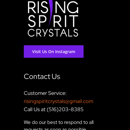
Visit Us On Instagram
Contact Us
Customer Service:
risingspiritcrystals@gmail.com
Call Us at (516)203-8385
We do our best to respond to all
requests as soon as possible,