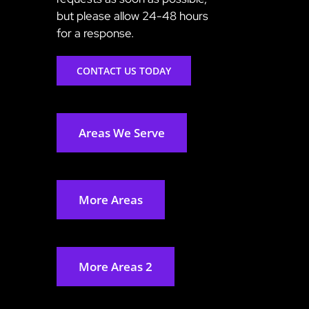
but please allow 24-48 hours
for a response.
CONTACT US TODAY
Areas We Serve
More Areas
More Areas 2