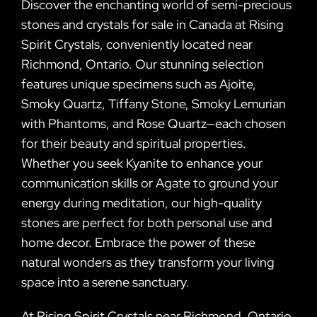
Discover the enchanting world of semi-precious
stones and crystals for sale in Canada at Rising
Spirit Crystals, conveniently located near
Richmond, Ontario. Our stunning selection
features unique specimens such as Ajoite,
Smoky Quartz, Tiffany Stone, Smoky Lemurian
with Phantoms, and Rose Quartz—each chosen
for their beauty and spiritual properties.
Whether you seek Kyanite to enhance your
communication skills or Agate to ground your
energy during meditation, our high-quality
stones are perfect for both personal use and
home decor. Embrace the power of these
natural wonders as they transform your living
space into a serene sanctuary.
At Rising Spirit Crystals near Richmond, Ontario,