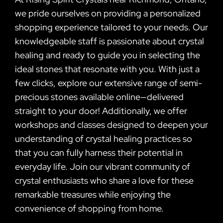
we pride ourselves on providing a personalized
shopping experience tailored to your needs. Our
knowledgeable staff is passionate about crystal
healing and ready to guide you in selecting the
ideal stones that resonate with you. With just a
few clicks, explore our extensive range of semi-
precious stones available online—delivered
straight to your door! Additionally, we offer
workshops and classes designed to deepen your
understanding of crystal healing practices so
that you can fully harness their potential in
everyday life. Join our vibrant community of
crystal enthusiasts who share a love for these
remarkable treasures while enjoying the
convenience of shopping from home.