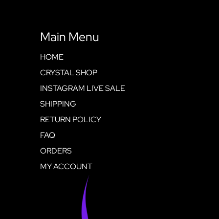
Main Menu
HOME
CRYSTAL SHOP
INSTAGRAM LIVE SALE
SHIPPING
RETURN POLICY
FAQ
ORDERS
MY ACCOUNT