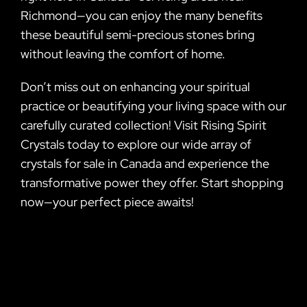
Richmond—you can enjoy the many benefits
these beautiful semi-precious stones bring
without leaving the comfort of home.
Don’t miss out on enhancing your spiritual
practice or beautifying your living space with our
carefully curated collection! Visit Rising Spirit
Crystals today to explore our wide array of
crystals for sale in Canada and experience the
transformative power they offer. Start shopping
now—your perfect piece awaits!