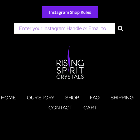
Skip
to
Instagram Shop Rules
content
Search
for:
HOME
OUR STORY
SHOP
FAQ
SHIPPING
CONTACT
CART