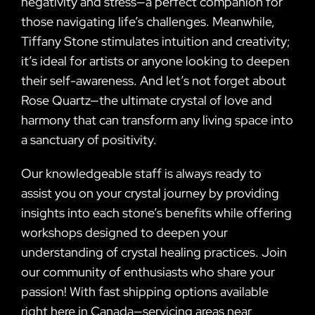
negativity and stress—a perfect companion for
those navigating life’s challenges. Meanwhile,
Tiffany Stone stimulates intuition and creativity;
it’s ideal for artists or anyone looking to deepen
their self-awareness. And let’s not forget about
Rose Quartz—the ultimate crystal of love and
harmony that can transform any living space into
a sanctuary of positivity.
Our knowledgeable staff is always ready to
assist you on your crystal journey by providing
insights into each stone’s benefits while offering
workshops designed to deepen your
understanding of crystal healing practices. Join
our community of enthusiasts who share your
passion! With fast shipping options available
right here in Canada—servicing areas near