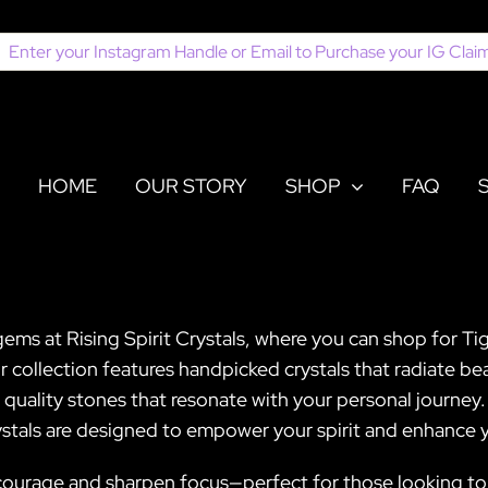
earch
or:
HOME
OUR STORY
SHOP
FAQ
ems at Rising Spirit Crystals, where you can shop for Tig
collection features handpicked crystals that radiate bea
t quality stones that resonate with your personal journe
ystals are designed to empower your spirit and enhance yo
st courage and sharpen focus—perfect for those looking