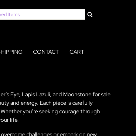
SHIPPING
CONTACT
CART
er’s Eye, Lapis Lazuli, and Moonstone for sale
uty and energy. Each piece is carefully
y. Whether you’re seeking courage through
ur life.
 to overcome challenges or embark on new