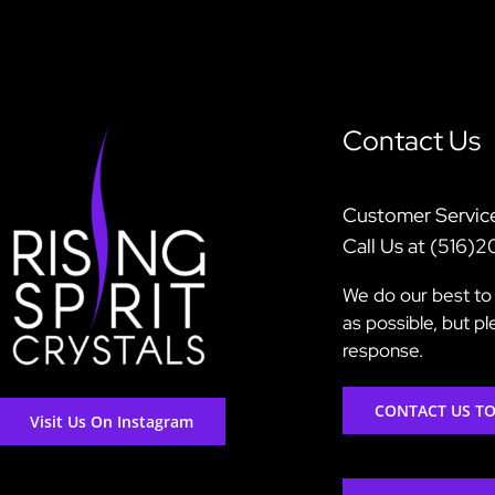
Contact Us
Customer Servic
Call Us at (516)
We do our best to 
as possible, but p
response.
CONTACT US T
Visit Us On Instagram