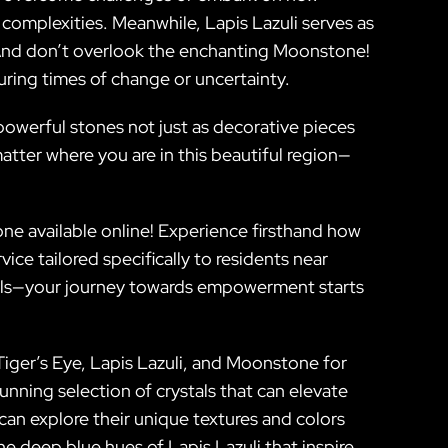
s complexities. Meanwhile, Lapis Lazuli serves as
 And don’t overlook the enchanting Moonstone!
uring times of change or uncertainty.
 powerful stones not just as decorative pieces
atter where you are in this beautiful region—
tone available online! Experience firsthand how
ice tailored specifically to residents near
tals—your journey towards empowerment starts
Tiger’s Eye, Lapis Lazuli, and Moonstone for
unning selection of crystals that can elevate
can explore their unique textures and colors
e deep blue hues of Lapis Lazuli that inspire