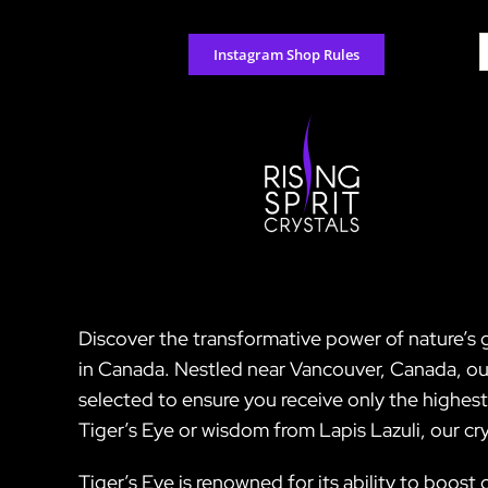
Skip
to
S
Instagram Shop Rules
content
f
Discover the transformative power of nature’s g
in Canada. Nestled near Vancouver, Canada, our 
selected to ensure you receive only the highes
Tiger’s Eye or wisdom from Lapis Lazuli, our cr
Tiger’s Eye is renowned for its ability to boo