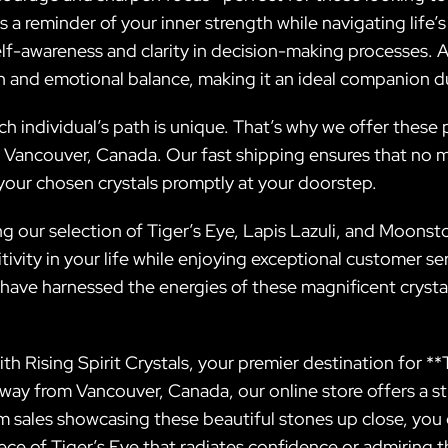
 a reminder of your inner strength while navigating life’
elf-awareness and clarity in decision-making processes.
ion and emotional balance, making it an ideal companion d
ch individual’s path is unique. That’s why we offer these
r Vancouver, Canada. Our fast shipping ensures that no m
your chosen crystals promptly at your doorstep.
ing our selection of Tiger’s Eye, Lapis Lazuli, and Moons
ity in your life while enjoying exceptional customer serv
 have harnessed the energies of these magnificent crys
 Rising Spirit Crystals, your premier destination for **
away from Vancouver, Canada, our online store offers a st
ram sales showcasing these beautiful stones up close, you 
ce of Tiger’s Eye that radiates confidence or admiring th