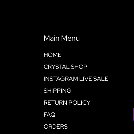
Main Menu
HOME
CRYSTAL SHOP
INSTAGRAM LIVE SALE
SHIPPING
RETURN POLICY
FAQ
ORDERS