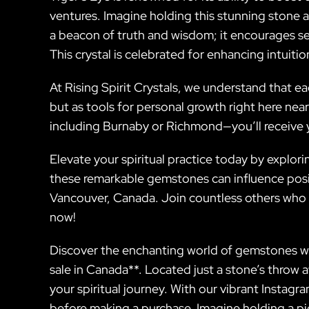
ventures. Imagine holding this stunning stone as
a beacon of truth and wisdom; it encourages s
This crystal is celebrated for enhancing intuit
At Rising Spirit Crystals, we understand that ea
but as tools for personal growth right here nea
including Burnaby or Richmond—you’ll receive 
Elevate your spiritual practice today by explor
these remarkable gemstones can influence positiv
Vancouver, Canada. Join countless others who
now!
Discover the enchanting world of gemstones with
sale in Canada**. Located just a stone’s throw 
your spiritual journey. With our vibrant Instag
before making a purchase. Imagine holding a pie