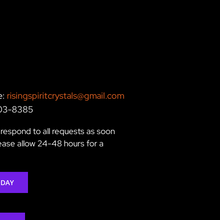
e:
risingspiritcrystals@gmail.com
203-8385
respond to all requests as soon
lease allow 24-48 hours for a
ODAY