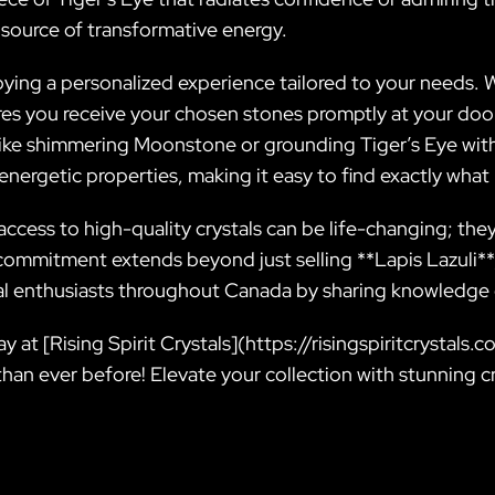
 source of transformative energy.
oying a personalized experience tailored to your needs.
sures you receive your chosen stones promptly at your d
 like shimmering Moonstone or grounding Tiger’s Eye wi
d energetic properties, making it easy to find exactly wha
ccess to high-quality crystals can be life-changing; the
commitment extends beyond just selling **Lapis Lazuli**
 enthusiasts throughout Canada by sharing knowledge o
y at [Rising Spirit Crystals](https://risingspiritcrystals
than ever before! Elevate your collection with stunning c