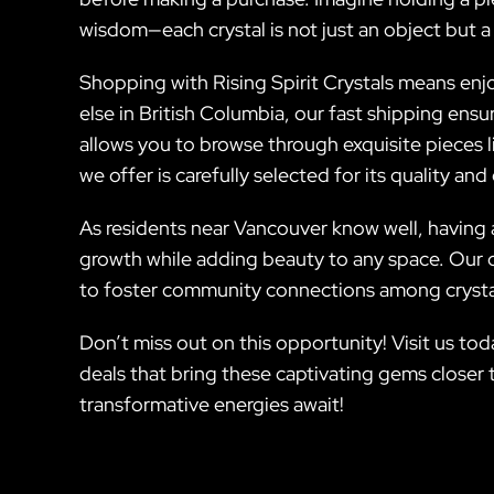
wisdom—each crystal is not just an object but a
Shopping with Rising Spirit Crystals means enj
else in British Columbia, our fast shipping en
allows you to browse through exquisite pieces
we offer is carefully selected for its quality an
As residents near Vancouver know well, having a
growth while adding beauty to any space. Our 
to foster community connections among crystal
Don’t miss out on this opportunity! Visit us toda
deals that bring these captivating gems closer 
transformative energies await!