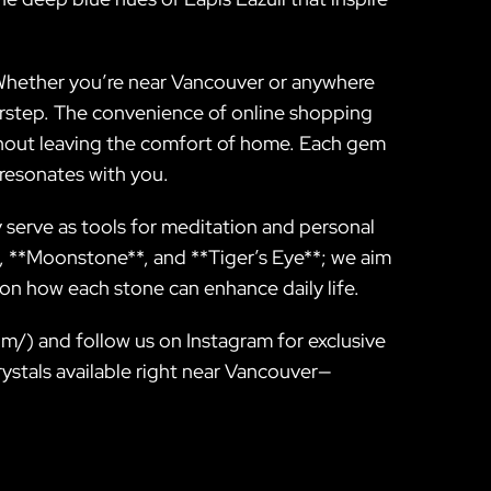
 Whether you’re near Vancouver or anywhere
oorstep. The convenience of online shopping
thout leaving the comfort of home. Each gem
t resonates with you.
y serve as tools for meditation and personal
, **Moonstone**, and **Tiger’s Eye**; we aim
n how each stone can enhance daily life.
.com/) and follow us on Instagram for exclusive
rystals available right near Vancouver—