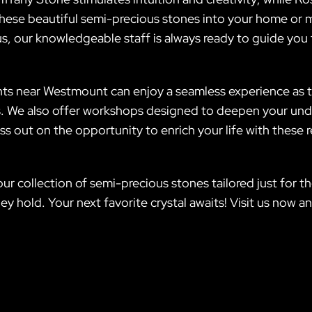
these beautiful semi-precious stones into your home or m
lus, our knowledgeable staff is always ready to guide yo
ts near Westmount can enjoy a seamless experience as th
. We also offer workshops designed to deepen your under
ss out on the opportunity to enrich your life with these
e our collection of semi-precious stones tailored just f
ey hold. Your next favorite crystal awaits! Visit us now