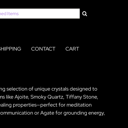
SHIPPING
CONTACT
CART
ing selection of unique crystals designed to
s like Ajoite, Smoky Quartz, Tiffany Stone,
ealing properties—perfect for meditation
e communication or Agate for grounding energy,