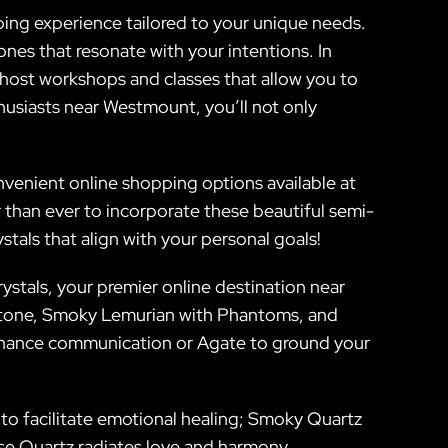
ping experience tailored to your unique needs.
nes that resonate with your intentions. In
o host workshops and classes that allow you to
husiasts near Westmount, you’ll not only
nvenient online shopping options available at
r than ever to incorporate these beautiful semi-
stals that align with your personal goals!
ystals, your premier online destination near
 Stone, Smoky Lemurian with Phantoms, and
enhance communication or Agate to ground your
ity to facilitate emotional healing; Smoky Quartz
Rose Quartz radiates love and harmony