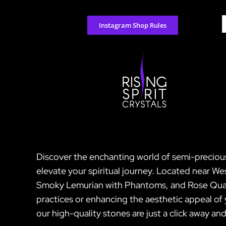
Skip
to
S
Instagram Shop Rules
content
f
Discover the enchanting world of semi-precious 
elevate your spiritual journey. Located near We
Smoky Lemurian with Phantoms, and Rose Quartz.
practices or enhancing the aesthetic appeal of
our high-quality stones are just a click away a