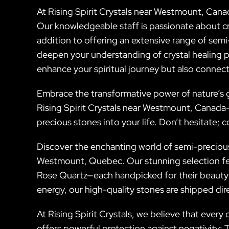
At Rising Spirit Crystals near Westmount, Cana
Our knowledgeable staff is passionate about cry
addition to offering an extensive range of semi
deepen your understanding of crystal healing pr
enhance your spiritual journey but also connect
Embrace the transformative power of nature’s gi
Rising Spirit Crystals near Westmount, Canada—a
precious stones into your life. Don’t hesitate; 
Discover the enchanting world of semi-precious 
Westmount, Quebec. Our stunning selection fe
Rose Quartz—each handpicked for their beauty
energy, our high-quality stones are shipped di
At Rising Spirit Crystals, we believe that every c
offers powerful protection against negativity; 