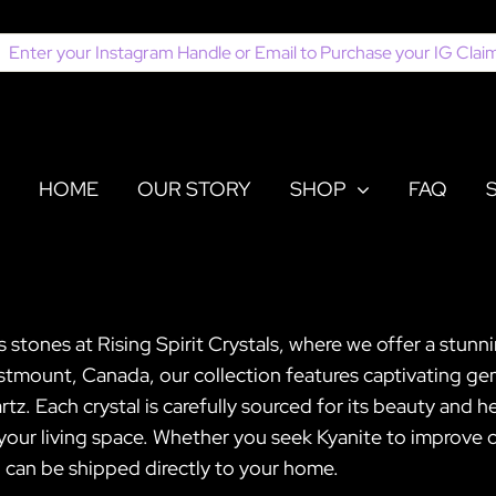
earch
or:
HOME
OUR STORY
SHOP
FAQ
stones at Rising Spirit Crystals, where we offer a stunn
stmount, Canada, our collection features captivating gem
 Each crystal is carefully sourced for its beauty and h
 your living space. Whether you seek Kyanite to improv
nd can be shipped directly to your home.