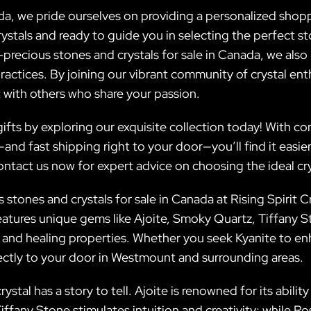
da, we pride ourselves on providing a personalized shop
stals and ready to guide you in selecting the perfect sto
-precious stones and crystals for sale in Canada, we als
actices. By joining our vibrant community of crystal ent
 with others who share your passion.
fts by exploring our exquisite collection today! With co
nd fast shipping right to your door—you’ll find it easie
contact us now for expert advice on choosing the ideal cry
stones and crystals for sale in Canada at Rising Spirit Cr
atures unique gems like Ajoite, Smoky Quartz, Tiffany
 and healing properties. Whether you seek Kyanite to 
rectly to your door in Westmount and surrounding areas.
rystal has a story to tell. Ajoite is renowned for its abil
Tiffany Stone stimulates intuition and creativity; while 