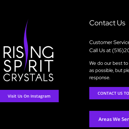
Contact Us
Customer Servic
Call Us at (516)
We do our best to 
as possible, but p
response.
CONTACT US T
Visit Us On Instagram
Areas We Se