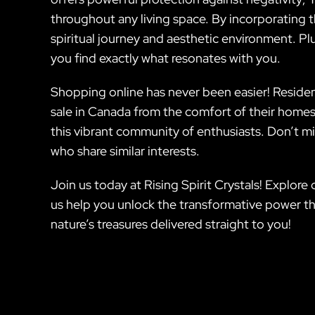
throughout any living space. By incorporating 
spiritual journey and aesthetic environment. P
you find exactly what resonates with you.
Shopping online has never been easier! Residen
sale in Canada from the comfort of their homes
this vibrant community of enthusiasts. Don’t mi
who share similar interests.
Join us today at Rising Spirit Crystals! Explor
us help you unlock the transformative power th
nature’s treasures delivered straight to you!