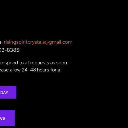
e:
risingspiritcrystals@gmail.com
203-8385
respond to all requests as soon
lease allow 24-48 hours for a
ODAY
rve