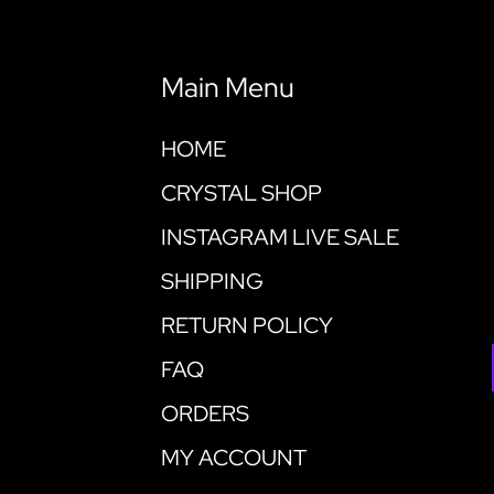
Main Menu
HOME
CRYSTAL SHOP
INSTAGRAM LIVE SALE
SHIPPING
RETURN POLICY
FAQ
ORDERS
MY ACCOUNT