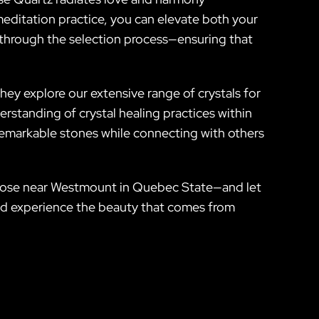
editation practice, you can elevate both your
u through the selection process—ensuring that
ey explore our extensive range of crystals for
standing of crystal healing practices within
 remarkable stones while connecting with others
or those near Westmount in Quebec State—and let
 and experience the beauty that comes from