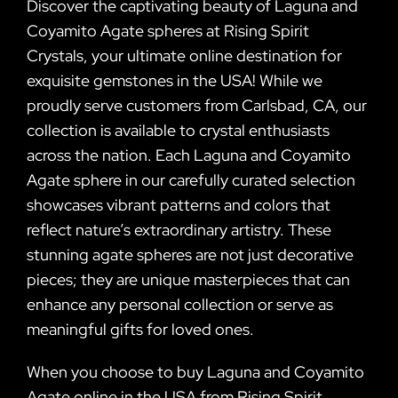
Discover the captivating beauty of Laguna and
Coyamito Agate spheres at Rising Spirit
Crystals, your ultimate online destination for
exquisite gemstones in the USA! While we
proudly serve customers from Carlsbad, CA, our
collection is available to crystal enthusiasts
across the nation. Each Laguna and Coyamito
Agate sphere in our carefully curated selection
showcases vibrant patterns and colors that
reflect nature’s extraordinary artistry. These
stunning agate spheres are not just decorative
pieces; they are unique masterpieces that can
enhance any personal collection or serve as
meaningful gifts for loved ones.
When you choose to buy Laguna and Coyamito
Agate online in the USA from Rising Spirit