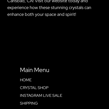
Carlsbad, CA! Visit our website today and
experience how these stunning crystals can
enhance both your space and spirit!
Main Menu
HOME
CRYSTAL SHOP
INSTAGRAM LIVE SALE
SHIPPING