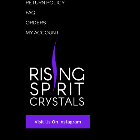
RETURN POLICY
FAQ
ORDERS
MY ACCOUNT
Visit Us On Instagram