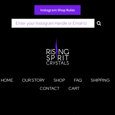
Skip
to
Instagram Shop Rules
content
Search
for:
HOME
OUR STORY
SHOP
FAQ
SHIPPING
CONTACT
CART