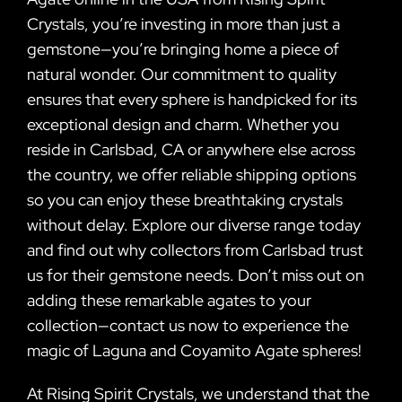
Crystals, you’re investing in more than just a
gemstone—you’re bringing home a piece of
natural wonder. Our commitment to quality
ensures that every sphere is handpicked for its
exceptional design and charm. Whether you
reside in Carlsbad, CA or anywhere else across
the country, we offer reliable shipping options
so you can enjoy these breathtaking crystals
without delay. Explore our diverse range today
and find out why collectors from Carlsbad trust
us for their gemstone needs. Don’t miss out on
adding these remarkable agates to your
collection—contact us now to experience the
magic of Laguna and Coyamito Agate spheres!
At Rising Spirit Crystals, we understand that the