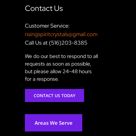
Contact Us
Customer Service:
risingspiritcrystals@gmail.com
Call Us at (516)203-8385
We do our best to respond to all
requests as soon as possible,
but please allow 24-48 hours
for a response.
CONTACT US TODAY
Areas We Serve