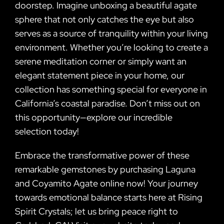
doorstep. Imagine unboxing a beautiful agate
sphere that not only catches the eye but also
serves as a source of tranquility within your living
environment. Whether you’re looking to create a
serene meditation corner or simply want an
elegant statement piece in your home, our
collection has something special for everyone in
California’s coastal paradise. Don’t miss out on
this opportunity—explore our incredible
selection today!
Embrace the transformative power of these
remarkable gemstones by purchasing Laguna
and Coyamito Agate online now! Your journey
towards emotional balance starts here at Rising
Spirit Crystals; let us bring peace right to