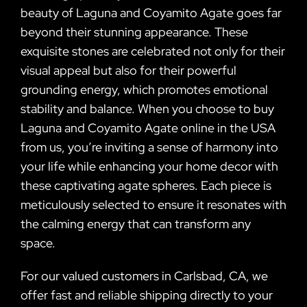
beauty of Laguna and Coyamito Agate goes far
beyond their stunning appearance. These
exquisite stones are celebrated not only for their
visual appeal but also for their powerful
grounding energy, which promotes emotional
stability and balance. When you choose to buy
Laguna and Coyamito Agate online in the USA
from us, you’re inviting a sense of harmony into
your life while enhancing your home decor with
these captivating agate spheres. Each piece is
meticulously selected to ensure it resonates with
the calming energy that can transform any
space.
For our valued customers in Carlsbad, CA, we
offer fast and reliable shipping directly to your