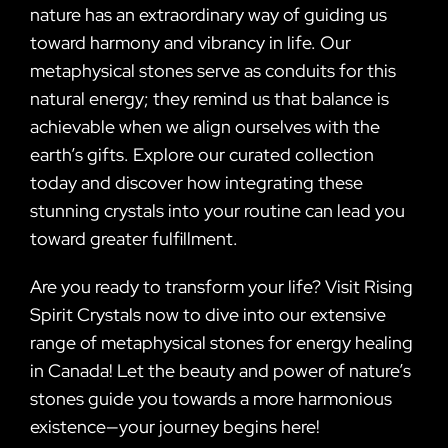
nature has an extraordinary way of guiding us
toward harmony and vibrancy in life. Our
metaphysical stones serve as conduits for this
natural energy; they remind us that balance is
achievable when we align ourselves with the
earth’s gifts. Explore our curated collection
today and discover how integrating these
stunning crystals into your routine can lead you
toward greater fulfillment.
Are you ready to transform your life? Visit Rising
Spirit Crystals now to dive into our extensive
range of metaphysical stones for energy healing
in Canada! Let the beauty and power of nature’s
stones guide you towards a more harmonious
existence—your journey begins here!