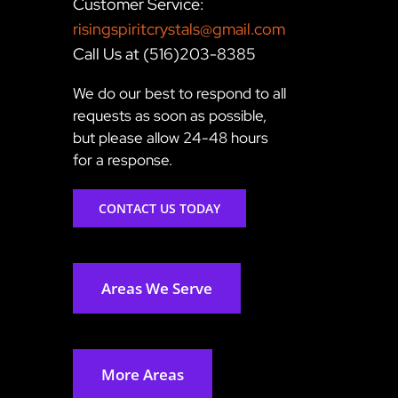
Customer Service:
risingspiritcrystals@gmail.com
Call Us at (516)203-8385
We do our best to respond to all
requests as soon as possible,
but please allow 24-48 hours
for a response.
CONTACT US TODAY
Areas We Serve
More Areas