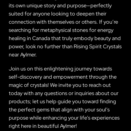
its own unique story and purpose—perfectly
suited for anyone looking to deepen their
connection with themselves or others. If you’re
searching for metaphysical stones for energy
healing in Canada that truly embody beauty and
power, look no further than Rising Spirit Crystals
near Aylmer.
Join us on this enlightening journey towards
self-discovery and empowerment through the
magic of crystals! We invite you to reach out
today with any questions or inquiries about our
products; let us help guide you toward finding
the perfect gems that align with your soul’s
purpose while enhancing your life’s experiences
right here in beautiful Aylmer!