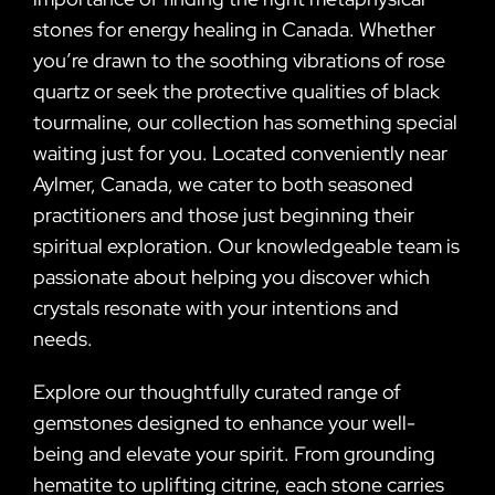
stones for energy healing in Canada. Whether
you’re drawn to the soothing vibrations of rose
quartz or seek the protective qualities of black
tourmaline, our collection has something special
waiting just for you. Located conveniently near
Aylmer, Canada, we cater to both seasoned
practitioners and those just beginning their
spiritual exploration. Our knowledgeable team is
passionate about helping you discover which
crystals resonate with your intentions and
needs.
Explore our thoughtfully curated range of
gemstones designed to enhance your well-
being and elevate your spirit. From grounding
hematite to uplifting citrine, each stone carries