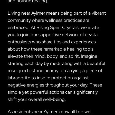
and holistic healing.
Living near Aylmer means being part of a vibrant
community where wellness practices are
embraced. At Rising Spirit Crystals, we invite
you to join our supportive network of crystal
enthusiasts who share tips and experiences
about how these remarkable healing tools
elevate their mind, body, and spirit. Imagine
starting each day by meditating with a beautiful
rose quartz stone nearby or carrying a piece of
labradorite to inspire protection against
negative energies throughout your day. These
simple yet powerful actions can significantly
shift your overall well-being.
As residents near Aylmer know all too well,