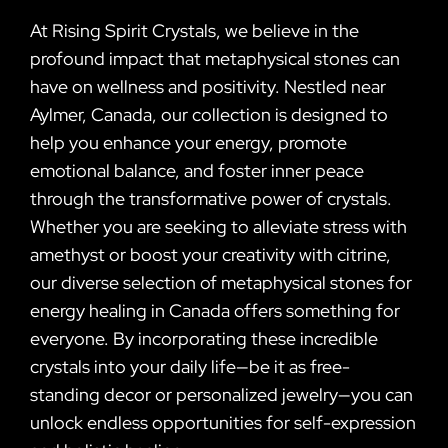
At Rising Spirit Crystals, we believe in the
profound impact that metaphysical stones can
have on wellness and positivity. Nestled near
Aylmer, Canada, our collection is designed to
help you enhance your energy, promote
emotional balance, and foster inner peace
through the transformative power of crystals.
Whether you are seeking to alleviate stress with
amethyst or boost your creativity with citrine,
our diverse selection of metaphysical stones for
energy healing in Canada offers something for
everyone. By incorporating these incredible
crystals into your daily life—be it as free-
standing decor or personalized jewelry—you can
unlock endless opportunities for self-expression