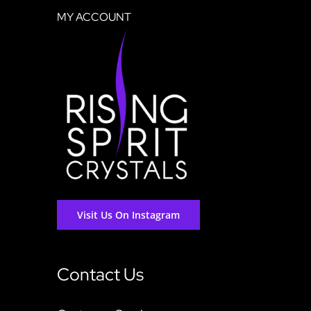
MY ACCOUNT
Visit Us On Instagram
Contact Us