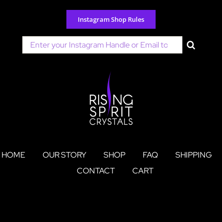
Skip
to
Instagram Shop Rules
content
Search
for:
HOME
OUR STORY
SHOP
FAQ
SHIPPING
CONTACT
CART