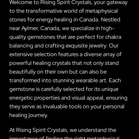
Welcome to Rising Spirit Crystals, your gateway
to the transformative world of metaphysical
stones for energy healing in Canada. Nestled
near Aylmer, Canada, we specialize in high-
quality gemstones that are perfect for chakra
balancing and crafting exquisite jewelry. Our
extensive selection features a diverse array of
powerful healing crystals that not only stand
beautifully on their own but can also be
transformed into stunning wearable art. Each
gemstone is carefully selected for its unique
energetic properties and visual appeal, ensuring
they serve as invaluable tools on your personal
healing journey.
At Rising Spirit Crystals, we understand the
importance of finding the right metaphysical