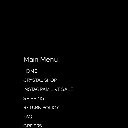
Main Menu
HOME
CRYSTAL SHOP
INSTAGRAM LIVE SALE
SHIPPING
RETURN POLICY
FAQ
ORDERS