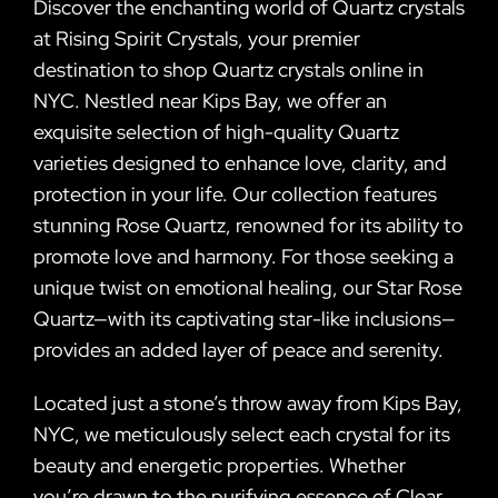
Discover the enchanting world of Quartz crystals
at Rising Spirit Crystals, your premier
destination to shop Quartz crystals online in
NYC. Nestled near Kips Bay, we offer an
exquisite selection of high-quality Quartz
varieties designed to enhance love, clarity, and
protection in your life. Our collection features
stunning Rose Quartz, renowned for its ability to
promote love and harmony. For those seeking a
unique twist on emotional healing, our Star Rose
Quartz—with its captivating star-like inclusions—
provides an added layer of peace and serenity.
Located just a stone’s throw away from Kips Bay,
NYC, we meticulously select each crystal for its
beauty and energetic properties. Whether
you’re drawn to the purifying essence of Clear