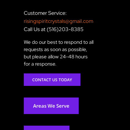
Customer Service:
risingspiritcrystals@gmail.com
Call Us at (516)203-8385
We do our best to respond to all
requests as soon as possible,
but please allow 24-48 hours
for a response.
CONTACT US TODAY
Areas We Serve