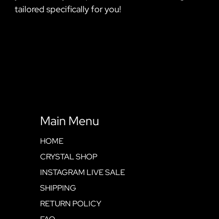
tailored specifically for you!
Main Menu
HOME
CRYSTAL SHOP
INSTAGRAM LIVE SALE
SHIPPING
RETURN POLICY