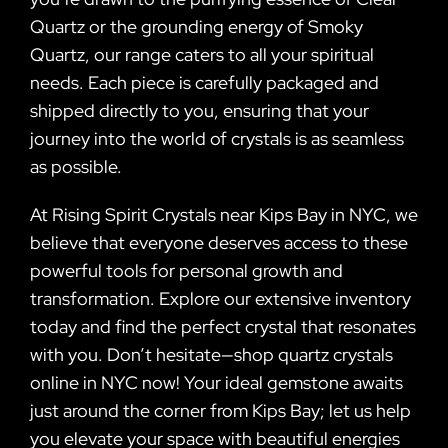
Quartz or the grounding energy of Smoky
Quartz, our range caters to all your spiritual
needs. Each piece is carefully packaged and
shipped directly to you, ensuring that your
journey into the world of crystals is as seamless
as possible.
At Rising Spirit Crystals near Kips Bay in NYC, we
believe that everyone deserves access to these
powerful tools for personal growth and
transformation. Explore our extensive inventory
today and find the perfect crystal that resonates
with you. Don’t hesitate—shop quartz crystals
online in NYC now! Your ideal gemstone awaits
just around the corner from Kips Bay; let us help
you elevate your space with beautiful energies