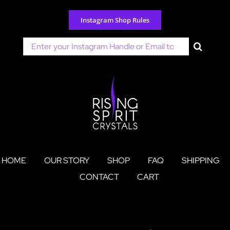
Skip
to
Instagram Shop Rules
content
Search
for:
HOME
OUR STORY
SHOP
FAQ
SHIPPING
CONTACT
CART