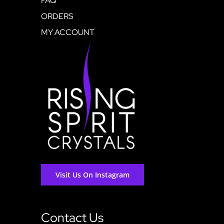
FAQ
ORDERS
MY ACCOUNT
Visit Us On Instagram
Contact Us