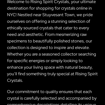
Welcome to Rising Spirit Crystals, your ultimate
destination for shopping for crystals online in
NYC! Nestled near Stuyvesant Town, we pride
ourselves on offering a stunning selection of
ethically sourced crystals that cater to every
need and aesthetic. From mesmerizing raw
specimens to beautifully polished stones, our
collection is designed to inspire and elevate.
Whether you are a seasoned collector searching
for specific energies or simply looking to
enhance your living space with natural beauty,
you’ll find something truly special at Rising Spirit
Crystals.
Our commitment to quality ensures that each
crystal is carefully selected and accompanied by
comprehensive descriptions detailing its unique