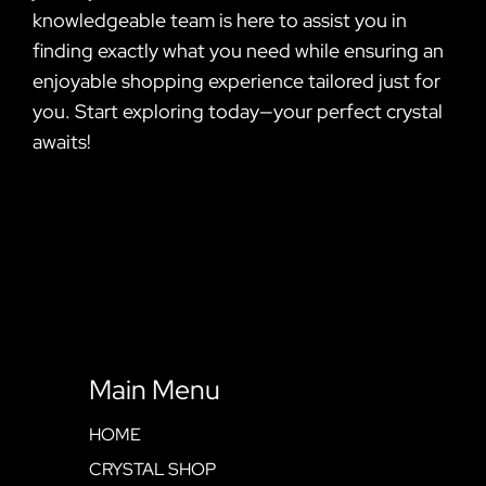
knowledgeable team is here to assist you in
finding exactly what you need while ensuring an
enjoyable shopping experience tailored just for
you. Start exploring today—your perfect crystal
awaits!
Main Menu
HOME
CRYSTAL SHOP