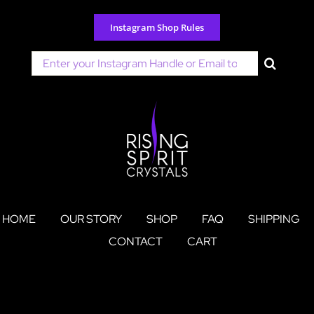
Skip
to
Instagram Shop Rules
content
Search
for:
HOME
OUR STORY
SHOP
FAQ
SHIPPING
CONTACT
CART