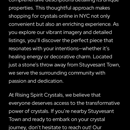
properties. This thoughtful approach makes
shopping for crystals online in NYC not only
convenient but also an enriching experience. As
you explore our vibrant imagery and detailed
listings, you’ll discover the perfect piece that
resonates with your intentions—whether it’s
healing energy or decorative charm. Located
just a stone’s throw away from Stuyvesant Town,
we serve the surrounding community with
passion and dedication.
At Rising Spirit Crystals, we believe that
everyone deserves access to the transformative
power of crystals. If you’re nearby Stuyvesant
Town and ready to embark on your crystal
journey, don’t hesitate to reach out! Our