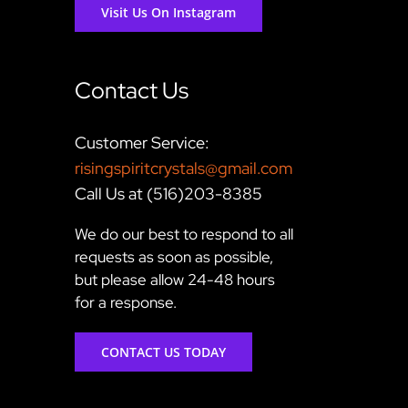
Visit Us On Instagram
Contact Us
Customer Service:
risingspiritcrystals@gmail.com
Call Us at (516)203-8385
We do our best to respond to all
requests as soon as possible,
but please allow 24-48 hours
for a response.
CONTACT US TODAY