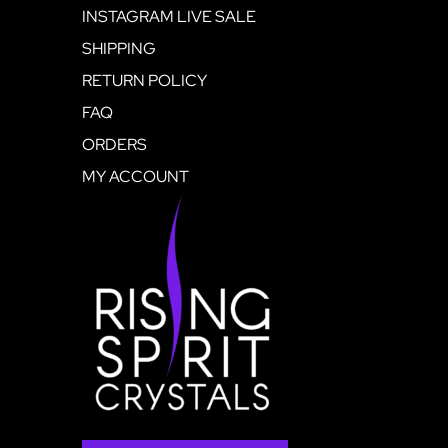
INSTAGRAM LIVE SALE
SHIPPING
RETURN POLICY
FAQ
ORDERS
MY ACCOUNT