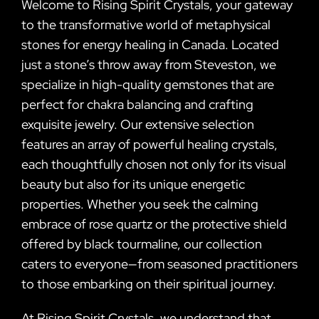
Welcome to Rising Spirit Crystals, your gateway
to the transformative world of metaphysical
stones for energy healing in Canada. Located
just a stone’s throw away from Steveston, we
specialize in high-quality gemstones that are
perfect for chakra balancing and crafting
exquisite jewelry. Our extensive selection
features an array of powerful healing crystals,
each thoughtfully chosen not only for its visual
beauty but also for its unique energetic
properties. Whether you seek the calming
embrace of rose quartz or the protective shield
offered by black tourmaline, our collection
caters to everyone—from seasoned practitioners
to those embarking on their spiritual journey.
At Rising Spirit Crystals, we understand that