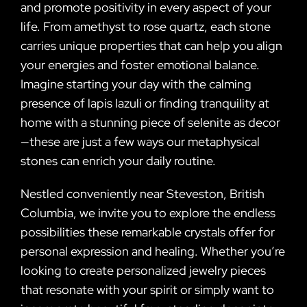
and promote positivity in every aspect of your
life. From amethyst to rose quartz, each stone
carries unique properties that can help you align
your energies and foster emotional balance.
Imagine starting your day with the calming
presence of lapis lazuli or finding tranquility at
home with a stunning piece of selenite as decor
—these are just a few ways our metaphysical
stones can enrich your daily routine.
Nestled conveniently near Steveston, British
Columbia, we invite you to explore the endless
possibilities these remarkable crystals offer for
personal expression and healing. Whether you’re
looking to create personalized jewelry pieces
that resonate with your spirit or simply want to