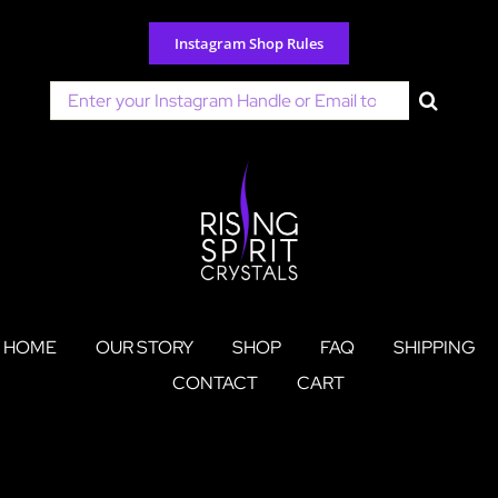
Skip
to
Instagram Shop Rules
content
Search
for:
HOME
OUR STORY
SHOP
FAQ
SHIPPING
CONTACT
CART