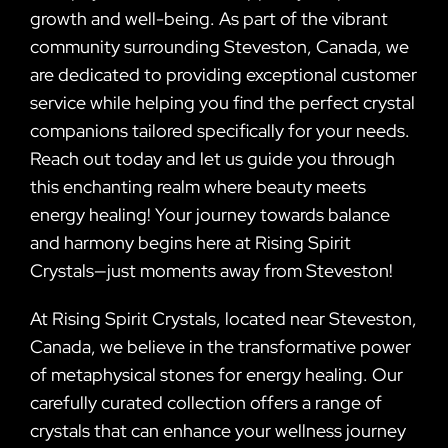
growth and well-being. As part of the vibrant
community surrounding Steveston, Canada, we
are dedicated to providing exceptional customer
service while helping you find the perfect crystal
companions tailored specifically for your needs.
Reach out today and let us guide you through
this enchanting realm where beauty meets
energy healing! Your journey towards balance
and harmony begins here at Rising Spirit
Crystals—just moments away from Steveston!
At Rising Spirit Crystals, located near Steveston,
Canada, we believe in the transformative power
of metaphysical stones for energy healing. Our
carefully curated collection offers a range of
crystals that can enhance your wellness journey