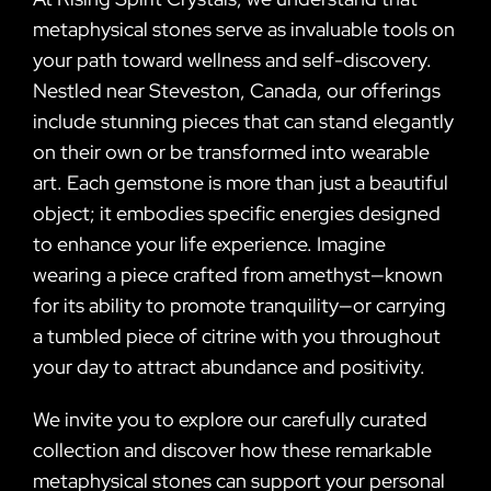
metaphysical stones serve as invaluable tools on
your path toward wellness and self-discovery.
Nestled near Steveston, Canada, our offerings
include stunning pieces that can stand elegantly
on their own or be transformed into wearable
art. Each gemstone is more than just a beautiful
object; it embodies specific energies designed
to enhance your life experience. Imagine
wearing a piece crafted from amethyst—known
for its ability to promote tranquility—or carrying
a tumbled piece of citrine with you throughout
your day to attract abundance and positivity.
We invite you to explore our carefully curated
collection and discover how these remarkable
metaphysical stones can support your personal