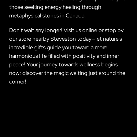
those seeking energy healing through
metaphysical stones in Canada.
Don’t wait any longer! Visit us online or stop by
our store nearby Steveston today—let nature’s
incredible gifts guide you toward a more
harmonious life filled with positivity and inner
peace! Your journey towards wellness begins
now; discover the magic waiting just around the
corner!