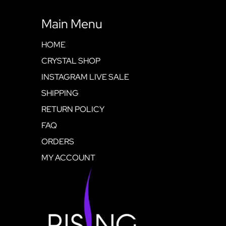
Main Menu
HOME
CRYSTAL SHOP
INSTAGRAM LIVE SALE
SHIPPING
RETURN POLICY
FAQ
ORDERS
MY ACCOUNT