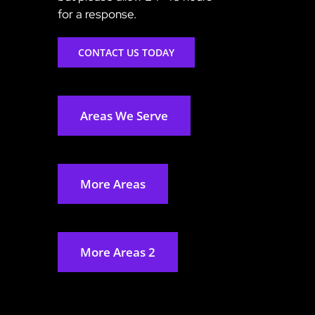
for a response.
CONTACT US TODAY
Areas We Serve
More Areas
More Areas 2