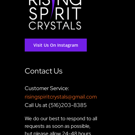
Visit Us On Instagram
Contact Us
Customer Service:
risingspiritcrystals@gmail.com
Call Us at (516)203-8385
We do our best to respond to all
requests as soon as possible,
but please allow 24-48 hours