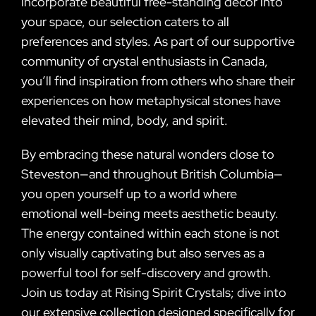
incorporate beautiful free-standing decor into
your space, our selection caters to all
preferences and styles. As part of our supportive
community of crystal enthusiasts in Canada,
you’ll find inspiration from others who share their
experiences on how metaphysical stones have
elevated their mind, body, and spirit.
By embracing these natural wonders close to
Steveston—and throughout British Columbia—
you open yourself up to a world where
emotional well-being meets aesthetic beauty.
The energy contained within each stone is not
only visually captivating but also serves as a
powerful tool for self-discovery and growth.
Join us today at Rising Spirit Crystals; dive into
our extensive collection designed specifically for