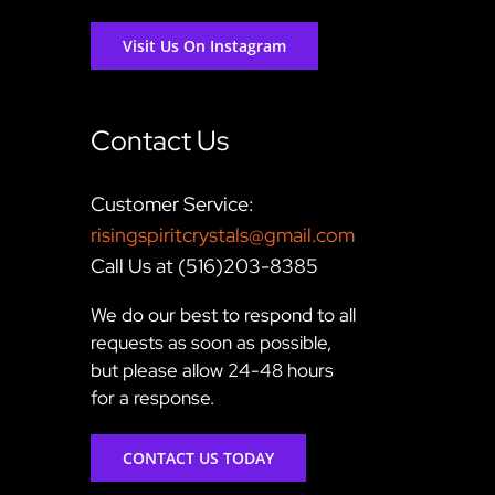
Visit Us On Instagram
Contact Us
Customer Service:
risingspiritcrystals@gmail.com
Call Us at (516)203-8385
We do our best to respond to all
requests as soon as possible,
but please allow 24-48 hours
for a response.
CONTACT US TODAY