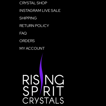
CRYSTAL SHOP
INSTAGRAM LIVE SALE
SHIPPING
RETURN POLICY
FAQ
ORDERS
MY ACCOUNT