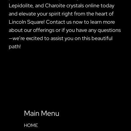
Lepidolite, and Charoite crystals online today
and elevate your spirit right from the heart of
Lincoln Square! Contact us now to learn more
about our offerings or if you have any questions
—we’re excited to assist you on this beautiful
path!
Main Menu
HOME