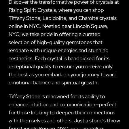
Discover the transformative power of crystals at
Rising Spirit Crystals, where you can shop
Tiffany Stone, Lepidolite, and Charoite crystals
online in NYC. Nestled near Lincoln Square,
NYC, we take pride in offering a curated
selection of high-quality gemstones that
resonate with unique energies and stunning
aesthetics. Each crystal is handpicked for its
exceptional quality to ensure you receive only
the best as you embark on your journey toward
emotional balance and spiritual growth.
Tiffany Stone is renowned for its ability to
enhance intuition and communication—perfect
for those looking to deepen their connections
with themselves and others. Just a stone’s throw
from Lincoln Square, NYC, our Lepidolite