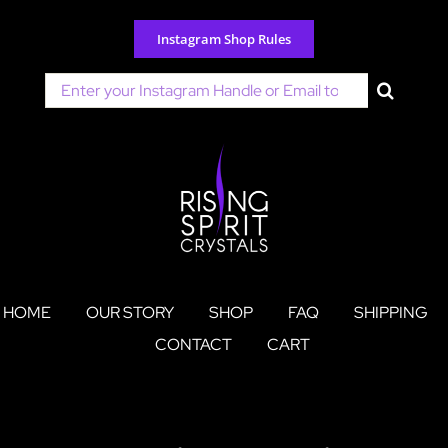
Skip
to
Instagram Shop Rules
content
Search
for:
HOME
OUR STORY
SHOP
FAQ
SHIPPING
CONTACT
CART