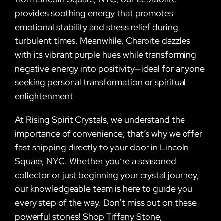
provides soothing energy that promotes
emotional stability and stress relief during
turbulent times. Meanwhile, Charoite dazzles
with its vibrant purple hues while transforming
negative energy into positivity—ideal for anyone
seeking personal transformation or spiritual
enlightenment.
At Rising Spirit Crystals, we understand the
importance of convenience; that’s why we offer
fast shipping directly to your door in Lincoln
Square, NYC. Whether you’re a seasoned
collector or just beginning your crystal journey,
our knowledgeable team is here to guide you
every step of the way. Don’t miss out on these
powerful stones! Shop Tiffany Stone,