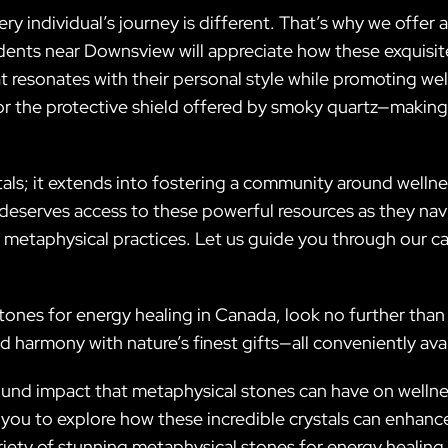
ery individual’s journey is different. That’s why we offer
idents near Downsview will appreciate how these exquis
 resonates with their personal style while promoting well
or the protective shield offered by smoky quartz—making
ls; it extends into fostering a community around wellnes
eserves access to these powerful resources as they navi
 metaphysical practices. Let us guide you through our ca
tones for energy healing in Canada, look no further than 
d harmony with nature’s finest gifts—all conveniently av
ofound impact that metaphysical stones can have on wellnes
ou to explore how these incredible crystals can enhanc
ariety of stunning metaphysical stones for energy healin