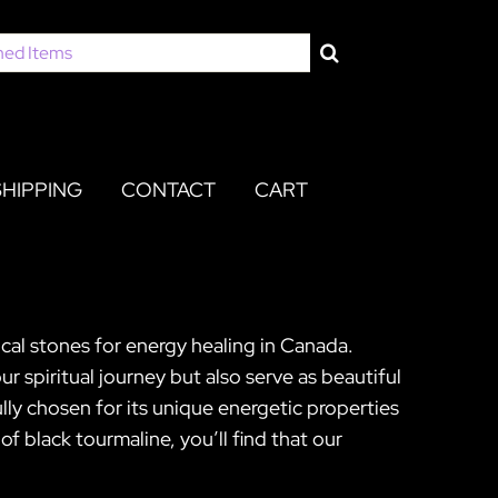
SHIPPING
CONTACT
CART
cal stones for energy healing in Canada.
 spiritual journey but also serve as beautiful
ully chosen for its unique energetic properties
 black tourmaline, you’ll find that our