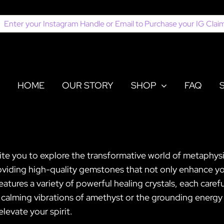
earch
or:
HOME
OUR STORY
SHOP
FAQ
ite you to explore the transformative world of metaphysi
viding high-quality gemstones that not only enhance your
features a variety of powerful healing crystals, each caref
calming vibrations of amethyst or the grounding energy of
levate your spirit.