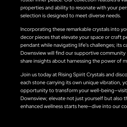
properties and ability to resonate with your pe
selection is designed to meet diverse needs.
Incorporating these remarkable crystals into yo
decor pieces that elevate your space or craft p
pendant while navigating life’s challenges; its
Downsview will find our supportive community o
share insights about harnessing the power of m
Join us today at Rising Spirit Crystals and dis
each stone carrying its own unique vibration, yo
opportunity to transform your well-being—visit
Downsview; elevate not just yourself but also 
enhanced wellness starts here—dive into our co