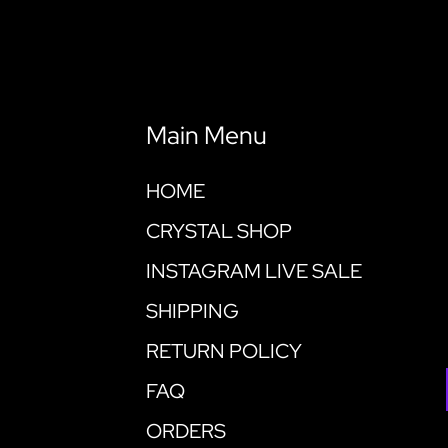
Main Menu
HOME
CRYSTAL SHOP
INSTAGRAM LIVE SALE
SHIPPING
RETURN POLICY
FAQ
ORDERS