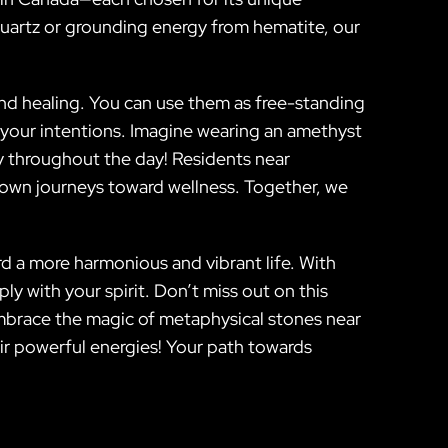
 quartz or grounding energy from hematite, our
 and healing. You can use them as free-standing
f your intentions. Imagine wearing an amethyst
ty throughout the day! Residents near
r own journeys toward wellness. Together, we
rd a more harmonious and vibrant life. With
ly with your spirit. Don’t miss out on this
Embrace the magic of metaphysical stones near
ir powerful energies! Your path towards