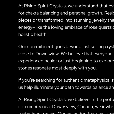
At Rising Spirit Crystals, we understand that ev
for chakra balancing and personal growth. Res
pieces or transformed into stunning jewelry that
energy—like the loving embrace of rose quartz 
holistic health.
Our commitment goes beyond just selling crysta
close to Downsview. We believe that everyone d
experienced healer or just beginning to explore
stones resonate most deeply with you.
If you’re searching for authentic metaphysical s
us help illuminate your path towards balance an
At Rising Spirit Crystals, we believe in the pr
community near Downsview, Canada, we invite y
foster inner peace. Our collection features a v