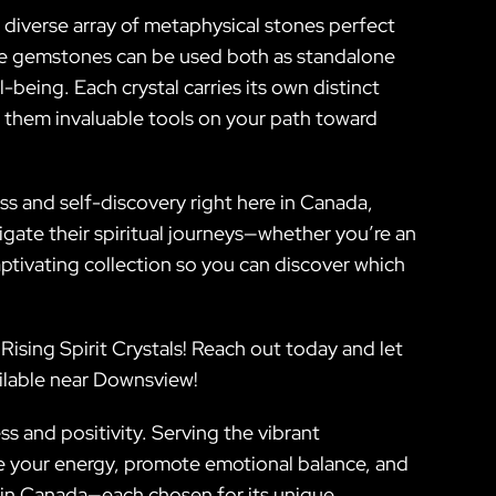
 a diverse array of metaphysical stones perfect
ite gemstones can be used both as standalone
-being. Each crystal carries its own distinct
 them invaluable tools on your path toward
s and self-discovery right here in Canada,
gate their spiritual journeys—whether you’re an
ptivating collection so you can discover which
Rising Spirit Crystals! Reach out today and let
ailable near Downsview!
s and positivity. Serving the vibrant
e your energy, promote emotional balance, and
g in Canada—each chosen for its unique