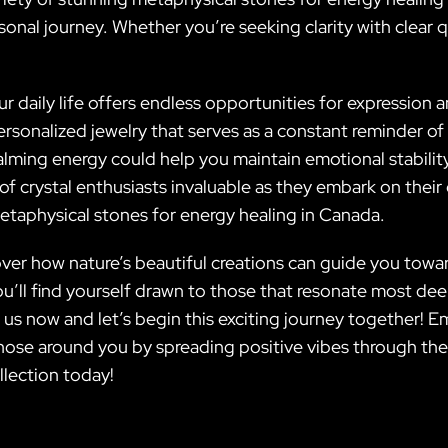
rsonal journey. Whether you’re seeking clarity with clear
ur daily life offers endless opportunities for expression
ersonalized jewelry that serves as a constant reminder o
 calming energy could help you maintain emotional stabili
f crystal enthusiasts invaluable as they embark on thei
etaphysical stones for energy healing in Canada.
cover how nature’s beautiful creations can guide you towa
u’ll find yourself drawn to those that resonate most deep
 us now and let’s begin this exciting journey together! 
those around you by spreading positive vibes through the
llection today!