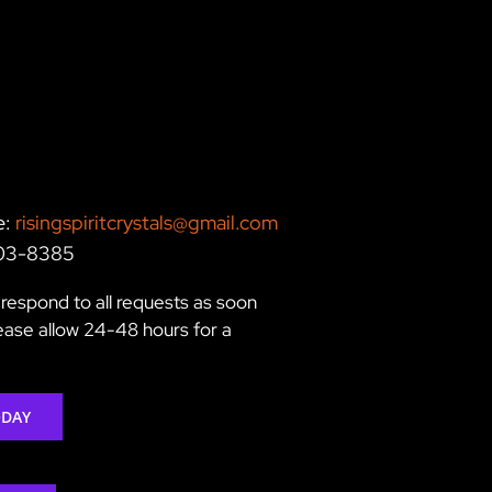
e:
risingspiritcrystals@gmail.com
203-8385
respond to all requests as soon
lease allow 24-48 hours for a
ODAY