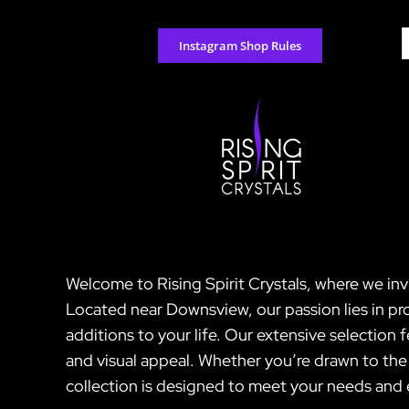
Skip
to
S
Instagram Shop Rules
content
f
Welcome to Rising Spirit Crystals, where we inv
Located near Downsview, our passion lies in pro
additions to your life. Our extensive selection 
and visual appeal. Whether you’re drawn to the 
collection is designed to meet your needs and e