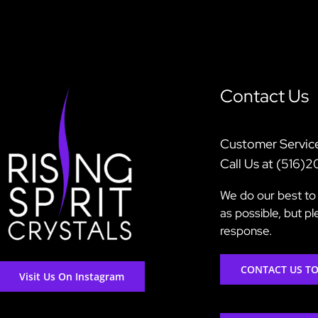
Contact Us
Customer Servic
Call Us at (516)
We do our best to 
as possible, but p
response.
CONTACT US T
Visit Us On Instagram