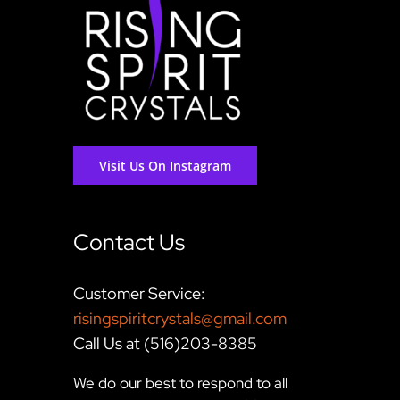
Visit Us On Instagram
Contact Us
Customer Service:
risingspiritcrystals@gmail.com
Call Us at (516)203-8385
We do our best to respond to all