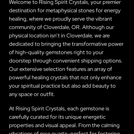
Welcome to Rising Spirit Crystals, your premier
destination for metaphysical stones for energy
healing, where we proudly serve the vibrant
community of Cloverdale, OR. Although our
physical location isn’t in Cloverdale, we are
dedicated to bringing the transformative power
of high-quality gemstones right to your
doorstep through convenient shipping options.
Our extensive selection features an array of
powerful healing crystals that not only enhance
your spiritual practice but also add beauty to
any space or outfit.
At Rising Spirit Crystals, each gemstone is
carefully curated for its unique energetic
properties and visual appeal. From the calming
vibrations of rose quartz—perfect for fostering