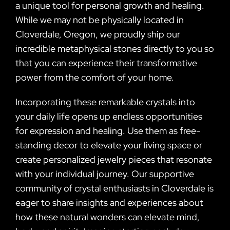
a unique tool for personal growth and healing.
While we may not be physically located in
Cloverdale, Oregon, we proudly ship our
incredible metaphysical stones directly to you so
that you can experience their transformative
power from the comfort of your home.
Incorporating these remarkable crystals into
your daily life opens up endless opportunities
for expression and healing. Use them as free-
standing decor to elevate your living space or
create personalized jewelry pieces that resonate
with your individual journey. Our supportive
community of crystal enthusiasts in Cloverdale is
eager to share insights and experiences about
how these natural wonders can elevate mind,