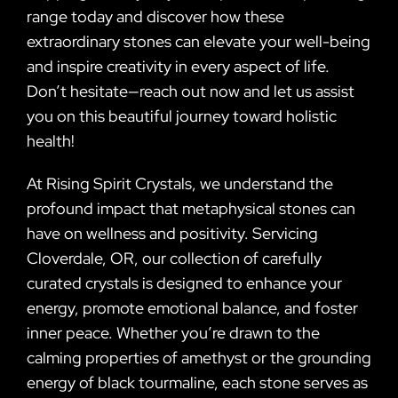
range today and discover how these
extraordinary stones can elevate your well-being
and inspire creativity in every aspect of life.
Don’t hesitate—reach out now and let us assist
you on this beautiful journey toward holistic
health!
At Rising Spirit Crystals, we understand the
profound impact that metaphysical stones can
have on wellness and positivity. Servicing
Cloverdale, OR, our collection of carefully
curated crystals is designed to enhance your
energy, promote emotional balance, and foster
inner peace. Whether you’re drawn to the
calming properties of amethyst or the grounding
energy of black tourmaline, each stone serves as