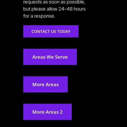
requests as soon as possible,
but please allow 24-48 hours
for a response.
CONTACT US TODAY
Areas We Serve
More Areas
More Areas 2