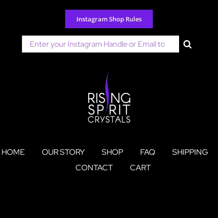
Skip
to
Instagram Shop Rules
content
Search
for:
HOME
OUR STORY
SHOP
FAQ
SHIPPING
CONTACT
CART