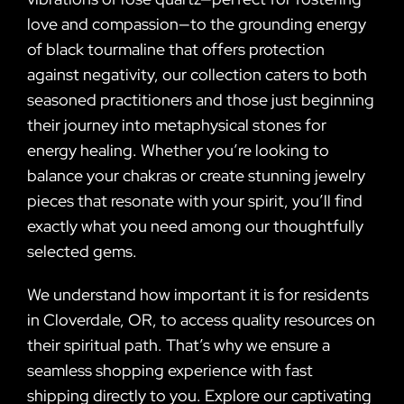
love and compassion—to the grounding energy
of black tourmaline that offers protection
against negativity, our collection caters to both
seasoned practitioners and those just beginning
their journey into metaphysical stones for
energy healing. Whether you’re looking to
balance your chakras or create stunning jewelry
pieces that resonate with your spirit, you’ll find
exactly what you need among our thoughtfully
selected gems.
We understand how important it is for residents
in Cloverdale, OR, to access quality resources on
their spiritual path. That’s why we ensure a
seamless shopping experience with fast
shipping directly to you. Explore our captivating