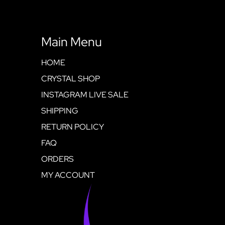
Main Menu
HOME
CRYSTAL SHOP
INSTAGRAM LIVE SALE
SHIPPING
RETURN POLICY
FAQ
ORDERS
MY ACCOUNT