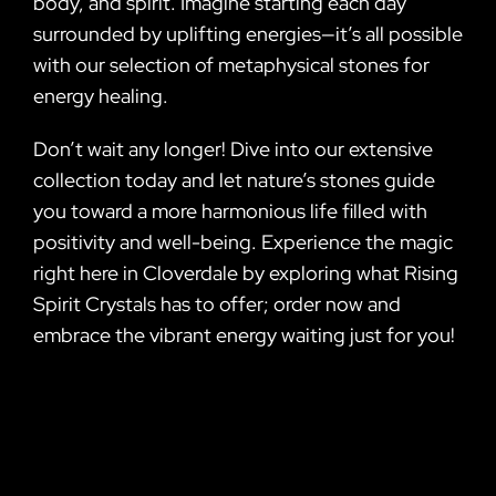
body, and spirit. Imagine starting each day
surrounded by uplifting energies—it’s all possible
with our selection of metaphysical stones for
energy healing.
Don’t wait any longer! Dive into our extensive
collection today and let nature’s stones guide
you toward a more harmonious life filled with
positivity and well-being. Experience the magic
right here in Cloverdale by exploring what Rising
Spirit Crystals has to offer; order now and
embrace the vibrant energy waiting just for you!