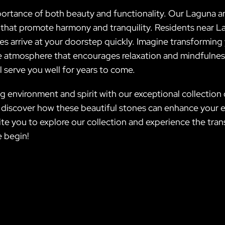
mportance of both beauty and functionality. Our Laguna a
 that promote harmony and tranquility. Residents near Lav
es arrive at your doorstep quickly. Imagine transforming
ene atmosphere that encourages relaxation and mindfulne
ll serve you well for years to come.
ing environment and spirit with our exceptional collecti
d discover how these beautiful stones can enhance your 
vite you to explore our collection and experience the tr
e begin!