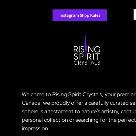
Skip
to
S
Instagram Shop Rules
content
f
Welcome to Rising Spirit Crystals, your premie
Canada, we proudly offer a carefully curated s
sphere is a testament to nature’s artistry, cap
personal collection or searching for the perfec
impression.