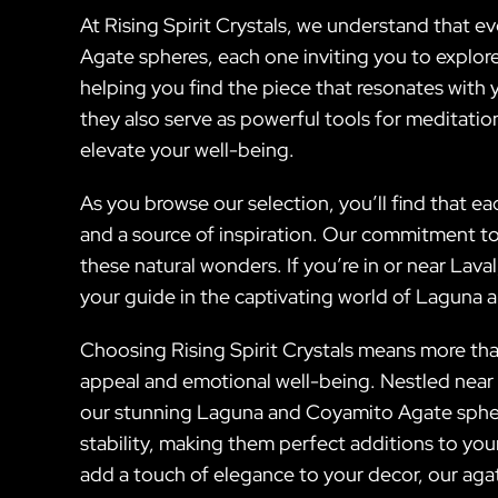
At Rising Spirit Crystals, we understand that e
Agate spheres, each one inviting you to explore
helping you find the piece that resonates with y
they also serve as powerful tools for meditati
elevate your well-being.
As you browse our selection, you’ll find that e
and a source of inspiration. Our commitment to 
these natural wonders. If you’re in or near Lava
your guide in the captivating world of Laguna 
Choosing Rising Spirit Crystals means more than 
appeal and emotional well-being. Nestled near 
our stunning Laguna and Coyamito Agate sphere
stability, making them perfect additions to yo
add a touch of elegance to your decor, our agat