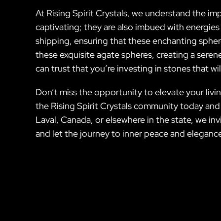
At Rising Spirit Crystals, we understand the i
captivating; they are also imbued with energies
shipping, ensuring that these enchanting spher
these exquisite agate spheres, creating a ser
can trust that you’re investing in stones that wi
Don’t miss the opportunity to elevate your liv
the Rising Spirit Crystals community today an
Laval, Canada, or elsewhere in the state, we in
and let the journey to inner peace and eleganc