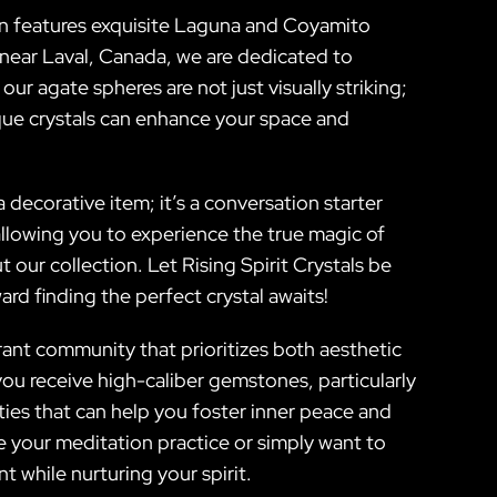
tion features exquisite Laguna and Coyamito
 near Laval, Canada, we are dedicated to
ur agate spheres are not just visually striking;
que crystals can enhance your space and
decorative item; it’s a conversation starter
allowing you to experience the true magic of
 our collection. Let Rising Spirit Crystals be
d finding the perfect crystal awaits!
brant community that prioritizes both aesthetic
ou receive high-caliber gemstones, particularly
es that can help you foster inner peace and
 your meditation practice or simply want to
 while nurturing your spirit.