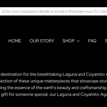
earch
or:
HOME
OUR STORY
SHOP
FAQ
r destination for the breathtaking Laguna and Coyamito 
election of these unique masterpieces that showcase stun
turing the essence of the earth’s beauty and craftsmansh
t gift for someone special, our Laguna and Coyamito Agat