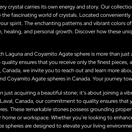
very crystal carries its own energy and story. Our collec
 the fascinating world of crystals. Located conveniently
our spirit. The enchanting patterns and vibrant colors of o
on, healing, and personal growth. Discover how these uni
ach Laguna and Coyamito Agate sphere is more than just a 
quality ensures that you receive only the finest pieces, 
l, Canada, we invite you to reach out and learn more about
and Coyamito Agate spheres in Canada. Your journey towar
just acquiring a beautiful stone; it’s about joining a vi
Laval, Canada, our commitment to quality ensures that y
s. These remarkable stones possess grounding properti
ur home or workspace. Whether you’re looking to enhance
e spheres are designed to elevate your living environment