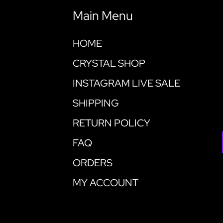
Main Menu
HOME
CRYSTAL SHOP
INSTAGRAM LIVE SALE
SHIPPING
RETURN POLICY
FAQ
ORDERS
MY ACCOUNT