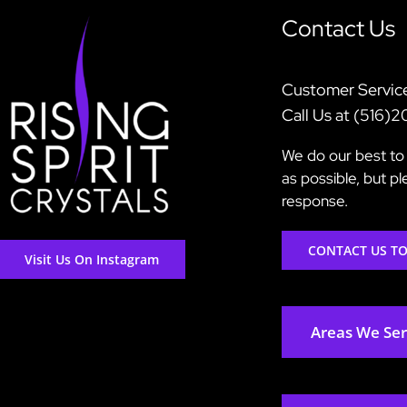
Contact Us
Customer Servic
Call Us at (516)
We do our best to 
as possible, but p
response.
CONTACT US T
Visit Us On Instagram
Areas We Se