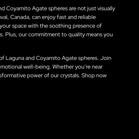
nd Coyamito Agate spheres are not just visually
al, Canada, can enjoy fast and reliable
 your space with the soothing presence of
ss. Plus, our commitment to quality means you
on of Laguna and Coyamito Agate spheres. Join
emotional well-being. Whether you’re near
ansformative power of our crystals. Shop now