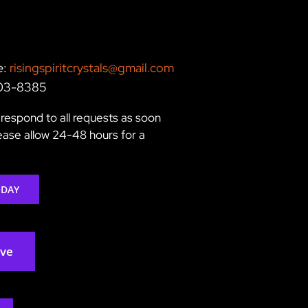
e:
risingspiritcrystals@gmail.com
203-8385
respond to all requests as soon
lease allow 24-48 hours for a
ODAY
rve