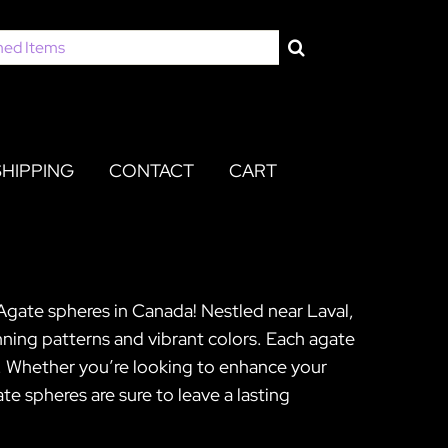
SHIPPING
CONTACT
CART
Agate spheres in Canada! Nestled near Laval,
ning patterns and vibrant colors. Each agate
ip. Whether you’re looking to enhance your
e spheres are sure to leave a lasting