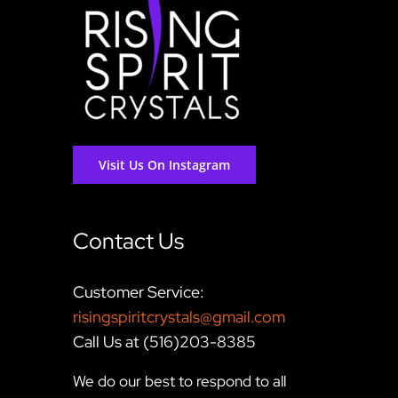
Visit Us On Instagram
Contact Us
Customer Service:
risingspiritcrystals@gmail.com
Call Us at (516)203-8385
We do our best to respond to all