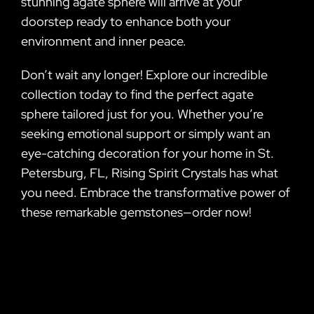
stunning agate sphere will arrive at your
doorstep ready to enhance both your
environment and inner peace.
Don’t wait any longer! Explore our incredible
collection today to find the perfect agate
sphere tailored just for you. Whether you’re
seeking emotional support or simply want an
eye-catching decoration for your home in St.
Petersburg, FL, Rising Spirit Crystals has what
you need. Embrace the transformative power of
these remarkable gemstones—order now!