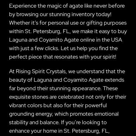
Experience the magic of agate like never before
by browsing our stunning inventory today!
Whether it’s for personal use or gifting purposes
within St. Petersburg, FL, we make it easy to buy
Laguna and Coyamito Agate online in the USA
with just a few clicks. Let us help you find the
perfect piece that resonates with your spirit!
At Rising Spirit Crystals, we understand that the
beauty of Laguna and Coyamito Agate extends
far beyond their stunning appearance. These
exquisite stones are celebrated not only for their
vibrant colors but also for their powerful
grounding energy, which promotes emotional
stability and balance. If you’re looking to
enhance your home in St. Petersburg, FL,