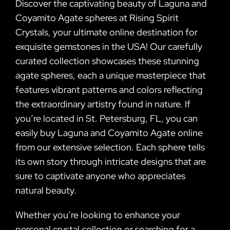
Discover the captivating beauty of Laguna and
Coyamito Agate spheres at Rising Spirit
Crystals, your ultimate online destination for
exquisite gemstones in the USA! Our carefully
curated collection showcases these stunning
agate spheres, each a unique masterpiece that
features vibrant patterns and colors reflecting
the extraordinary artistry found in nature. If
you’re located in St. Petersburg, FL, you can
easily buy Laguna and Coyamito Agate online
from our extensive selection. Each sphere tells
its own story through intricate designs that are
sure to captivate anyone who appreciates
natural beauty.
Whether you’re looking to enhance your
personal crystal collection or searching for a