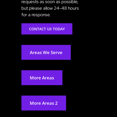
requests as soon as possible,
but please allow 24-48 hours
for a response.
CONTACT US TODAY
Areas We Serve
More Areas
More Areas 2