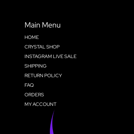
Main Menu
HOME
CRYSTAL SHOP
INSTAGRAM LIVE SALE
SHIPPING
RETURN POLICY
FAQ
ORDERS
MY ACCOUNT