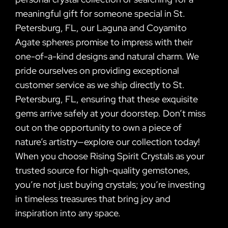
meaningful gift for someone special in St.
Petersburg, FL, our Laguna and Coyamito
Agate spheres promise to impress with their
one-of-a-kind designs and natural charm. We
pride ourselves on providing exceptional
customer service as we ship directly to St.
Petersburg, FL, ensuring that these exquisite
gems arrive safely at your doorstep. Don’t miss
out on the opportunity to own a piece of
nature’s artistry—explore our collection today!
When you choose Rising Spirit Crystals as your
trusted source for high-quality gemstones,
you’re not just buying crystals; you’re investing
in timeless treasures that bring joy and
inspiration into any space.