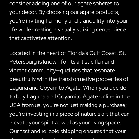
consider adding one of our agate spheres to
your decor. By choosing our agate products,
you’re inviting harmony and tranquility into your
life while creating a visually striking centerpiece
that captivates attention.
Located in the heart of Florida’s Gulf Coast, St.
Petersburg is known for its artistic flair and
vibrant community—qualities that resonate
beautifully with the transformative properties of
Laguna and Coyamito Agate. When you decide
to buy Laguna and Coyamito Agate online in the
USA from us, you’re not just making a purchase;
you’re investing in a piece of nature’s art that can
elevate your spirit as well as your living space.
Our fast and reliable shipping ensures that your