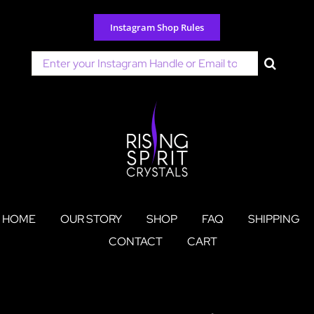
Skip
to
Instagram Shop Rules
content
Search
for:
HOME
OUR STORY
SHOP
FAQ
SHIPPING
CONTACT
CART