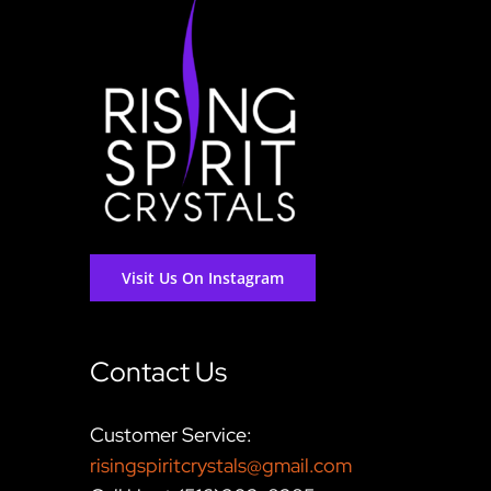
Visit Us On Instagram
Contact Us
Customer Service:
risingspiritcrystals@gmail.com