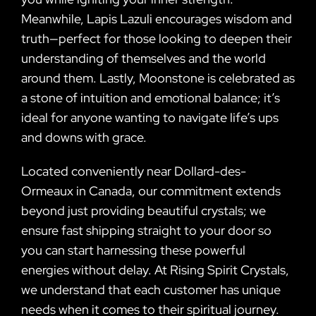
Meanwhile, Lapis Lazuli encourages wisdom and
truth—perfect for those looking to deepen their
understanding of themselves and the world
around them. Lastly, Moonstone is celebrated as
a stone of intuition and emotional balance; it’s
ideal for anyone wanting to navigate life’s ups
and downs with grace.
Located conveniently near Dollard-des-
Ormeaux in Canada, our commitment extends
beyond just providing beautiful crystals; we
ensure fast shipping straight to your door so
you can start harnessing these powerful
energies without delay. At Rising Spirit Crystals,
we understand that each customer has unique
needs when it comes to their spiritual journey.