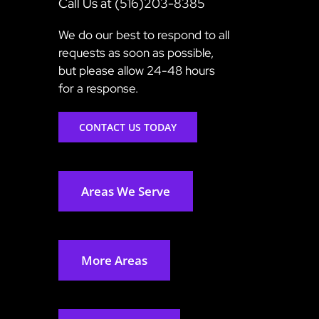
Call Us at (516)203-8385
We do our best to respond to all
requests as soon as possible,
but please allow 24-48 hours
for a response.
CONTACT US TODAY
Areas We Serve
More Areas