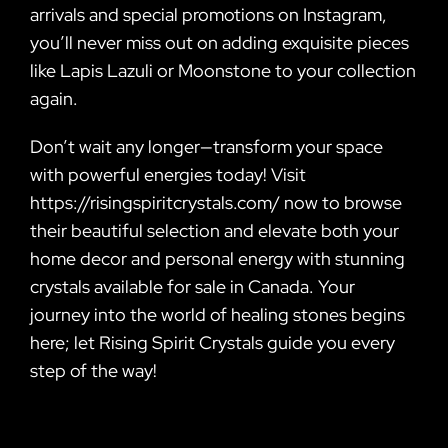
arrivals and special promotions on Instagram,
you’ll never miss out on adding exquisite pieces
like Lapis Lazuli or Moonstone to your collection
again.
Don’t wait any longer—transform your space
with powerful energies today! Visit
https://risingspiritcrystals.com/ now to browse
their beautiful selection and elevate both your
home decor and personal energy with stunning
crystals available for sale in Canada. Your
journey into the world of healing stones begins
here; let Rising Spirit Crystals guide you every
step of the way!