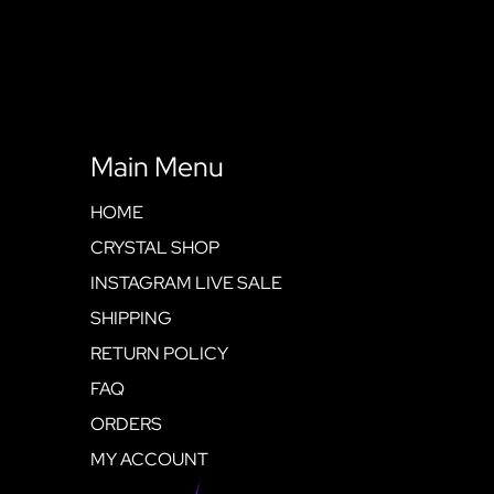
Main Menu
HOME
CRYSTAL SHOP
INSTAGRAM LIVE SALE
SHIPPING
RETURN POLICY
FAQ
ORDERS
MY ACCOUNT