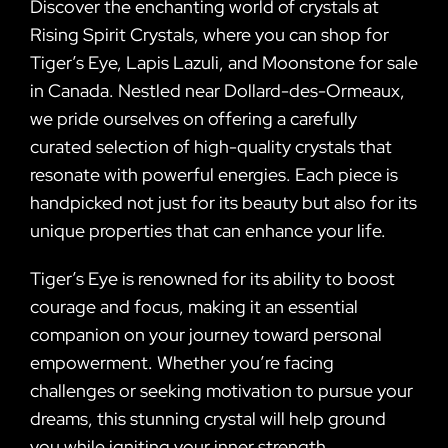
Discover the enchanting world of crystals at
Rising Spirit Crystals, where you can shop for
Tiger’s Eye, Lapis Lazuli, and Moonstone for sale
in Canada. Nestled near Dollard-des-Ormeaux,
we pride ourselves on offering a carefully
curated selection of high-quality crystals that
resonate with powerful energies. Each piece is
handpicked not just for its beauty but also for its
unique properties that can enhance your life.
Tiger’s Eye is renowned for its ability to boost
courage and focus, making it an essential
companion on your journey toward personal
empowerment. Whether you’re facing
challenges or seeking motivation to pursue your
dreams, this stunning crystal will help ground
you while igniting your inner strength.