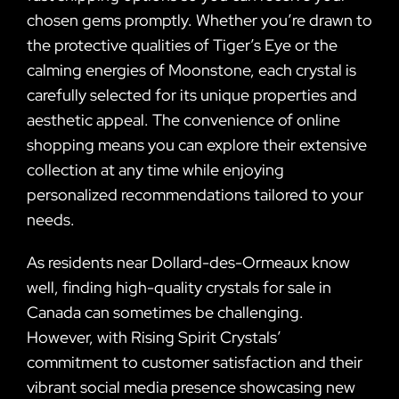
chosen gems promptly. Whether you’re drawn to
the protective qualities of Tiger’s Eye or the
calming energies of Moonstone, each crystal is
carefully selected for its unique properties and
aesthetic appeal. The convenience of online
shopping means you can explore their extensive
collection at any time while enjoying
personalized recommendations tailored to your
needs.
As residents near Dollard-des-Ormeaux know
well, finding high-quality crystals for sale in
Canada can sometimes be challenging.
However, with Rising Spirit Crystals’
commitment to customer satisfaction and their
vibrant social media presence showcasing new