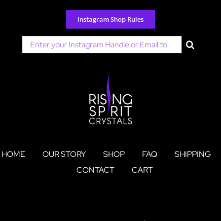
Skip
to
Instagram Shop Rules
content
Search
for:
HOME
OUR STORY
SHOP
FAQ
SHIPPING
CONTACT
CART