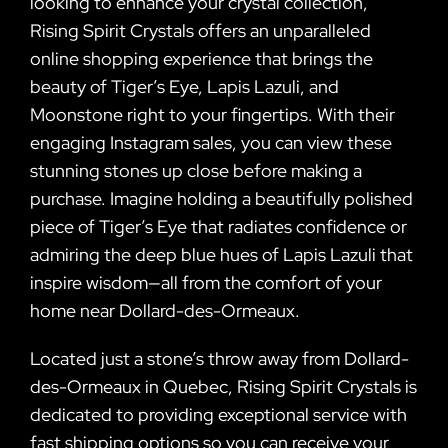
looking to enhance your crystal collection,
Rising Spirit Crystals offers an unparalleled
online shopping experience that brings the
beauty of Tiger’s Eye, Lapis Lazuli, and
Moonstone right to your fingertips. With their
engaging Instagram sales, you can view these
stunning stones up close before making a
purchase. Imagine holding a beautifully polished
piece of Tiger’s Eye that radiates confidence or
admiring the deep blue hues of Lapis Lazuli that
inspire wisdom—all from the comfort of your
home near Dollard-des-Ormeaux.
Located just a stone’s throw away from Dollard-
des-Ormeaux in Quebec, Rising Spirit Crystals is
dedicated to providing exceptional service with
fast shipping options so you can receive your