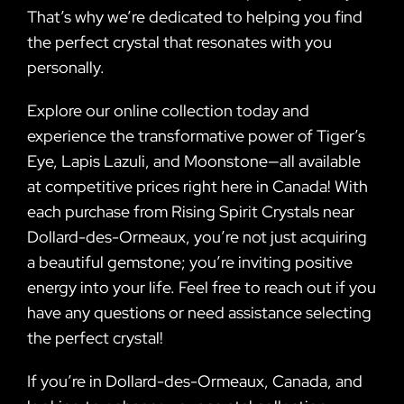
That’s why we’re dedicated to helping you find
the perfect crystal that resonates with you
personally.
Explore our online collection today and
experience the transformative power of Tiger’s
Eye, Lapis Lazuli, and Moonstone—all available
at competitive prices right here in Canada! With
each purchase from Rising Spirit Crystals near
Dollard-des-Ormeaux, you’re not just acquiring
a beautiful gemstone; you’re inviting positive
energy into your life. Feel free to reach out if you
have any questions or need assistance selecting
the perfect crystal!
If you’re in Dollard-des-Ormeaux, Canada, and