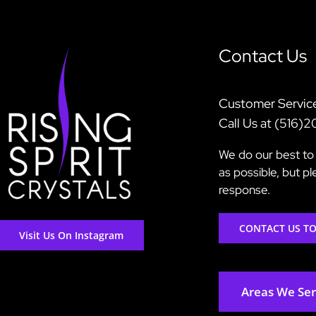
Contact Us
Customer Servic
Call Us at (516)
We do our best to 
as possible, but p
response.
CONTACT US T
Visit Us On Instagram
Areas We Se