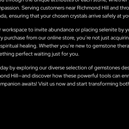
compassion. Serving customers near Richmond Hill and th
da, ensuring that your chosen crystals arrive safely at y
r workspace to invite abundance or placing selenite by y
ery purchase from our online store, you’re not just acquir
iritual healing. Whether you’re new to gemstone therap
thing perfect waiting just for you.
day by exploring our diverse selection of gemstones desi
mond Hill—and discover how these powerful tools can enr
mpanion awaits! Visit us now and start transforming both