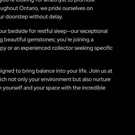
roughout Ontario, we pride ourselves on
our doorstep without delay.
our bedside for restful sleep—our exceptional
ing beautiful gemstones; you’re joining a
y or an experienced collector seeking specific
gned to bring balance into your life. Join us at
ich not only your environment but also nurture
 yourself and your space with the incredible