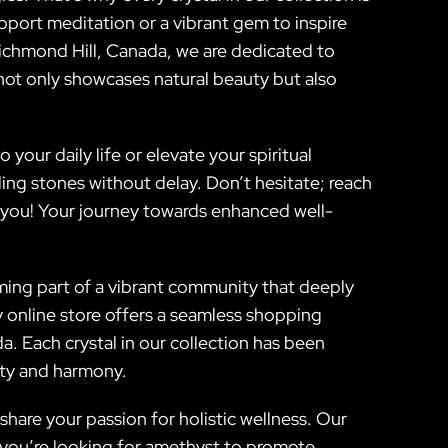
pport meditation or a vibrant gem to inspire
 Richmond Hill, Canada, we are dedicated to
 not only showcases natural beauty but also
our daily life or elevate your spiritual
ing stones without delay. Don’t hesitate; reach
or you! Your journey towards enhanced well-
coming part of a vibrant community that deeply
y online store offers a seamless shopping
. Each crystal in our collection has been
vity and harmony.
hare your passion for holistic wellness. Our
 you’re looking for amethyst to promote