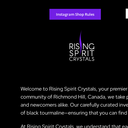
Skip
to
S
Instagram Shop Rules
content
f
Welcome to Rising Spirit Crystals, your premier
community of Richmond Hill, Canada, we take pri
and newcomers alike. Our carefully curated inv
of black tourmaline—ensuring that you can find 
At Rising Spirit Crystals, we understand that ea