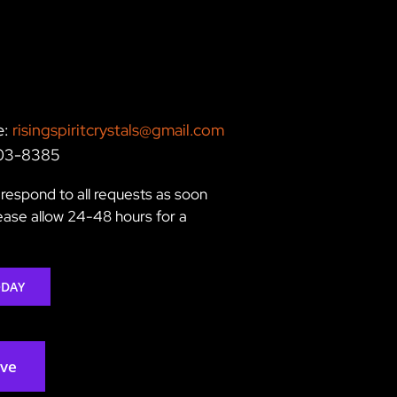
e:
risingspiritcrystals@gmail.com
203-8385
respond to all requests as soon
lease allow 24-48 hours for a
ODAY
rve