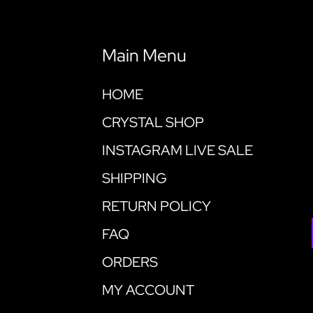
Main Menu
HOME
CRYSTAL SHOP
INSTAGRAM LIVE SALE
SHIPPING
RETURN POLICY
FAQ
ORDERS
MY ACCOUNT