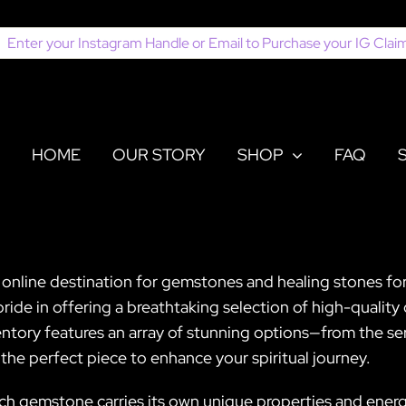
earch
or:
HOME
OUR STORY
SHOP
FAQ
 online destination for gemstones and healing stones for
de in offering a breathtaking selection of high-quality 
entory features an array of stunning options—from the s
the perfect piece to enhance your spiritual journey.
ch gemstone carries its own unique properties and energie