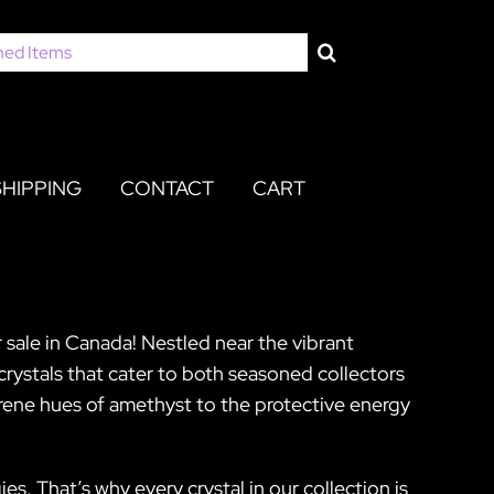
SHIPPING
CONTACT
CART
 sale in Canada! Nestled near the vibrant
crystals that cater to both seasoned collectors
erene hues of amethyst to the protective energy
s. That’s why every crystal in our collection is