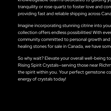
tranquility or rose quartz to foster love and 
providing fast and reliable shipping across Cana
Imagine incorporating stunning citrine into you
collection offers endless possibilities! With ev
community committed to personal growth and sp
healing stones for sale in Canada, we have some
So why wait? Elevate your overall well-being to
Rising Spirit Crystals—serving those near Rich
the spirit within you. Your perfect gemstone co
energy of crystals today!