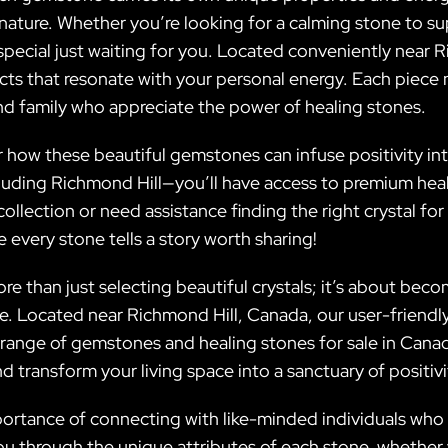
nature. Whether you’re looking for a calming stone to su
 special just waiting for you. Located conveniently near
ucts that resonate with your personal energy. Each piece
and family who appreciate the power of healing stones.
how these beautiful gemstones can infuse positivity into y
luding Richmond Hill—you’ll have access to premium heal
ollection or need assistance finding the right crystal f
e every stone tells a story worth sharing!
ore than just selecting beautiful crystals; it’s about be
de. Located near Richmond Hill, Canada, our user-friendl
range of gemstones and healing stones for sale in Canada
d transform your living space into a sanctuary of positi
portance of connecting with like-minded individuals who s
u through the unique attributes of each stone, whether