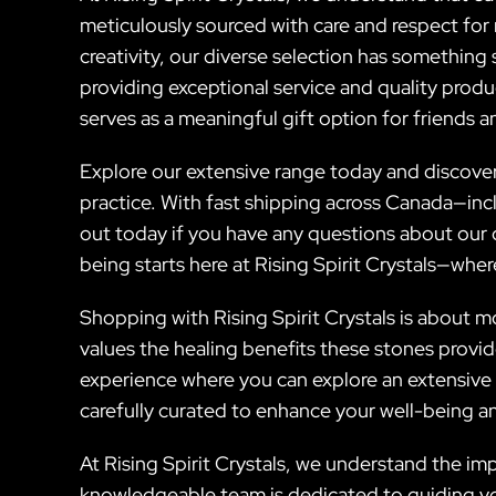
meticulously sourced with care and respect for 
creativity, our diverse selection has something
providing exceptional service and quality prod
serves as a meaningful gift option for friends 
Explore our extensive range today and discover 
practice. With fast shipping across Canada—inc
out today if you have any questions about our c
being starts here at Rising Spirit Crystals—wher
Shopping with Rising Spirit Crystals is about m
values the healing benefits these stones provi
experience where you can explore an extensive 
carefully curated to enhance your well-being an
At Rising Spirit Crystals, we understand the im
knowledgeable team is dedicated to guiding yo