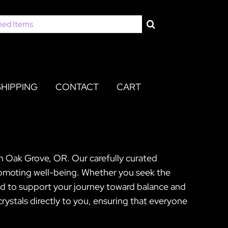
SHIPPING
CONTACT
CART
in Oak Grove, OR. Our carefully curated
promoting well-being. Whether you seek the
ned to support your journey toward balance and
ystals directly to you, ensuring that everyone