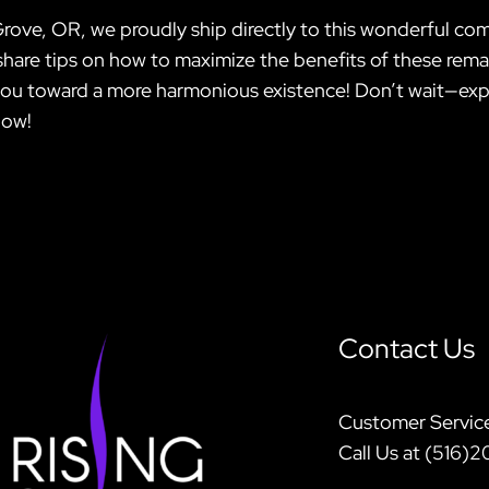
Grove, OR, we proudly ship directly to this wonderful co
hare tips on how to maximize the benefits of these remar
 you toward a more harmonious existence! Don’t wait—exp
now!
Contact Us
Customer Servic
Call Us at (516)