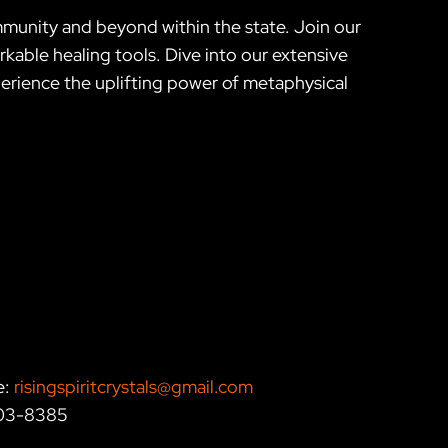
mmunity and beyond within the state. Join our
kable healing tools. Dive into our extensive
erience the uplifting power of metaphysical
e:
risingspiritcrystals@gmail.com
203-8385