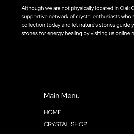
Although we are not physically located in Oak 
supportive network of crystal enthusiasts who s
collection today and let nature’s stones guide
stones for energy healing by visiting us online 
Main Menu
HOME
CRYSTAL SHOP