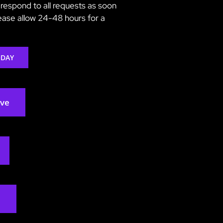
respond to all requests as soon
lease allow 24-48 hours for a
ODAY
rve
2