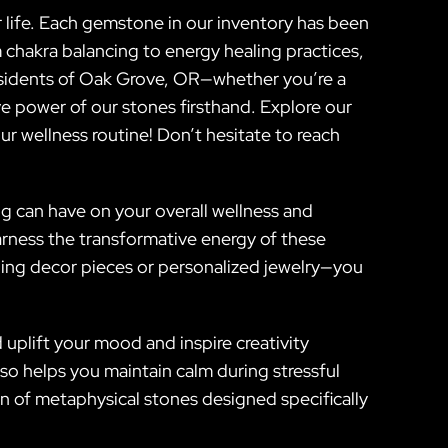
 life. Each gemstone in our inventory has been
m chakra balancing to energy healing practices,
residents of Oak Grove, OR—whether you’re a
e power of our stones firsthand. Explore our
r wellness routine! Don’t hesitate to reach
ng can have on your overall wellness and
harness the transformative energy of these
unning decor pieces or personalized jewelry—you
 uplift your mood and inspire creativity
so helps you maintain calm during stressful
n of metaphysical stones designed specifically