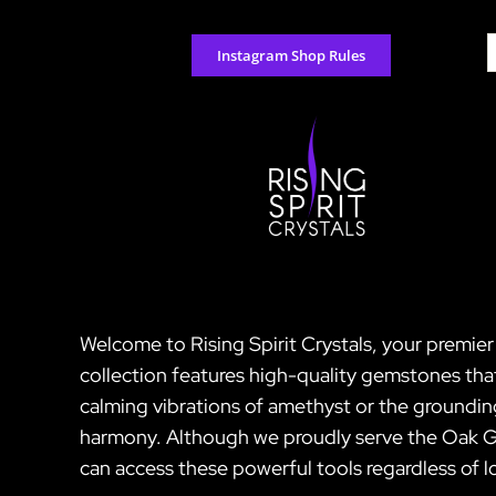
Skip
to
S
Instagram Shop Rules
content
f
Welcome to Rising Spirit Crystals, your premier
collection features high-quality gemstones tha
calming vibrations of amethyst or the groundin
harmony. Although we proudly serve the Oak Gro
can access these powerful tools regardless of l