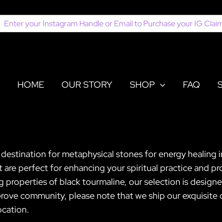
earch
or:
HOME
OUR STORY
SHOP
FAQ
 destination for metaphysical stones for energy healing 
t are perfect for enhancing your spiritual practice and 
g properties of black tourmaline, our selection is desig
ve community, please note that we ship our exquisite cr
ocation.