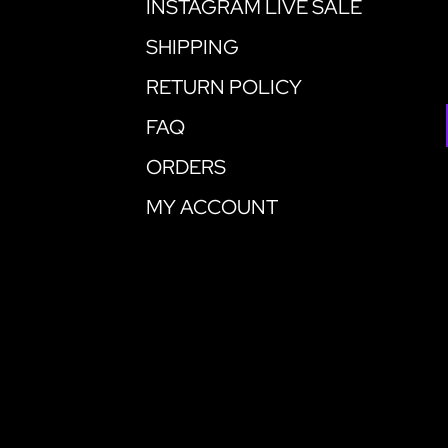
INSTAGRAM LIVE SALE
SHIPPING
RETURN POLICY
FAQ
ORDERS
MY ACCOUNT