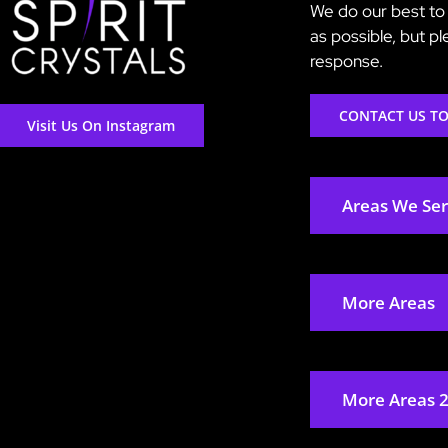
We do our best to 
as possible, but p
response.
CONTACT US T
Visit Us On Instagram
Areas We Se
More Areas
More Areas 