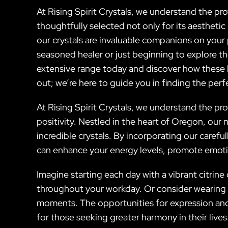
At Rising Spirit Crystals, we understand the p
thoughtfully selected not only for its aesthetic
our crystals are invaluable companions on your
seasoned healer or just beginning to explore t
extensive range today and discover how these be
out; we’re here to guide you in finding the perfec
At Rising Spirit Crystals, we understand the p
positivity. Nestled in the heart of Oregon, our
incredible crystals. By incorporating our caref
can enhance your energy levels, promote emotio
Imagine starting each day with a vibrant citrine
throughout your workday. Or consider wearing a
moments. The opportunities for expression and 
for those seeking greater harmony in their lives