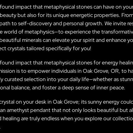
rofound impact that metaphysical stones can have on your
 beauty but also for its unique energetic properties. Fro
 path to self-discovery and personal growth. We invite 
he world of metaphysics—to experience the transformativ
autiful minerals can elevate your spirit and enhance you
t crystals tailored specifically for you!
rofound impact that metaphysical stones for energy heali
 mission is to empower individuals in Oak Grove, OR, to 
ully curated selection into your daily life—whether as st
nal balance, and foster a deep sense of inner peace.
 crystal on your desk in Oak Grove; its sunny energy could
n amethyst pendant that not only looks beautiful but al
healing are truly endless when you explore our collectio
.