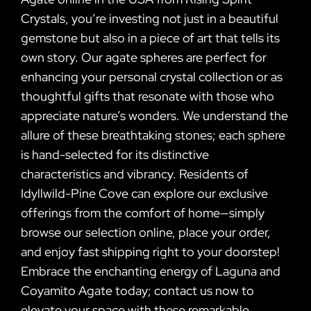
Crystals, you’re investing not just in a beautiful
gemstone but also in a piece of art that tells its
own story. Our agate spheres are perfect for
enhancing your personal crystal collection or as
thoughtful gifts that resonate with those who
appreciate nature’s wonders. We understand the
allure of these breathtaking stones; each sphere
is hand-selected for its distinctive
characteristics and vibrancy. Residents of
Idyllwild-Pine Cove can explore our exclusive
offerings from the comfort of home—simply
browse our selection online, place your order,
and enjoy fast shipping right to your doorstep!
Embrace the enchanting energy of Laguna and
Coyamito Agate today; contact us now to
elevate your space with these remarkable