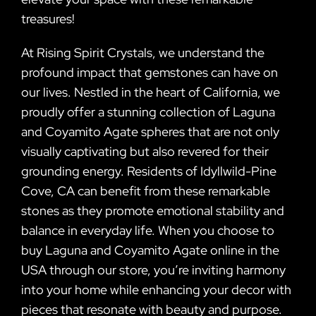
treasures!
At Rising Spirit Crystals, we understand the
profound impact that gemstones can have on
our lives. Nestled in the heart of California, we
proudly offer a stunning collection of Laguna
and Coyamito Agate spheres that are not only
visually captivating but also revered for their
grounding energy. Residents of Idyllwild-Pine
Cove, CA can benefit from these remarkable
stones as they promote emotional stability and
balance in everyday life. When you choose to
buy Laguna and Coyamito Agate online in the
USA through our store, you’re inviting harmony
into your home while enhancing your decor with
pieces that resonate with beauty and purpose.