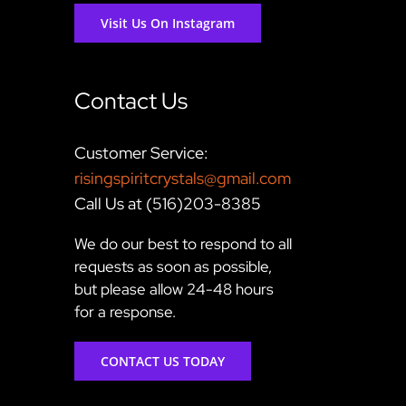
Visit Us On Instagram
Contact Us
Customer Service:
risingspiritcrystals@gmail.com
Call Us at (516)203-8385
We do our best to respond to all
requests as soon as possible,
but please allow 24-48 hours
for a response.
CONTACT US TODAY