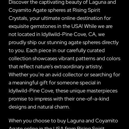
Discover the captivating beauty of Laguna and
Coyamito Agate spheres at Rising Spirit
Crystals, your ultimate online destination for
exquisite gemstones in the USA! While we are
not located in Idyllwild-Pine Cove, CA, we
proudly ship our stunning agate spheres directly
to you. Each piece in our carefully curated
collection showcases vibrant patterns and colors
that reflect nature’s extraordinary artistry.
Whether you’re an avid collector or searching for
a meaningful gift for someone special in
Idyllwild-Pine Cove, these unique masterpieces
promise to impress with their one-of-a-kind
designs and natural charm.
When you choose to buy Laguna and Coyamito
Agate online in the USA from Rising Spirit