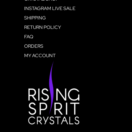
INSTAGRAM LIVE SALE
SHIPPING
RETURN POLICY
FAQ
ORDERS
MY ACCOUNT