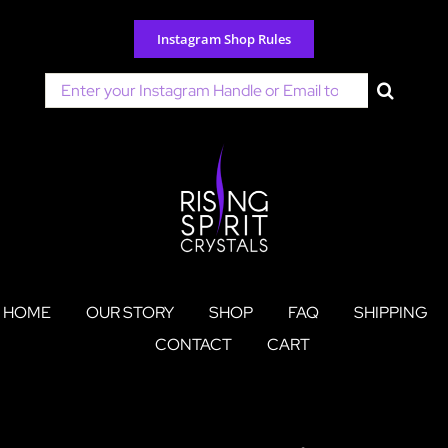
Skip
to
Instagram Shop Rules
content
Search
for:
HOME
OUR STORY
SHOP
FAQ
SHIPPING
CONTACT
CART