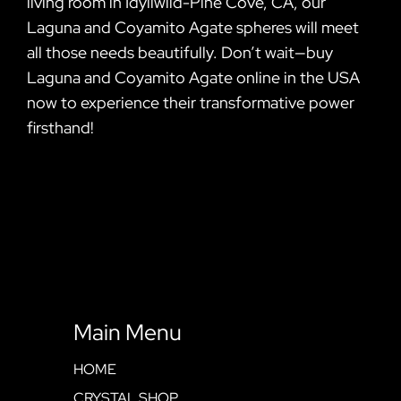
living room in Idyllwild-Pine Cove, CA, our
Laguna and Coyamito Agate spheres will meet
all those needs beautifully. Don’t wait—buy
Laguna and Coyamito Agate online in the USA
now to experience their transformative power
firsthand!
Main Menu
HOME
CRYSTAL SHOP