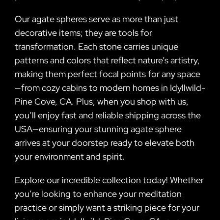
Our agate spheres serve as more than just
decorative items; they are tools for
transformation. Each stone carries unique
patterns and colors that reflect nature’s artistry,
making them perfect focal points for any space
—from cozy cabins to modern homes in Idyllwild-
Pine Cove, CA. Plus, when you shop with us,
you’ll enjoy fast and reliable shipping across the
USA—ensuring your stunning agate sphere
arrives at your doorstep ready to elevate both
your environment and spirit.
Explore our incredible collection today! Whether
you’re looking to enhance your meditation
practice or simply want a striking piece for your