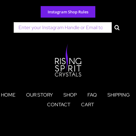
Skip
to
Instagram Shop Rules
content
Search
for:
HOME
OUR STORY
SHOP
FAQ
SHIPPING
CONTACT
CART