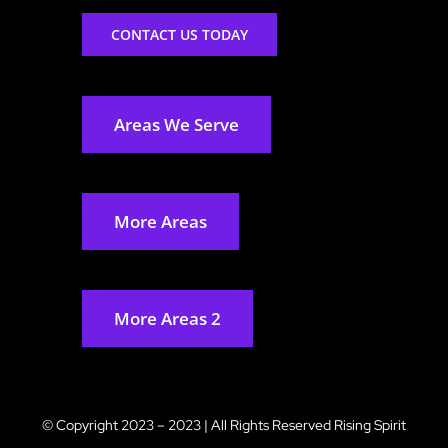
CONTACT US TODAY
Areas We Serve
More Areas
More Areas 2
© Copyright 2023 – 2023 | All Rights Reserved
Rising Spirit