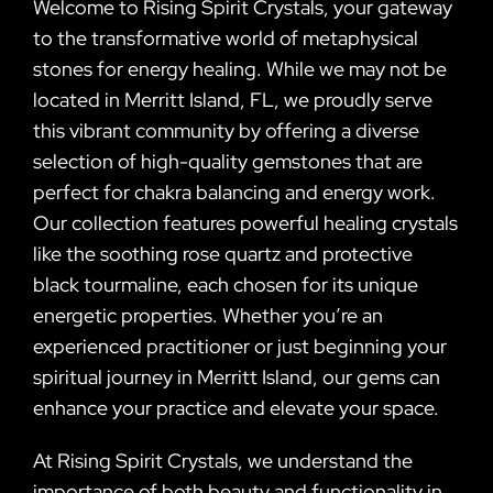
Welcome to Rising Spirit Crystals, your gateway
to the transformative world of metaphysical
stones for energy healing. While we may not be
located in Merritt Island, FL, we proudly serve
this vibrant community by offering a diverse
selection of high-quality gemstones that are
perfect for chakra balancing and energy work.
Our collection features powerful healing crystals
like the soothing rose quartz and protective
black tourmaline, each chosen for its unique
energetic properties. Whether you’re an
experienced practitioner or just beginning your
spiritual journey in Merritt Island, our gems can
enhance your practice and elevate your space.
At Rising Spirit Crystals, we understand the
importance of both beauty and functionality in