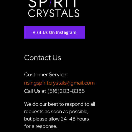
Visit Us On Instagram
Contact Us
Customer Service:
risingspiritcrystals@gmail.com
Call Us at (516)203-8385
We do our best to respond to all
requests as soon as possible,
but please allow 24-48 hours
for a response.