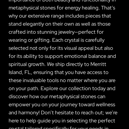
metaphysical stones for energy healing. That’s
why our extensive range includes pieces that
stand elegantly on their own as well as those
crafted into stunning jewelry—perfect for
wearing or gifting. Each crystal is carefully
selected not only for its visual appeal but also
for its ability to support emotional balance and
spiritual growth. We ship directly to Merritt
Island, FL, ensuring that you have access to
these invaluable tools no matter where you are
on your path. Explore our collection today and
discover how our metaphysical stones can
empower you on your journey toward wellness
and harmony! Don’t hesitate to reach out; we’re
here to help guide you in selecting the perfect
crystal tailored specifically for your needs in