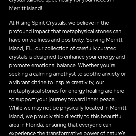
Merritt Island!
At Rising Spirit Crystals, we believe in the
profound impact that metaphysical stones can
have on wellness and positivity. Serving Merritt
Island, FL, our collection of carefully curated
crystals is designed to enhance your energy and
promote emotional balance. Whether you’re
seeking a calming amethyst to soothe anxiety or
a vibrant citrine to inspire creativity, our
metaphysical stones for energy healing are here
to support your journey toward inner peace.
While we may not be physically located in Merritt
Island, we proudly ship directly to this beautiful
area in Florida, ensuring that everyone can
experience the transformative power of nature’s