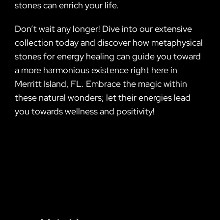
stones can enrich your life.
Don’t wait any longer! Dive into our extensive
collection today and discover how metaphysical
stones for energy healing can guide you toward
a more harmonious existence right here in
Merritt Island, FL. Embrace the magic within
these natural wonders; let their energies lead
you towards wellness and positivity!