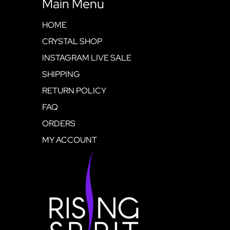
Main Menu
HOME
CRYSTAL SHOP
INSTAGRAM LIVE SALE
SHIPPING
RETURN POLICY
FAQ
ORDERS
MY ACCOUNT