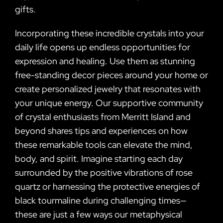
gifts.
Incorporating these incredible crystals into your
daily life opens up endless opportunities for
expression and healing. Use them as stunning
free-standing decor pieces around your home or
create personalized jewelry that resonates with
your unique energy. Our supportive community
of crystal enthusiasts from Merritt Island and
beyond shares tips and experiences on how
these remarkable tools can elevate the mind,
body, and spirit. Imagine starting each day
surrounded by the positive vibrations of rose
quartz or harnessing the protective energies of
black tourmaline during challenging times—
these are just a few ways our metaphysical