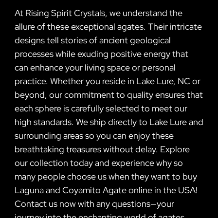
At Rising Spirit Crystals, we understand the
allure of these exceptional agates. Their intricate
designs tell stories of ancient geological
processes while exuding positive energy that
can enhance your living space or personal
practice. Whether you reside in Lake Lure, NC or
beyond, our commitment to quality ensures that
each sphere is carefully selected to meet our
high standards. We ship directly to Lake Lure and
surrounding areas so you can enjoy these
breathtaking treasures without delay. Explore
our collection today and experience why so
many people choose us when they want to buy
Laguna and Coyamito Agate online in the USA!
Contact us now with any questions—your
journey into the enchanting world of agates