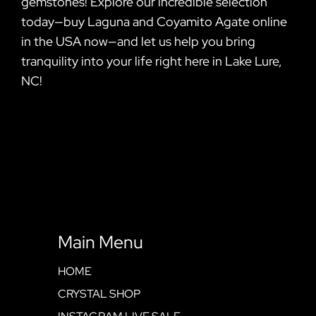
gemstones! Explore our incredible selection
today—buy Laguna and Coyamito Agate online
in the USA now—and let us help you bring
tranquility into your life right here in Lake Lure,
NC!
Main Menu
HOME
CRYSTAL SHOP