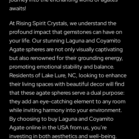
awaits!
At Rising Spirit Crystals, we understand the
profound impact that gemstones can have on
your life. Our stunning Laguna and Coyamito
Agate spheres are not only visually captivating
but also renowned for their grounding energy,
promoting emotional stability and balance.
Residents of Lake Lure, NC, looking to enhance
their living spaces with beautiful decor will find
that these agate spheres serve a dual purpose:
they add an eye-catching element to any room
while inviting harmony into your environment.
By choosing to buy Laguna and Coyamito
Agate online in the USA from us, you’re
investing in both aesthetics and well-being.