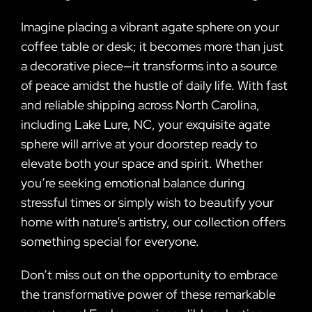
Imagine placing a vibrant agate sphere on your
coffee table or desk; it becomes more than just
a decorative piece—it transforms into a source
of peace amidst the hustle of daily life. With fast
and reliable shipping across North Carolina,
including Lake Lure, NC, your exquisite agate
sphere will arrive at your doorstep ready to
elevate both your space and spirit. Whether
you’re seeking emotional balance during
stressful times or simply wish to beautify your
home with nature’s artistry, our collection offers
something special for everyone.
Don’t miss out on the opportunity to embrace
the transformative power of these remarkable