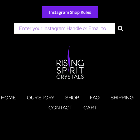
Skip
to
Instagram Shop Rules
content
Search
for:
HOME
OUR STORY
SHOP
FAQ
SHIPPING
CONTACT
CART