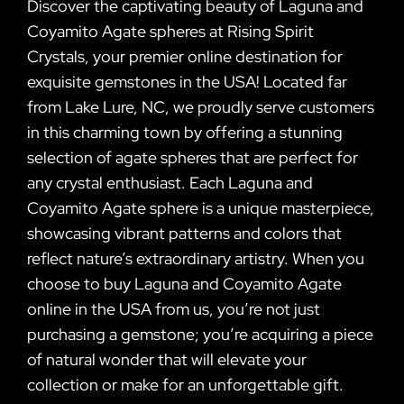
Discover the captivating beauty of Laguna and
Coyamito Agate spheres at Rising Spirit
Crystals, your premier online destination for
exquisite gemstones in the USA! Located far
from Lake Lure, NC, we proudly serve customers
in this charming town by offering a stunning
selection of agate spheres that are perfect for
any crystal enthusiast. Each Laguna and
Coyamito Agate sphere is a unique masterpiece,
showcasing vibrant patterns and colors that
reflect nature’s extraordinary artistry. When you
choose to buy Laguna and Coyamito Agate
online in the USA from us, you’re not just
purchasing a gemstone; you’re acquiring a piece
of natural wonder that will elevate your
collection or make for an unforgettable gift.