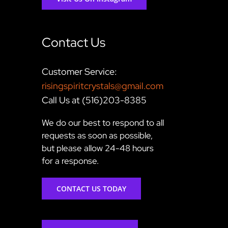
Contact Us
Customer Service:
risingspiritcrystals@gmail.com
Call Us at (516)203-8385
We do our best to respond to all
requests as soon as possible,
but please allow 24-48 hours
for a response.
CONTACT US TODAY