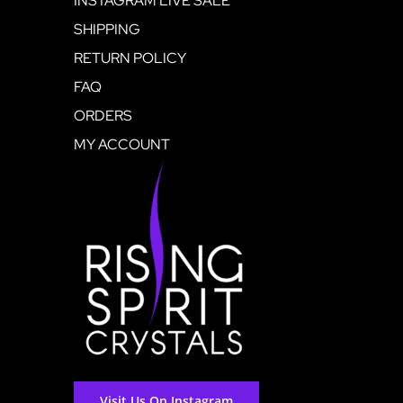
INSTAGRAM LIVE SALE
SHIPPING
RETURN POLICY
FAQ
ORDERS
MY ACCOUNT
Visit Us On Instagram