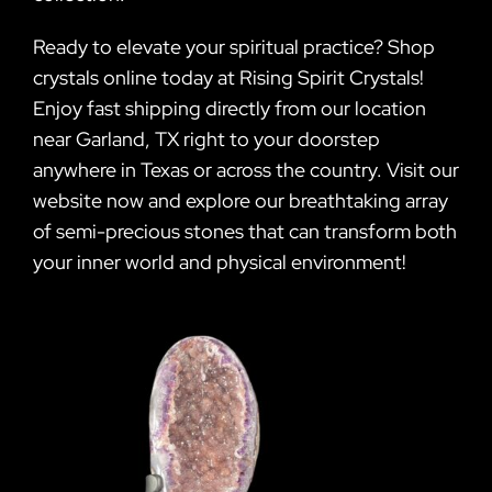
Ready to elevate your spiritual practice? Shop
crystals online today at Rising Spirit Crystals!
Enjoy fast shipping directly from our location
near Garland, TX right to your doorstep
anywhere in Texas or across the country. Visit our
website now and explore our breathtaking array
of semi-precious stones that can transform both
your inner world and physical environment!