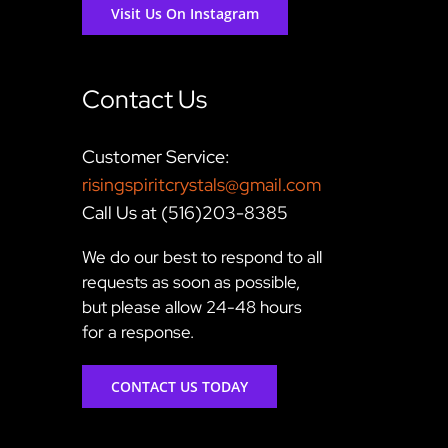
Visit Us On Instagram
Contact Us
Customer Service:
risingspiritcrystals@gmail.com
Call Us at (516)203-8385
We do our best to respond to all
requests as soon as possible,
but please allow 24-48 hours
for a response.
CONTACT US TODAY