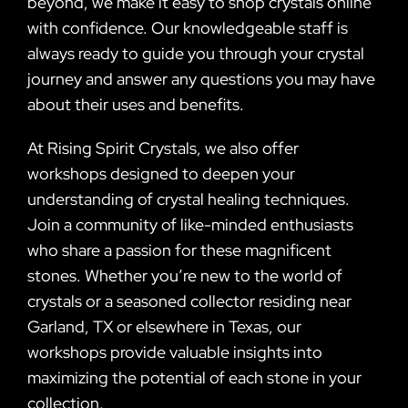
beyond, we make it easy to shop crystals online
with confidence. Our knowledgeable staff is
always ready to guide you through your crystal
journey and answer any questions you may have
about their uses and benefits.
At Rising Spirit Crystals, we also offer
workshops designed to deepen your
understanding of crystal healing techniques.
Join a community of like-minded enthusiasts
who share a passion for these magnificent
stones. Whether you’re new to the world of
crystals or a seasoned collector residing near
Garland, TX or elsewhere in Texas, our
workshops provide valuable insights into
maximizing the potential of each stone in your
collection.