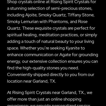
Shop crystals online at Rising Spirit Crystals for
a stunning selection of semi-precious stones,
including Ajoite, Smoky Quartz, Tiffany Stone,
Smoky Lemurian with Phantoms, and Rose
Quartz. These exquisite crystals are perfect for
spiritual healing, meditation practices, or simply
adding a touch of natural beauty to your living
space. Whether you’re seeking Kyanite to
enhance communication or Agate for grounding
energy, our extensive collection ensures you can
find the high-quality stones you need.
Conveniently shipped directly to you from our
location near Garland, TX.
At Rising Spirit Crystals near Garland, TX., we
offer more than just an online shopping
experience; we provide personalized service