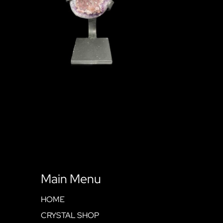
Main Menu
HOME
CRYSTAL SHOP