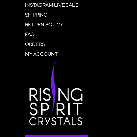
INSTAGRAM LIVE SALE
SHIPPING
RETURN POLICY
FAQ
ORDERS
MY ACCOUNT