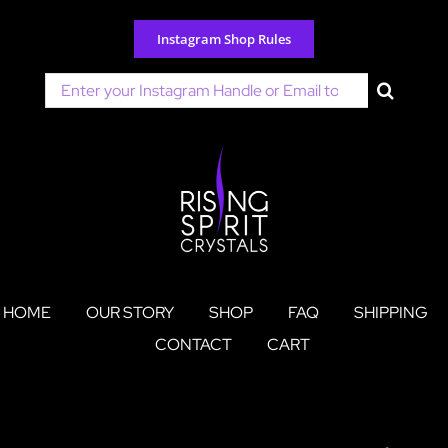
Skip
to
Instagram Shop Rules
content
Search
for:
HOME
OUR STORY
SHOP
FAQ
SHIPPING
CONTACT
CART