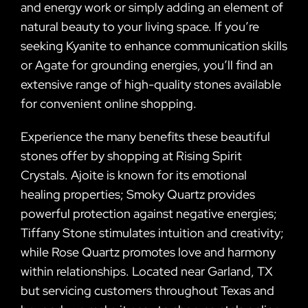
and energy work or simply adding an element of
natural beauty to your living space. If you’re
seeking Kyanite to enhance communication skills
or Agate for grounding energies, you’ll find an
extensive range of high-quality stones available
for convenient online shopping.
Experience the many benefits these beautiful
stones offer by shopping at Rising Spirit
Crystals. Ajoite is known for its emotional
healing properties; Smoky Quartz provides
powerful protection against negative energies;
Tiffany Stone stimulates intuition and creativity;
while Rose Quartz promotes love and harmony
within relationships. Located near Garland, TX
but servicing customers throughout Texas and