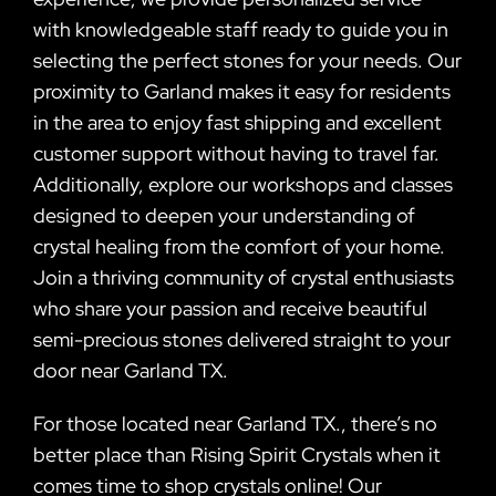
with knowledgeable staff ready to guide you in
selecting the perfect stones for your needs. Our
proximity to Garland makes it easy for residents
in the area to enjoy fast shipping and excellent
customer support without having to travel far.
Additionally, explore our workshops and classes
designed to deepen your understanding of
crystal healing from the comfort of your home.
Join a thriving community of crystal enthusiasts
who share your passion and receive beautiful
semi-precious stones delivered straight to your
door near Garland TX.
For those located near Garland TX., there’s no
better place than Rising Spirit Crystals when it
comes time to shop crystals online! Our