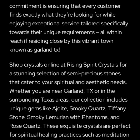
commitment is ensuring that every customer
finds exactly what they’re looking for while
enjoying exceptional service tailored specifically
towards their unique requirements – all within
reach if residing close by this vibrant town
known as garland tx!
Shop crystals online at Rising Spirit Crystals for
a stunning selection of semi-precious stones
that cater to your spiritual and aesthetic needs.
Whether you are near Garland, TX or in the
surrounding Texas areas, our collection includes
unique gems like Ajoite, Smoky Quartz, Tiffany
Stone, Smoky Lemurian with Phantoms, and
Rose Quartz. These exquisite crystals are perfect
for spiritual healing practices such as meditation