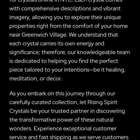
with comprehensive descriptions and vibrant
imagery, allowing you to explore their unique
properties right from the comfort of your home
near Greenwich Village. We understand that
each crystal carries its own energy and
significance; therefore, our knowledgeable team
is dedicated to helping you find the perfect
piece tailored to your intentions—be it healing,
meditation, or decor.
As you embark on this journey through our
carefully curated collection, let Rising Spirit
Crystals be your trusted partner in discovering
the transformative power of these natural
wonders. Experience exceptional customer
service and fast shipping as we serve customers