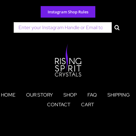
Skip
to
Instagram Shop Rules
content
Search
for:
HOME
OUR STORY
SHOP
FAQ
SHIPPING
CONTACT
CART