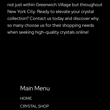
not just within Greenwich Village but throughout
New York City. Ready to elevate your crystal
collection? Contact us today and discover why
so many choose us for their shopping needs
when seeking high-quality crystals online!
Main Menu
HOME
CRYSTAL SHOP