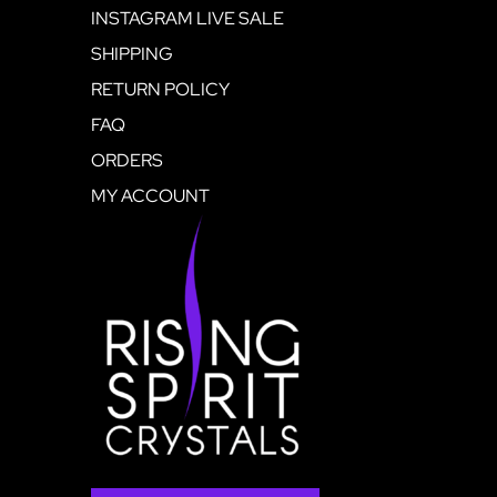
INSTAGRAM LIVE SALE
SHIPPING
RETURN POLICY
FAQ
ORDERS
MY ACCOUNT