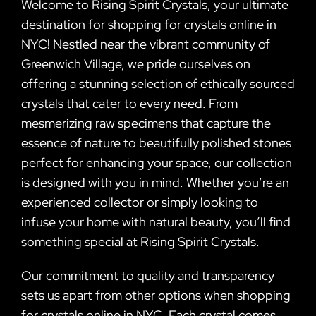
Welcome to Rising Spirit Crystals, your ultimate
destination for shopping for crystals online in
NYC! Nestled near the vibrant community of
Greenwich Village, we pride ourselves on
offering a stunning selection of ethically sourced
crystals that cater to every need. From
mesmerizing raw specimens that capture the
essence of nature to beautifully polished stones
perfect for enhancing your space, our collection
is designed with you in mind. Whether you’re an
experienced collector or simply looking to
infuse your home with natural beauty, you’ll find
something special at Rising Spirit Crystals.
Our commitment to quality and transparency
sets us apart from other options when shopping
for crystals online in NYC. Each crystal comes