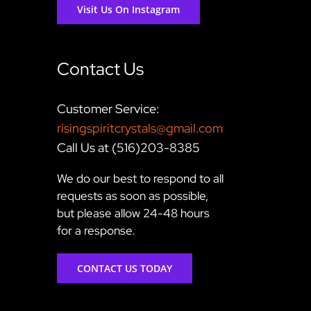
Visit Us On Instagram
Contact Us
Customer Service:
risingspiritcrystals@gmail.com
Call Us at (516)203-8385
We do our best to respond to all
requests as soon as possible,
but please allow 24-48 hours
for a response.
CONTACT US TODAY