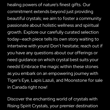
healing powers of nature’s finest gifts. Our
commitment extends beyond just providing
beautiful crystals; we aim to foster a community
passionate about holistic wellness and spiritual
growth. Explore our carefully curated selection
today—each piece tells its own story waiting to
intertwine with yours! Don’t hesitate; reach out if
you have any questions about our offerings or
need guidance on which crystal best suits your
needs! Embrace the magic within these stones
as you embark on an empowering journey with
Tiger’s Eye, Lapis Lazuli, and Moonstone for sale
in Canada right now!
Discover the enchanting world of crystals with
Rising Spirit Crystals, your premier destination