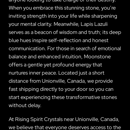
When you embrace this stunning stone, you’re
inviting strength into your life while sharpening
your mental clarity. Meanwhile, Lapis Lazuli
serves as a beacon of wisdom and truth; its deep
blue hues inspire self-reflection and honest
communication. For those in search of emotional
balance and enhanced intuition, Moonstone
offers a gentle yet profound energy that
nurtures inner peace. Located just a short
distance from Unionville, Canada, we provide
fast shipping directly to your door so you can
start experiencing these transformative stones
without delay.
At Rising Spirit Crystals near Unionville, Canada,
we believe that everyone deserves access to the