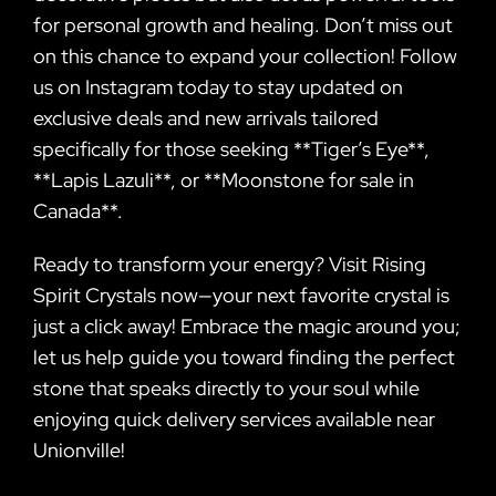
for personal growth and healing. Don’t miss out
on this chance to expand your collection! Follow
us on Instagram today to stay updated on
exclusive deals and new arrivals tailored
specifically for those seeking **Tiger’s Eye**,
**Lapis Lazuli**, or **Moonstone for sale in
Canada**.
Ready to transform your energy? Visit Rising
Spirit Crystals now—your next favorite crystal is
just a click away! Embrace the magic around you;
let us help guide you toward finding the perfect
stone that speaks directly to your soul while
enjoying quick delivery services available near
Unionville!