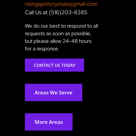
risingspiritcrystals@gmail.com
Call Us at (516)203-8385
We do our best to respond to all
requests as soon as possible,
but please allow 24-48 hours
for a response.
CONTACT US TODAY
Areas We Serve
More Areas