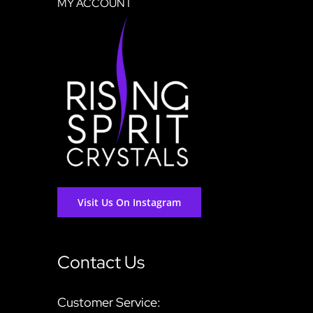
MY ACCOUNT
Visit Us On Instagram
Contact Us
Customer Service: