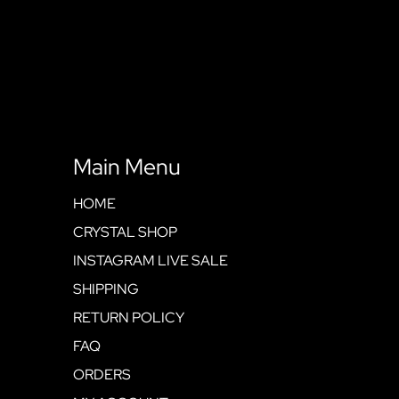
Main Menu
HOME
CRYSTAL SHOP
INSTAGRAM LIVE SALE
SHIPPING
RETURN POLICY
FAQ
ORDERS