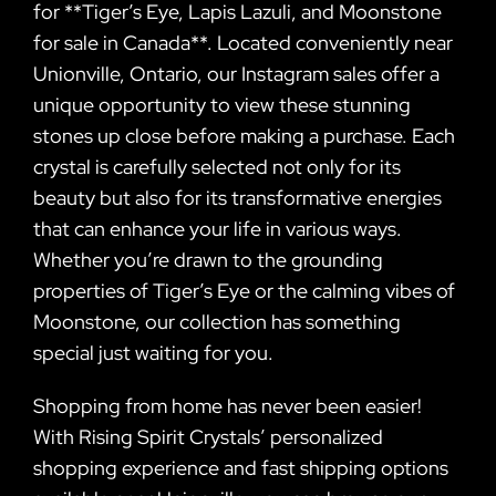
for **Tiger’s Eye, Lapis Lazuli, and Moonstone
for sale in Canada**. Located conveniently near
Unionville, Ontario, our Instagram sales offer a
unique opportunity to view these stunning
stones up close before making a purchase. Each
crystal is carefully selected not only for its
beauty but also for its transformative energies
that can enhance your life in various ways.
Whether you’re drawn to the grounding
properties of Tiger’s Eye or the calming vibes of
Moonstone, our collection has something
special just waiting for you.
Shopping from home has never been easier!
With Rising Spirit Crystals’ personalized
shopping experience and fast shipping options