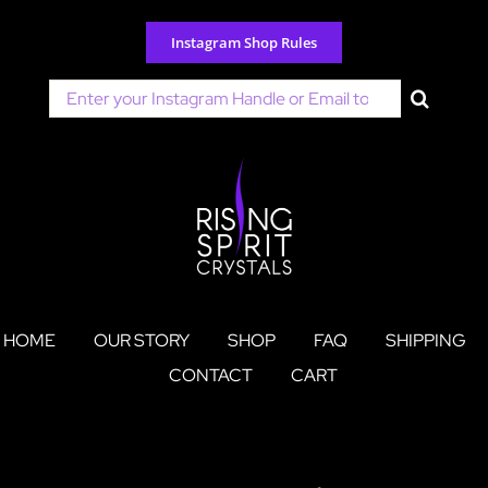
Skip
to
Instagram Shop Rules
content
Search
for:
HOME
OUR STORY
SHOP
FAQ
SHIPPING
CONTACT
CART