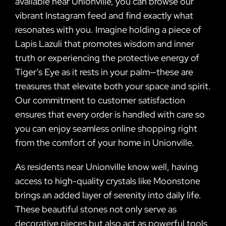
available near Unionville, you can browse our
vibrant Instagram feed and find exactly what
resonates with you. Imagine holding a piece of
Lapis Lazuli that promotes wisdom and inner
truth or experiencing the protective energy of
Tiger’s Eye as it rests in your palm—these are
treasures that elevate both your space and spirit.
Our commitment to customer satisfaction
ensures that every order is handled with care so
you can enjoy seamless online shopping right
from the comfort of your home in Unionville.
As residents near Unionville know well, having
access to high-quality crystals like Moonstone
brings an added layer of serenity into daily life.
These beautiful stones not only serve as
decorative pieces but also act as powerful tools