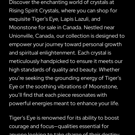
Discover the enchanting world of crystals at
Rising Spirit Crystals, where you can shop for
exquisite Tiger’s Eye, Lapis Lazuli, and
Moonstone for sale in Canada. Nestled near
Unionville, Canada, our collection is designed to
empower your journey toward personal growth
and spiritual enlightenment. Each crystal is
meticulously handpicked to ensure it meets our
high standards of quality and beauty. Whether
you’re seeking the grounding energy of Tiger’s
Eye or the soothing vibrations of Moonstone,
you’ll find that each piece resonates with
powerful energies meant to enhance your life.
Tiger’s Eye is renowned for its ability to boost
courage and focus—qualities essential for
anyone looking to take charge of their destiny.