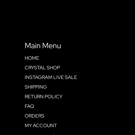
Main Menu
HOME
CRYSTAL SHOP
INSTAGRAM LIVE SALE
SHIPPING
RETURN POLICY
FAQ
ORDERS
MY ACCOUNT