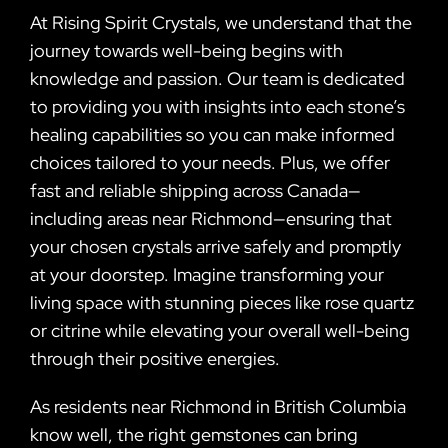
At Rising Spirit Crystals, we understand that the
journey towards well-being begins with
knowledge and passion. Our team is dedicated
to providing you with insights into each stone’s
healing capabilities so you can make informed
choices tailored to your needs. Plus, we offer
fast and reliable shipping across Canada—
including areas near Richmond—ensuring that
your chosen crystals arrive safely and promptly
at your doorstep. Imagine transforming your
living space with stunning pieces like rose quartz
or citrine while elevating your overall well-being
through their positive energies.
As residents near Richmond in British Columbia
know well, the right gemstones can bring