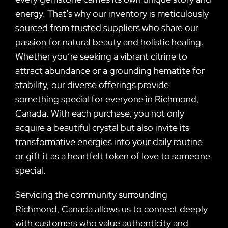
energy. That’s why our inventory is meticulously
sourced from trusted suppliers who share our
passion for natural beauty and holistic healing.
Whether you’re seeking a vibrant citrine to
attract abundance or a grounding hematite for
stability, our diverse offerings provide
something special for everyone in Richmond,
Canada. With each purchase, you not only
acquire a beautiful crystal but also invite its
transformative energies into your daily routine
or gift it as a heartfelt token of love to someone
special.
Servicing the community surrounding
Richmond, Canada allows us to connect deeply
with customers who value authenticity and