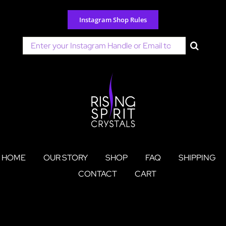
Skip
to
Instagram Shop Rules
content
Search
for:
HOME
OUR STORY
SHOP
FAQ
SHIPPING
CONTACT
CART