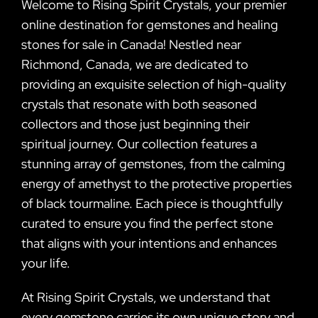
Welcome to Rising Spirit Crystals, your premier
online destination for gemstones and healing
stones for sale in Canada! Nestled near
Richmond, Canada, we are dedicated to
providing an exquisite selection of high-quality
crystals that resonate with both seasoned
collectors and those just beginning their
spiritual journey. Our collection features a
stunning array of gemstones, from the calming
energy of amethyst to the protective properties
of black tourmaline. Each piece is thoughtfully
curated to ensure you find the perfect stone
that aligns with your intentions and enhances
your life.
At Rising Spirit Crystals, we understand that
every gemstone carries its own unique story and