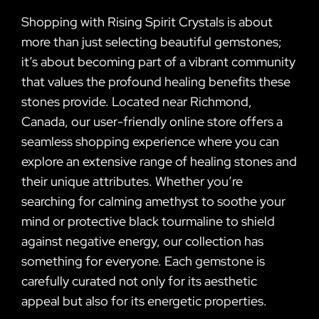
Shopping with Rising Spirit Crystals is about
more than just selecting beautiful gemstones;
it’s about becoming part of a vibrant community
that values the profound healing benefits these
stones provide. Located near Richmond,
Canada, our user-friendly online store offers a
seamless shopping experience where you can
explore an extensive range of healing stones and
their unique attributes. Whether you’re
searching for calming amethyst to soothe your
mind or protective black tourmaline to shield
against negative energy, our collection has
something for everyone. Each gemstone is
carefully curated not only for its aesthetic
appeal but also for its energetic properties.