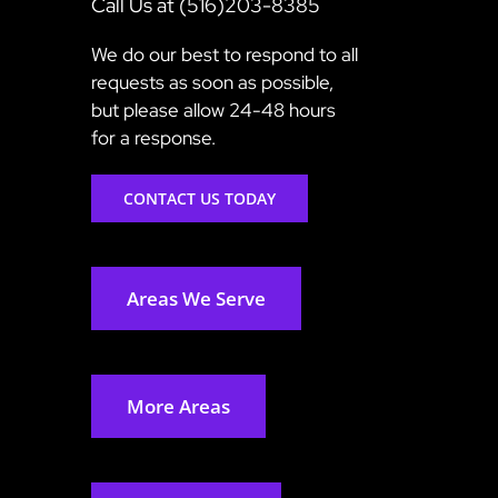
Call Us at (516)203-8385
We do our best to respond to all
requests as soon as possible,
but please allow 24-48 hours
for a response.
CONTACT US TODAY
Areas We Serve
More Areas