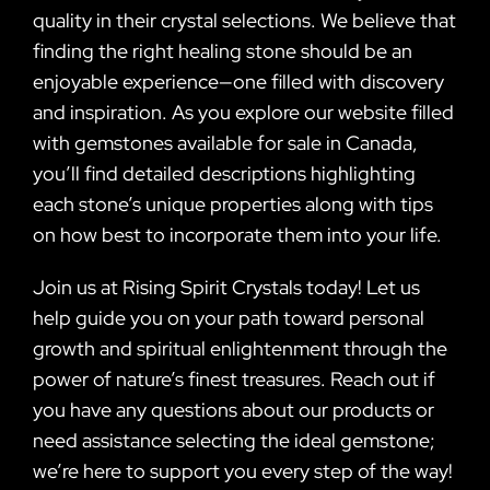
quality in their crystal selections. We believe that
finding the right healing stone should be an
enjoyable experience—one filled with discovery
and inspiration. As you explore our website filled
with gemstones available for sale in Canada,
you’ll find detailed descriptions highlighting
each stone’s unique properties along with tips
on how best to incorporate them into your life.
Join us at Rising Spirit Crystals today! Let us
help guide you on your path toward personal
growth and spiritual enlightenment through the
power of nature’s finest treasures. Reach out if
you have any questions about our products or
need assistance selecting the ideal gemstone;
we’re here to support you every step of the way!