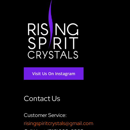
Visit Us On Instagram
Contact Us
Customer Service:
risingspiritcrystals@gmail.com