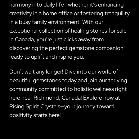
harmony into daily life—whether it’s enhancing
creativity in a home office or fostering tranquility
in a busy family environment. With our
exceptional collection of healing stones for sale
in Canada, you’re just clicks away from
discovering the perfect gemstone companion
ready to uplift and inspire you.
Don’t wait any longer! Dive into our world of
beautiful gemstones today and join our thriving
community committed to holistic wellness right
here near Richmond, Canada! Explore now at
Rising Spirit Crystals—your journey toward
positivity starts here!