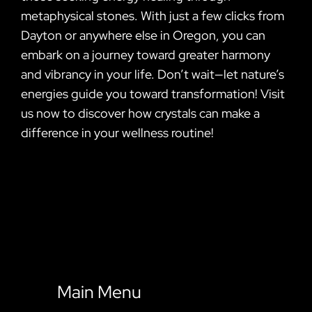
metaphysical stones. With just a few clicks from
Dayton or anywhere else in Oregon, you can
embark on a journey toward greater harmony
and vibrancy in your life. Don’t wait—let nature’s
energies guide you toward transformation! Visit
us now to discover how crystals can make a
difference in your wellness routine!
Main Menu