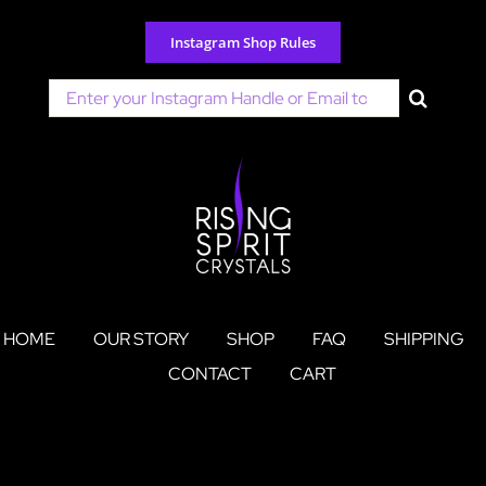
Skip
to
Instagram Shop Rules
content
Search
for:
HOME
OUR STORY
SHOP
FAQ
SHIPPING
CONTACT
CART