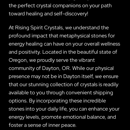
the perfect crystal companions on your path
toward healing and self-discovery!
At Rising Spirit Crystals, we understand the
profound impact that metaphysical stones for
energy healing can have on your overall wellness
and positivity. Located in the beautiful state of
Oregon, we proudly serve the vibrant
community of Dayton, OR. While our physical
presence may not be in Dayton itself, we ensure
that our stunning collection of crystals is readily
available to you through convenient shipping
options. By incorporating these incredible
stones into your daily life, you can enhance your
energy levels, promote emotional balance, and
foster a sense of inner peace.