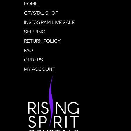
HOME
CRYSTAL SHOP
INSTAGRAM LIVE SALE
SHIPPING
RETURN POLICY
FAQ
ORDERS
MY ACCOUNT