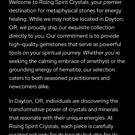
Welcome to Rising Spirit Crystals, your premier
destination for metaphysical stones for energy
healing. While we may not be located in Dayton,
OR, we proudly ship our exquisite collection
directly to you. Our commitment is to provide
high-quality gemstones that serve as powerful
tools on your spiritual journey. Whether you’re
seeking the calming embrace of amethyst or the
grounding energy of hematite, our selection
caters to both seasoned practitioners and
newcomers alike.
In Dayton, OR, individuals are discovering the
transformative power of crystals and minerals
that resonate with their unique energies. At
Rising Spirit Crystals, each piece is carefully
curated not only for its beauty but also for its