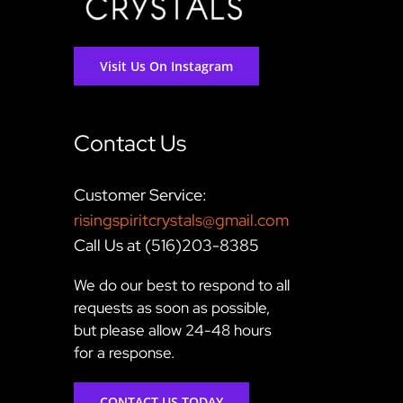
Visit Us On Instagram
Contact Us
Customer Service:
risingspiritcrystals@gmail.com
Call Us at (516)203-8385
We do our best to respond to all
requests as soon as possible,
but please allow 24-48 hours
for a response.
CONTACT US TODAY