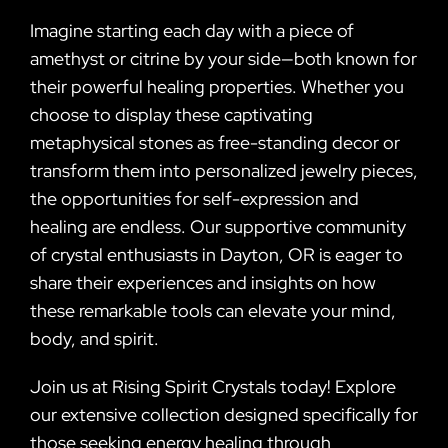
Imagine starting each day with a piece of
amethyst or citrine by your side—both known for
their powerful healing properties. Whether you
choose to display these captivating
metaphysical stones as free-standing decor or
transform them into personalized jewelry pieces,
the opportunities for self-expression and
healing are endless. Our supportive community
of crystal enthusiasts in Dayton, OR is eager to
share their experiences and insights on how
these remarkable tools can elevate your mind,
body, and spirit.
Join us at Rising Spirit Crystals today! Explore
our extensive collection designed specifically for
those seeking energy healing through