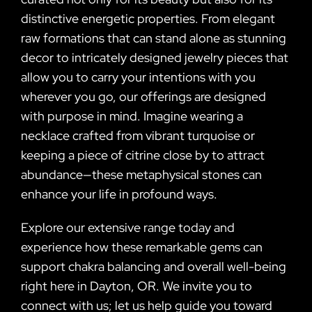
distinctive energetic properties. From elegant
raw formations that can stand alone as stunning
decor to intricately designed jewelry pieces that
allow you to carry your intentions with you
wherever you go, our offerings are designed
with purpose in mind. Imagine wearing a
necklace crafted from vibrant turquoise or
keeping a piece of citrine close by to attract
abundance—these metaphysical stones can
enhance your life in profound ways.
Explore our extensive range today and
experience how these remarkable gems can
support chakra balancing and overall well-being
right here in Dayton, OR. We invite you to
connect with us; let us help guide you toward