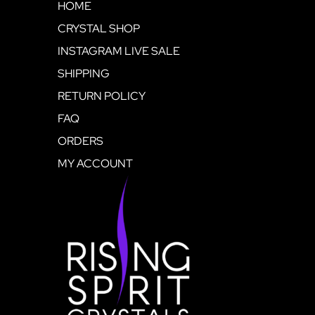
HOME
CRYSTAL SHOP
INSTAGRAM LIVE SALE
SHIPPING
RETURN POLICY
FAQ
ORDERS
MY ACCOUNT