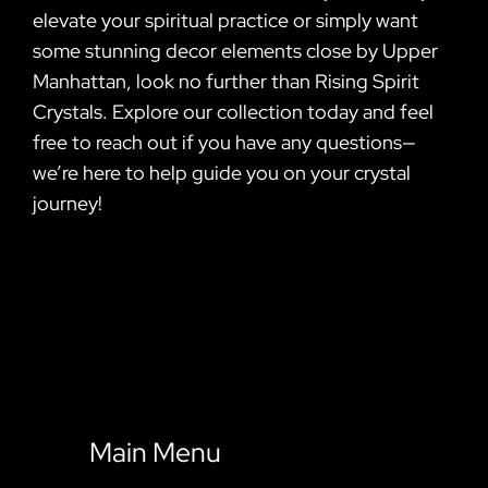
elevate your spiritual practice or simply want
some stunning decor elements close by Upper
Manhattan, look no further than Rising Spirit
Crystals. Explore our collection today and feel
free to reach out if you have any questions—
we’re here to help guide you on your crystal
journey!
Main Menu