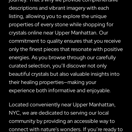
descriptions and vibrant imagery with each
listing, allowing you to explore the unique
properties of every stone while shopping for
crystals online near Upper Manhattan. Our
commitment to quality ensures that you receive
only the finest pieces that resonate with positive
energies. As you browse through our carefully
curated selection, you’ll discover not only
beautiful crystals but also valuable insights into
their healing properties—making your
experience both informative and enjoyable.
Located conveniently near Upper Manhattan,
NYC, we are dedicated to serving our local
community by providing an accessible way to
connect with nature’s wonders. If you’re ready to