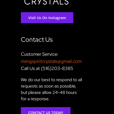
Visit Us On Instagram
Contact Us
Customer Service:
risingspiritcrystals@gmail.com
Call Us at (516)203-8385
We do our best to respond to all
requests as soon as possible,
but please allow 24-48 hours
for a response.
CONTACT US TODAY