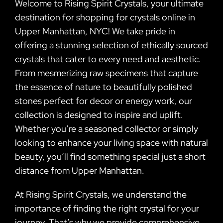
Welcome to Rising Spirit Crystals, your ultimate
destination for shopping for crystals online in
Upper Manhattan, NYC! We take pride in
offering a stunning selection of ethically sourced
crystals that cater to every need and aesthetic.
From mesmerizing raw specimens that capture
the essence of nature to beautifully polished
stones perfect for decor or energy work, our
collection is designed to inspire and uplift.
Whether you’re a seasoned collector or simply
looking to enhance your living space with natural
beauty, you’ll find something special just a short
distance from Upper Manhattan.
At Rising Spirit Crystals, we understand the
importance of finding the right crystal for your
journey. That’s why we provide comprehensive