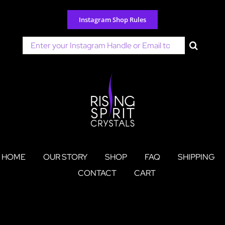
Skip
to
Instagram Shop Rules
content
Search
for:
HOME
OUR STORY
SHOP
FAQ
SHIPPING
CONTACT
CART