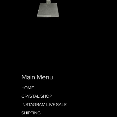
Main Menu
HOME
CRYSTAL SHOP
INSTAGRAM LIVE SALE
SHIPPING