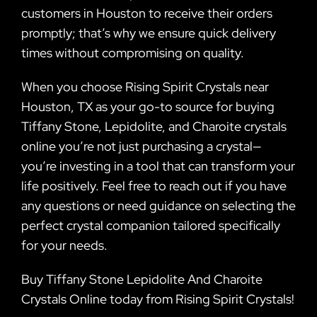
customers in Houston to receive their orders
promptly; that’s why we ensure quick delivery
times without compromising on quality.
When you choose Rising Spirit Crystals near
Houston, TX as your go-to source for buying
Tiffany Stone, Lepidolite, and Charoite crystals
online you’re not just purchasing a crystal—
you’re investing in a tool that can transform your
life positively. Feel free to reach out if you have
any questions or need guidance on selecting the
perfect crystal companion tailored specifically
for your needs.
Buy Tiffany Stone Lepidolite And Charoite
Crystals Online today from Rising Spirit Crystals!