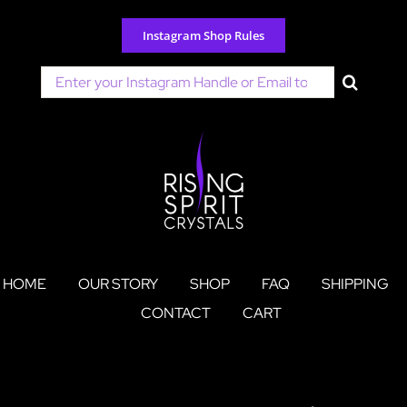
Skip
to
Instagram Shop Rules
content
Search
for:
HOME
OUR STORY
SHOP
FAQ
SHIPPING
CONTACT
CART