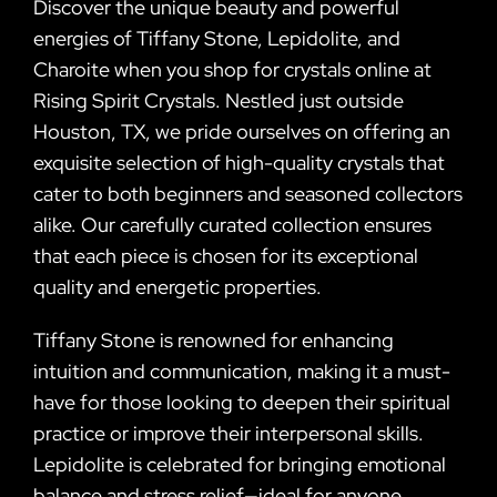
Discover the unique beauty and powerful
energies of Tiffany Stone, Lepidolite, and
Charoite when you shop for crystals online at
Rising Spirit Crystals. Nestled just outside
Houston, TX, we pride ourselves on offering an
exquisite selection of high-quality crystals that
cater to both beginners and seasoned collectors
alike. Our carefully curated collection ensures
that each piece is chosen for its exceptional
quality and energetic properties.
Tiffany Stone is renowned for enhancing
intuition and communication, making it a must-
have for those looking to deepen their spiritual
practice or improve their interpersonal skills.
Lepidolite is celebrated for bringing emotional
balance and stress relief—ideal for anyone