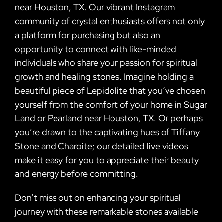
near Houston, TX. Our vibrant Instagram
community of crystal enthusiasts offers not only
a platform for purchasing but also an
opportunity to connect with like-minded
individuals who share your passion for spiritual
growth and healing stones. Imagine holding a
beautiful piece of Lepidolite that you’ve chosen
yourself from the comfort of your home in Sugar
Land or Pearland near Houston, TX. Or perhaps
you’re drawn to the captivating hues of Tiffany
Stone and Charoite; our detailed live videos
make it easy for you to appreciate their beauty
and energy before committing.
Don’t miss out on enhancing your spiritual
journey with these remarkable stones available