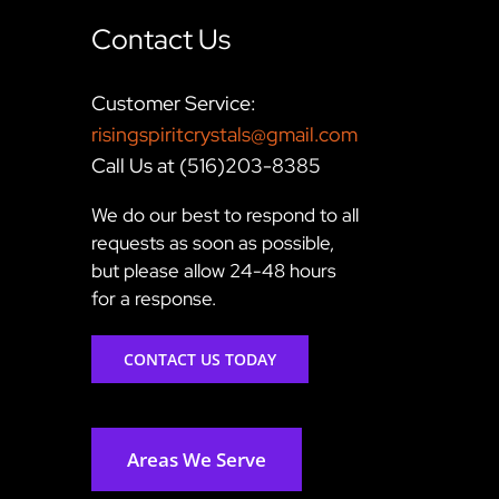
Contact Us
Customer Service:
risingspiritcrystals@gmail.com
Call Us at (516)203-8385
We do our best to respond to all
requests as soon as possible,
but please allow 24-48 hours
for a response.
CONTACT US TODAY
Areas We Serve