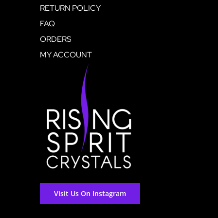
RETURN POLICY
FAQ
ORDERS
MY ACCOUNT
Visit Us On Instagram