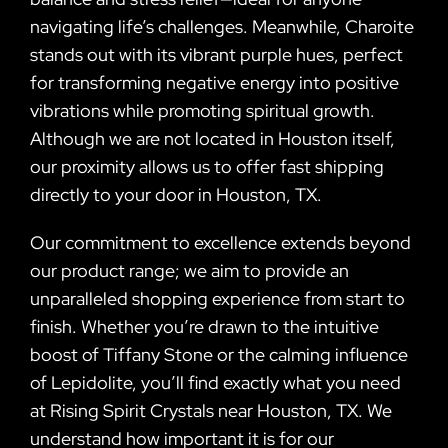
navigating life’s challenges. Meanwhile, Charoite
stands out with its vibrant purple hues, perfect
for transforming negative energy into positive
vibrations while promoting spiritual growth.
Although we are not located in Houston itself,
our proximity allows us to offer fast shipping
directly to your door in Houston, TX.
Our commitment to excellence extends beyond
our product range; we aim to provide an
unparalleled shopping experience from start to
finish. Whether you’re drawn to the intuitive
boost of Tiffany Stone or the calming influence
of Lepidolite, you’ll find exactly what you need
at Rising Spirit Crystals near Houston, TX. We
understand how important it is for our