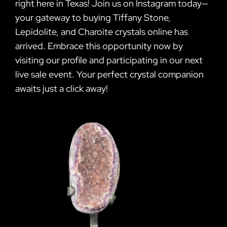
right here in Texas! Join us on Instagram today—
your gateway to buying Tiffany Stone,
Lepidolite, and Charoite crystals online has
arrived. Embrace this opportunity now by
visiting our profile and participating in our next
live sale event. Your perfect crystal companion
awaits just a click away!