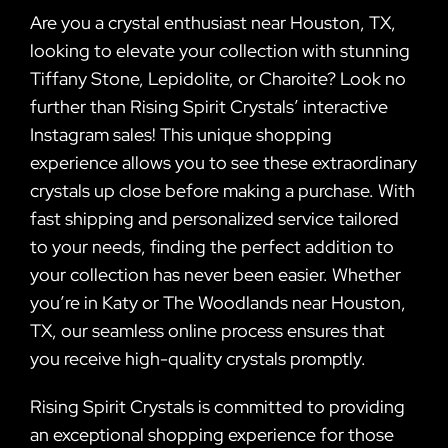
Are you a crystal enthusiast near Houston, TX,
looking to elevate your collection with stunning
Tiffany Stone, Lepidolite, or Charoite? Look no
further than Rising Spirit Crystals’ interactive
Instagram sales! This unique shopping
experience allows you to see these extraordinary
crystals up close before making a purchase. With
fast shipping and personalized service tailored
to your needs, finding the perfect addition to
your collection has never been easier. Whether
you’re in Katy or The Woodlands near Houston,
TX, our seamless online process ensures that
you receive high-quality crystals promptly.
Rising Spirit Crystals is committed to providing
an exceptional shopping experience for those