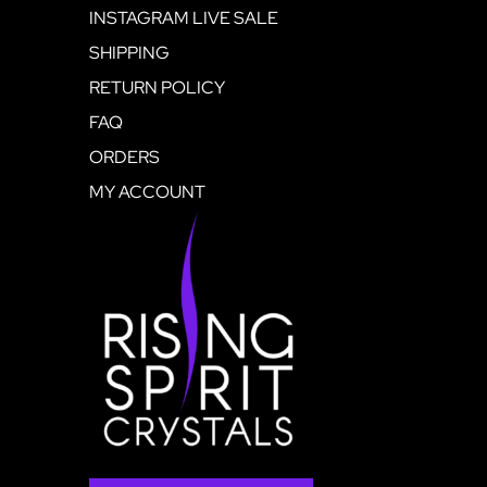
INSTAGRAM LIVE SALE
SHIPPING
RETURN POLICY
FAQ
ORDERS
MY ACCOUNT