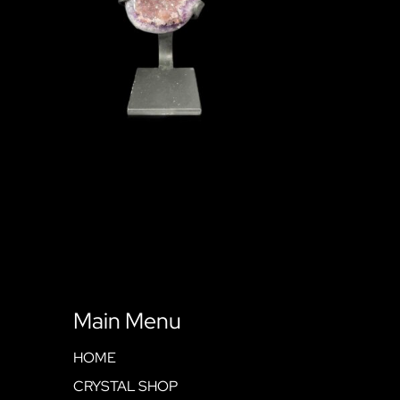
Main Menu
HOME
CRYSTAL SHOP