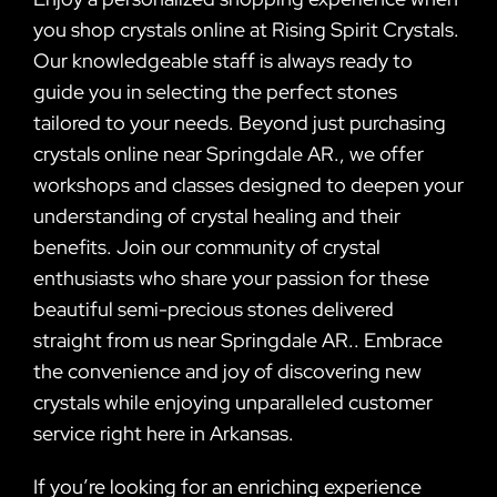
you shop crystals online at Rising Spirit Crystals.
Our knowledgeable staff is always ready to
guide you in selecting the perfect stones
tailored to your needs. Beyond just purchasing
crystals online near Springdale AR., we offer
workshops and classes designed to deepen your
understanding of crystal healing and their
benefits. Join our community of crystal
enthusiasts who share your passion for these
beautiful semi-precious stones delivered
straight from us near Springdale AR.. Embrace
the convenience and joy of discovering new
crystals while enjoying unparalleled customer
service right here in Arkansas.
If you’re looking for an enriching experience