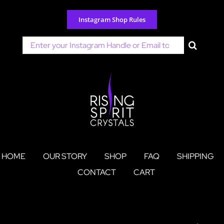
Skip
to
Instagram Shop Rules
content
Search
for:
HOME
OUR STORY
SHOP
FAQ
SHIPPING
CONTACT
CART