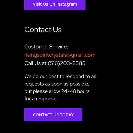
Visit Us On Instagram
Contact Us
Customer Service:
risingspiritcrystals@gmail.com
Call Us at (516)203-8385
We do our best to respond to all
requests as soon as possible,
but please allow 24-48 hours
for a response.
CONTACT US TODAY