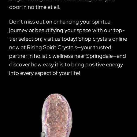
door in no time at all.
Don’t miss out on enhancing your spiritual
journey or beautifying your space with our top-
tier selection; visit us today! Shop crystals online
now at Rising Spirit Crystals—your trusted
partner in holistic wellness near Springdale—and
discover how easy it is to bring positive energy
into every aspect of your life!