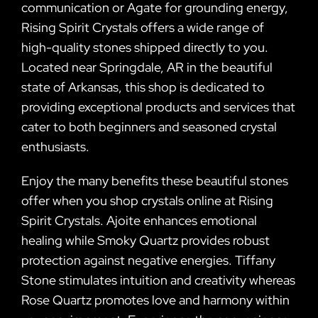
communication or Agate for grounding energy,
Rising Spirit Crystals offers a wide range of
high-quality stones shipped directly to you.
Located near Springdale, AR in the beautiful
state of Arkansas, this shop is dedicated to
providing exceptional products and services that
cater to both beginners and seasoned crystal
enthusiasts.
Enjoy the many benefits these beautiful stones
offer when you shop crystals online at Rising
Spirit Crystals. Ajoite enhances emotional
healing while Smoky Quartz provides robust
protection against negative energies. Tiffany
Stone stimulates intuition and creativity whereas
Rose Quartz promotes love and harmony within