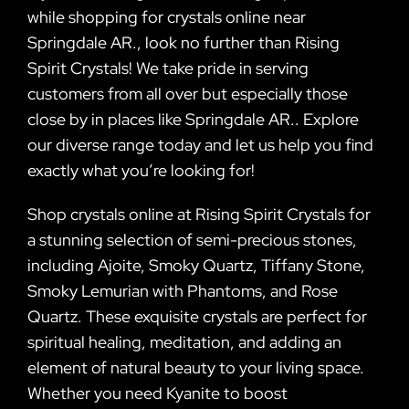
while shopping for crystals online near
Springdale AR., look no further than Rising
Spirit Crystals! We take pride in serving
customers from all over but especially those
close by in places like Springdale AR.. Explore
our diverse range today and let us help you find
exactly what you’re looking for!
Shop crystals online at Rising Spirit Crystals for
a stunning selection of semi-precious stones,
including Ajoite, Smoky Quartz, Tiffany Stone,
Smoky Lemurian with Phantoms, and Rose
Quartz. These exquisite crystals are perfect for
spiritual healing, meditation, and adding an
element of natural beauty to your living space.
Whether you need Kyanite to boost