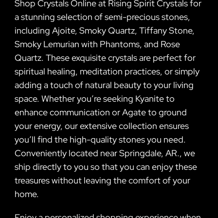
Shop Crystals Online at Rising Spirit Crystals for
a stunning selection of semi-precious stones,
including Ajoite, Smoky Quartz, Tiffany Stone,
Smoky Lemurian with Phantoms, and Rose
Quartz. These exquisite crystals are perfect for
spiritual healing, meditation practices, or simply
adding a touch of natural beauty to your living
space. Whether you’re seeking Kyanite to
enhance communication or Agate to ground
your energy, our extensive collection ensures
you’ll find the high-quality stones you need.
Conveniently located near Springdale, AR., we
ship directly to you so that you can enjoy these
treasures without leaving the comfort of your
home.
Enjoy a personalized shopping experience when