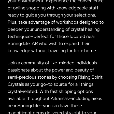
your environment. Experience the convenience
of online shopping with knowledgeable staff
ready to guide you through your selections.
Plus, take advantage of workshops designed to
deepen your understanding of crystal healing
techniques—perfect for those located near
Springdale, AR who wish to expand their
knowledge without traveling far from home.
Join a community of like-minded individuals
passionate about the power and beauty of
semi-precious stones by choosing Rising Spirit
Crystals as your go-to source for all things
crystal-related. With fast shipping options
available throughout Arkansas—including areas
near Springdale—you can have these
magnificent gems delivered straight to your