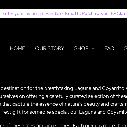
earch
or:
HOME
OUR STORY
SHOP
FAQ
r destination for the breathtaking Laguna and Coyamito 
urselves on offering a carefully curated selection of th
 that capture the essence of nature’s beauty and craft
perfect gift for someone special, our Laguna and Coyamit
ure of these mesmerizing stones. Each piece is more than ju