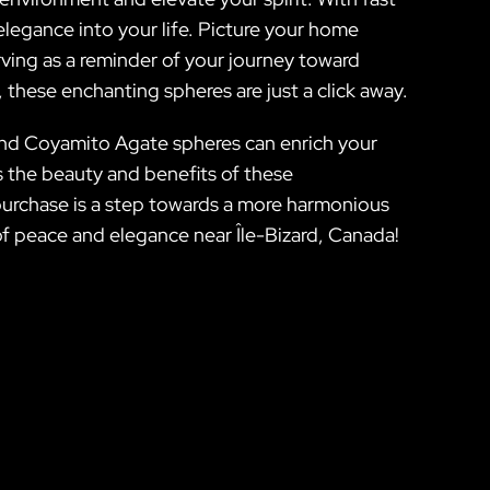
elegance into your life. Picture your home
ving as a reminder of your journey toward
, these enchanting spheres are just a click away.
and Coyamito Agate spheres can enrich your
es the beauty and benefits of these
 purchase is a step towards a more harmonious
 of peace and elegance near Île-Bizard, Canada!