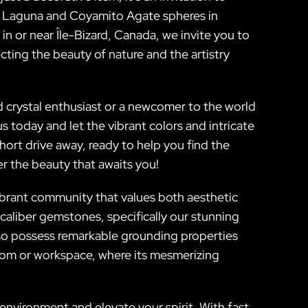
 of Laguna and Coyamito Agate spheres in
in or near Île-Bizard, Canada, we invite you to
ecting the beauty of nature and the artistry
 crystal enthusiast or a newcomer to the world
today and let the vibrant colors and intricate
short drive away, ready to help you find the
er the beauty that awaits you!
vibrant community that values both aesthetic
caliber gemstones, specifically our stunning
so possess remarkable grounding properties
 room or workspace, where its mesmerizing
environment and elevate your spirit. With fast