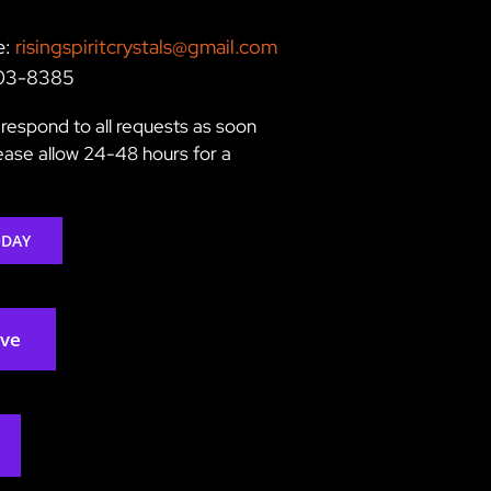
e:
risingspiritcrystals@gmail.com
203-8385
respond to all requests as soon
lease allow 24-48 hours for a
ODAY
rve