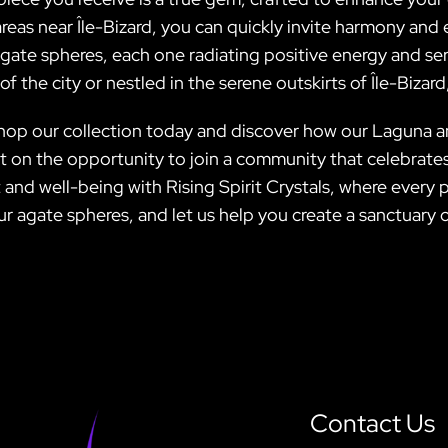
areas near Île-Bizard, you can quickly invite harmony and 
ate spheres, each one radiating positive energy and ser
 the city or nestled in the serene outskirts of Île-Bizard
—shop our collection today and discover how our Laguna 
 out on the opportunity to join a community that celebrat
 and well-being with Rising Spirit Crystals, where every
our agate spheres, and let us help you create a sanctuary
Contact Us