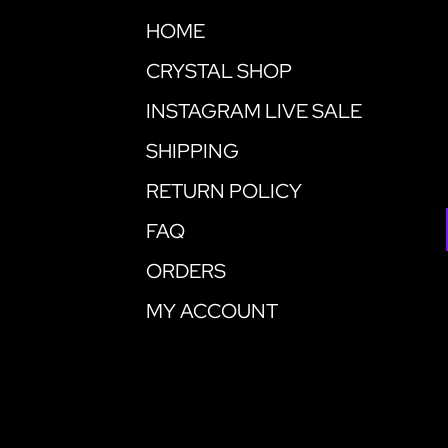
HOME
CRYSTAL SHOP
INSTAGRAM LIVE SALE
SHIPPING
RETURN POLICY
FAQ
ORDERS
MY ACCOUNT