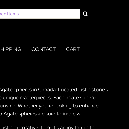
SHIPPING
CONTACT
CART
Agate spheres in Canada! Located just a stone’s
ese unique masterpieces. Each agate sphere
smanship. Whether you’re looking to enhance
o Agate spheres are sure to impress.
st a decorative item; it’s an invitation to