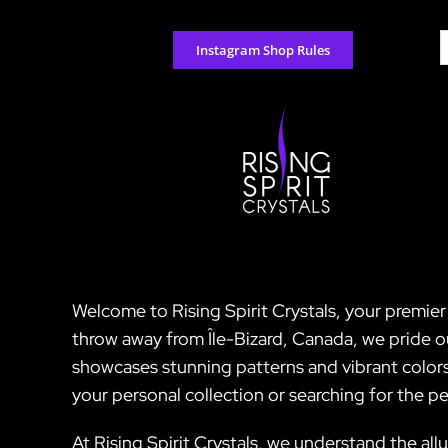
Skip
to
S
Instagram Shop Rules
content
f
Welcome to Rising Spirit Crystals, your premie
throw away from Île-Bizard, Canada, we pride o
showcases stunning patterns and vibrant colors
your personal collection or searching for the 
At Rising Spirit Crystals, we understand the all