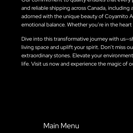
and reliable shipping across Canada, including 
adorned with the unique beauty of Coyamito Ag
emotional balance. Whether you’re in the heart of
Dive into this transformative journey with us
living space and uplift your spirit. Don’t miss
extraordinary stones. Elevate your environment
life. Visit us now and experience the magic of 
Main Menu