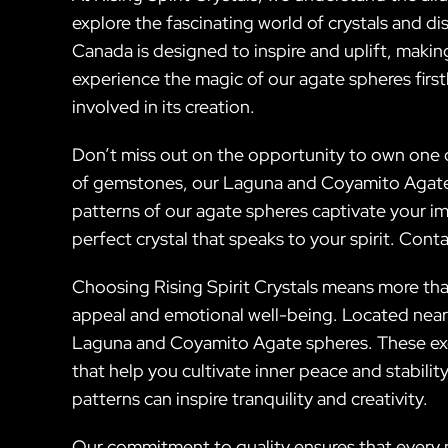
explore the fascinating world of crystals and 
Canada is designed to inspire and uplift, making
experience the magic of our agate spheres firstha
involved in its creation.
Don’t miss out on the opportunity to own one o
of gemstones, our Laguna and Coyamito Agate sp
patterns of our agate spheres captivate your ima
perfect crystal that speaks to your spirit. Con
Choosing Rising Spirit Crystals means more than
appeal and emotional well-being. Located near 
Laguna and Coyamito Agate spheres. These exqu
that help you cultivate inner peace and stabili
patterns can inspire tranquility and creativity.
Our commitment to quality ensures that every p