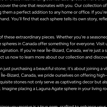
discover the one that resonates with you. Our collection
 them a perfect addition to any home or office. If you’re 
nd. You’ll find that each sphere tells its own story, refl
f these extraordinary pieces. Whether you’re a seasoned
heres in Canada offer something for everyone. Visit us 
gination. If you’re near Île-Bizard, Canada, we’re just a 
tact us now to learn more about our collection and discov
 just purchasing a beautiful stone; it’s about joining a 
Île-Bizard, Canada, we pride ourselves on offering high-
isite stones not only serve as captivating decor but al
ty. Imagine placing a Laguna Agate sphere in your living
iece you receive is a true gem, crafted to enhance your 