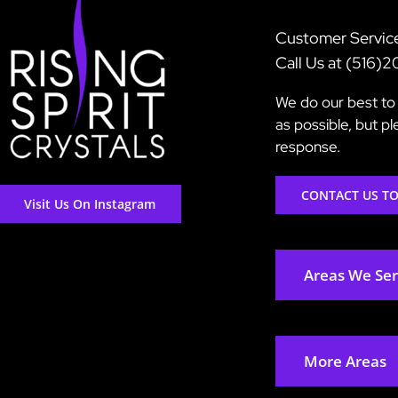
Customer Servic
Call Us at (516)
We do our best to 
as possible, but p
response.
CONTACT US T
Visit Us On Instagram
Areas We Se
More Areas