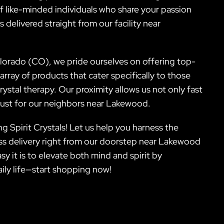
f like-minded individuals who share your passion
 delivered straight from our facility near
orado (CO), we pride ourselves on offering top-
array of products that cater specifically to those
ystal therapy. Our proximity allows us not only fast
 just for our neighbors near Lakewood.
g Spirit Crystals! Let us help you harness the
ss delivery right from our doorstep near Lakewood
y it is to elevate both mind and spirit by
ily life—start shopping now!