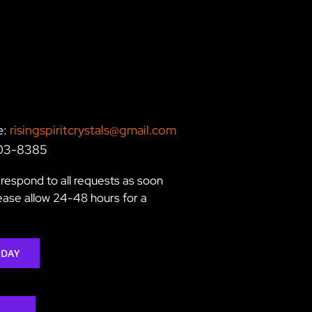
e:
risingspiritcrystals@gmail.com
203-8385
respond to all requests as soon
lease allow 24-48 hours for a
ODAY