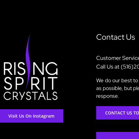
Contact Us
Customer Servic
Call Us at (516)
We do our best to 
as possible, but p
response.
CONTACT US T
Visit Us On Instagram