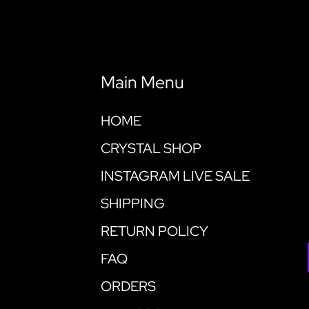
Main Menu
HOME
CRYSTAL SHOP
INSTAGRAM LIVE SALE
SHIPPING
RETURN POLICY
FAQ
ORDERS