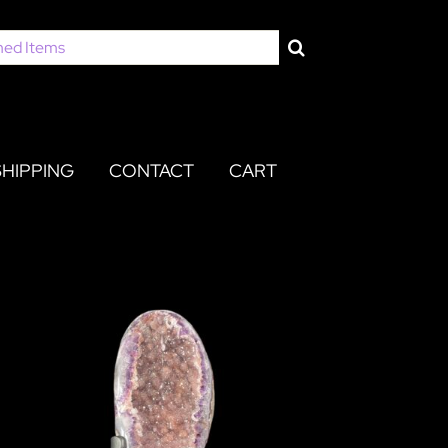
SHIPPING
CONTACT
CART