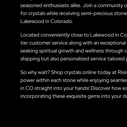
seasoned enthusiasts alike. Join a community o
for crystals while receiving semi-precious stones
Lakewood in Colorado.
Located conveniently close to Lakewood in Col
tier customer service along with an exceptional 
seeking spiritual growth and wellness through cr
shipping but also personalized service tailored
So why wait? Shop crystals online today at Risin
power within each stone while enjoying seamle
in CO straight into your hands! Discover how eas
incorporating these exquisite gems into your da