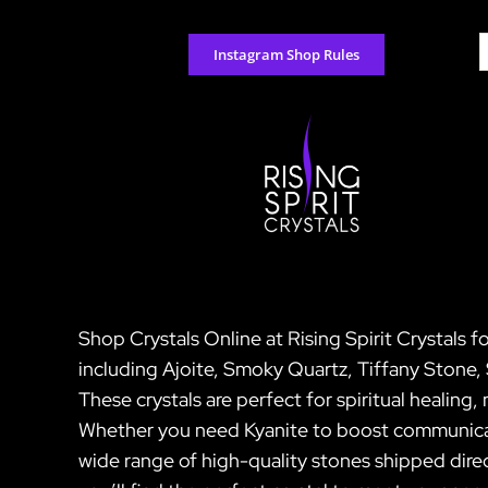
Skip
to
S
Instagram Shop Rules
content
f
Shop Crystals Online at Rising Spirit Crystals f
including Ajoite, Smoky Quartz, Tiffany Ston
These crystals are perfect for spiritual healing
Whether you need Kyanite to boost communicat
wide range of high-quality stones shipped direc