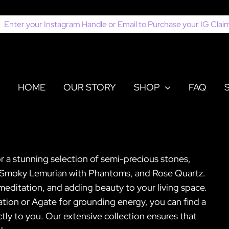
earch
or:
HOME
OUR STORY
SHOP
FAQ
or a stunning selection of semi-precious stones,
e, Smoky Lemurian with Phantoms, and Rose Quartz.
, meditation, and adding beauty to your living space.
ion or Agate for grounding energy, you can find a
tly to you. Our extensive collection ensures that