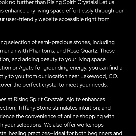
no further than Rising Spirit Crystals! Let us
 as enhance any living space effortlessly through our
our user-friendly website accessible right from
ning selection of semi-precious stones, including
emurian with Phantoms, and Rose Quartz. These
ation, and adding beauty to your living space.
ion or Agate for grounding energy, you can find a
ctly to you from our location near Lakewood, CO.
scover the perfect crystal to meet your needs.
es at Rising Spirit Crystals. Ajoite enhances
ction; Tiffany Stone stimulates intuition; and
ience the convenience of online shopping with
h your selections. We also offer workshops
tal healing practices—ideal for both beginners and