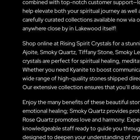
combined with top-notch customer support—look 
help elevate both your spiritual journey as well
carefully curated collections available now via 
anywhere close by in Lakewood itself!
Shop online at Rising Spirit Crystals for a stun
Ajoite, Smoky Quartz, Tiffany Stone, Smoky L
crystals are perfect for spiritual healing, medit
Whether you need Kyanite to boost communicat
wide range of high-quality stones shipped dire
Our extensive collection ensures that you’ll di
Enjoy the many benefits of these beautiful ston
emotional healing; Smoky Quartz provides prote
Rose Quartz promotes love and harmony. Exper
knowledgeable staff ready to guide you throug
designed to deepen your understanding of crys