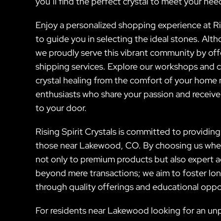
you’ll find the perfect crystal to meet your nee
Enjoy a personalized shopping experience at Ri
to guide you in selecting the ideal stones. Alt
we proudly serve this vibrant community by off
shipping services. Explore our workshops and 
crystal healing from the comfort of your home
enthusiasts who share your passion and receive
to your door.
Rising Spirit Crystals is committed to providing 
those near Lakewood, CO. By choosing us when 
not only to premium products but also expert ad
beyond mere transactions; we aim to foster lon
through quality offerings and educational oppo
For residents near Lakewood looking for an unp