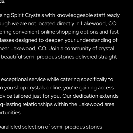
ds.
sing Spirit Crystals with knowledgeable staff ready
hough we are not located directly in Lakewood, CO,
ering convenient online shopping options and fast
classes designed to deepen your understanding of
 near Lakewood, CO. Join a community of crystal
 beautiful semi-precious stones delivered straight
exceptional service while catering specifically to
you shop crystals online, you’re gaining access
vice tailored just for you. Our dedication extends
g-lasting relationships within the Lakewood area
rtunities.
aralleled selection of semi-precious stones