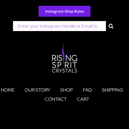
Skip
to
Instagram Shop Rules
content
Search
for:
HOME
OUR STORY
SHOP
FAQ
SHIPPING
CONTACT
CART