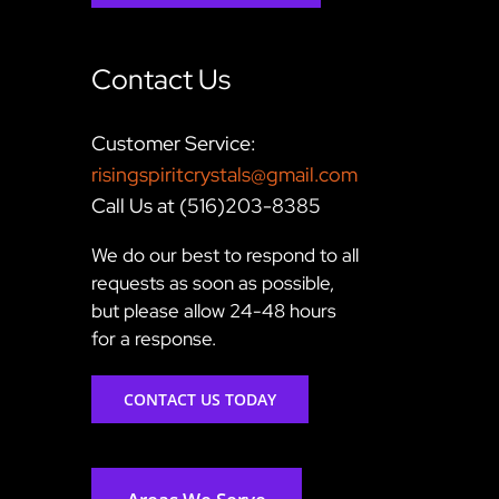
Contact Us
Customer Service:
risingspiritcrystals@gmail.com
Call Us at (516)203-8385
We do our best to respond to all
requests as soon as possible,
but please allow 24-48 hours
for a response.
CONTACT US TODAY