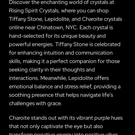
Discover the enchanting world of crystals at
Rising Spirit Crystals, where you can shop
Tiffany Stone, Lepidolite, and Charoite crystals
online near Chinatown, NYC. Each crystal is
hand-selected for its unique beauty and
powerful energies. Tiffany Stone is celebrated
for enhancing intuition and communication
skills, making it a perfect companion for those
seeking clarity in their thoughts and
interactions. Meanwhile, Lepidolite offers
emotional balance and stress relief, providing a
soothing presence that helps navigate life’s
challenges with grace.
Charoite stands out with its vibrant purple hues
that not only captivate the eye but also
transform negative energy into positive vibes