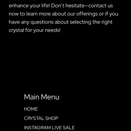
enhance your life! Don’t hesitate—contact us
now to learn more about our offerings or if you
have any questions about selecting the right
crystal for your needs!
Main Menu
HOME
CRYSTAL SHOP
INSTAGRAM LIVE SALE