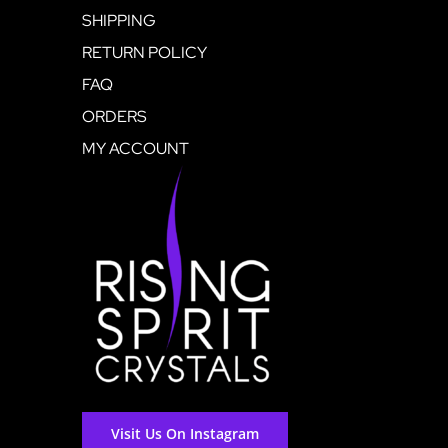
SHIPPING
RETURN POLICY
FAQ
ORDERS
MY ACCOUNT
Visit Us On Instagram