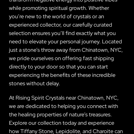
while promoting spiritual growth. Whether
you’re new to the world of crystals or an
experienced collector, our carefully curated
selection ensures you’ll find exactly what you
need to elevate your personal journey. Located
just a stone’s throw away from Chinatown, NYC,
we pride ourselves on offering fast shipping
directly to your door so that you can start
experiencing the benefits of these incredible
stones without delay.
At Rising Spirit Crystals near Chinatown, NYC,
we are dedicated to helping you connect with
the healing properties of nature’s treasures.
Explore our collection today and experience
how Tiffany Stone, Lepidolite, and Charoite can